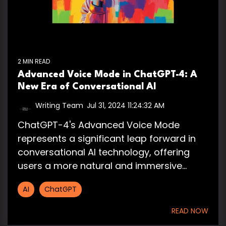
2 MIN READ
Advanced Voice Mode in ChatGPT-4: A
New Era of Conversational AI
Writing Team
:
Jul 31, 2024 11:24:32 AM
ChatGPT-4's Advanced Voice Mode
represents a significant leap forward in
conversational AI technology, offering
users a more natural and immersive...
AI
ChatGPT
READ NOW