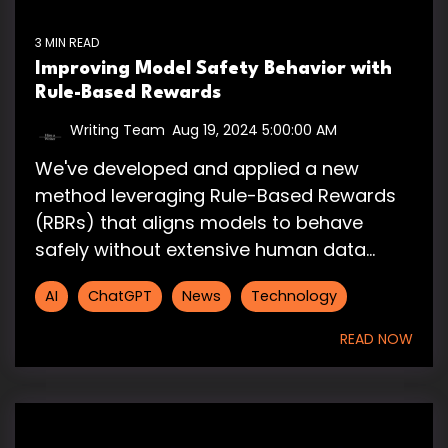
3 MIN READ
Improving Model Safety Behavior with
Rule-Based Rewards
Writing Team
:
Aug 19, 2024 5:00:00 AM
We've developed and applied a new
method leveraging Rule-Based Rewards
(RBRs) that aligns models to behave
safely without extensive human data...
AI
ChatGPT
News
Technology
READ NOW