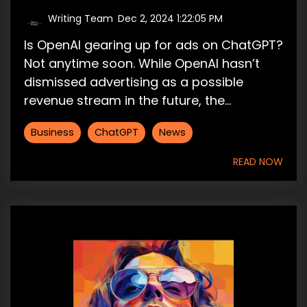
Writing Team
:
Dec 2, 2024 1:22:05 PM
Is OpenAI gearing up for ads on ChatGPT?
Not anytime soon. While OpenAI hasn’t
dismissed advertising as a possible
revenue stream in the future, the...
Business
ChatGPT
News
READ NOW