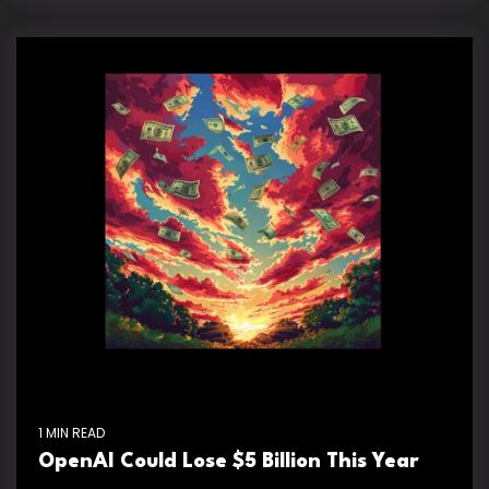
1 MIN READ
OpenAI Could Lose $5 Billion This Year