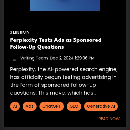
3 MIN READ
Perplexity Tests Ads as Sponsored
Follow-Up Questions
Writing Team
:
Dec 2, 2024 1:29:36 PM
Perplexity, the AI-powered search engine,
has officially begun testing advertising in
the form of sponsored follow-up
questions. This move, which has...
AI
Ads
ChatGPT
GEO
Generative AI
READ NOW