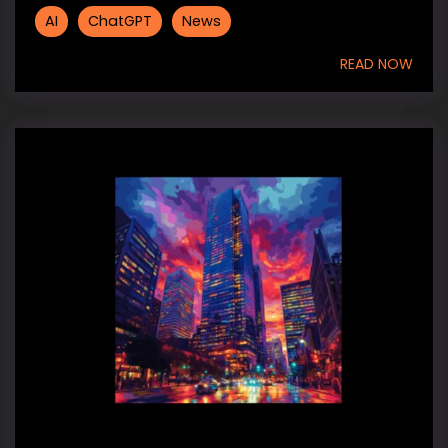
AI
ChatGPT
News
READ NOW