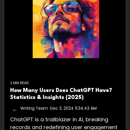
2 MIN READ
How Many Users Does ChatGPT Have?
Statistics & Insights (2025)
Writing Team
:
Dec 3, 2024 11:34:43 AM
ChatGPT is a trailblazer in AI, breaking
records and redefining user engagement