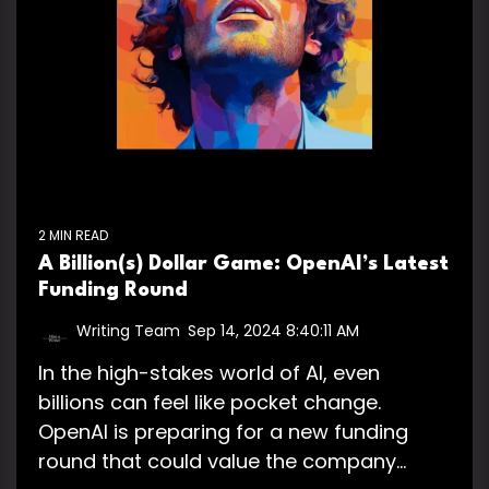
2 MIN READ
A Billion(s) Dollar Game: OpenAI’s Latest
Funding Round
Writing Team
:
Sep 14, 2024 8:40:11 AM
In the high-stakes world of AI, even
billions can feel like pocket change.
OpenAI is preparing for a new funding
round that could value the company...