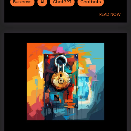
Business
AI
ChatGPT
Chatbots
READ NOW