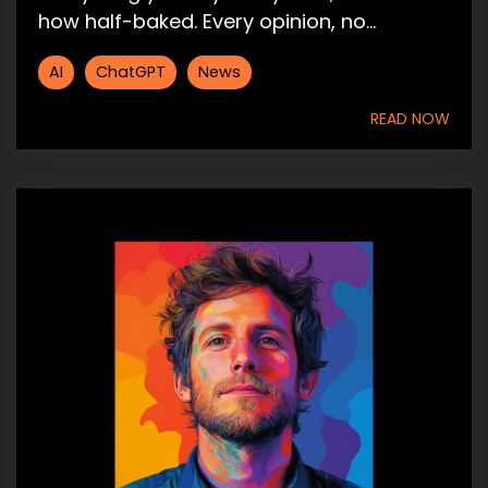
how half-baked. Every opinion, no...
AI
ChatGPT
News
READ NOW