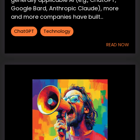
Google Bard, Anthropic Claude), more
and more companies have built...
ChatGPT
Technology
READ NOW