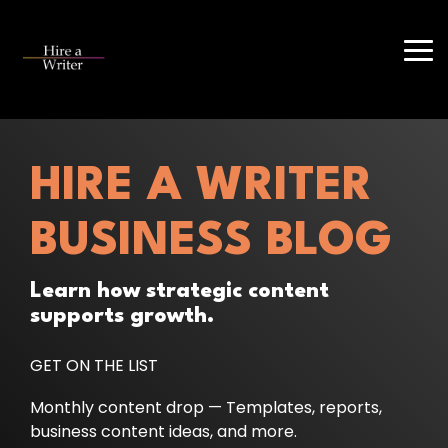
Skip
to
the
Tog
main
Me
content.
HIRE A WRITER
BUSINESS BLOG
Learn how strategic content
supports growth.
GET ON THE LIST
Monthly content drop — Templates, reports,
business content ideas, and more.