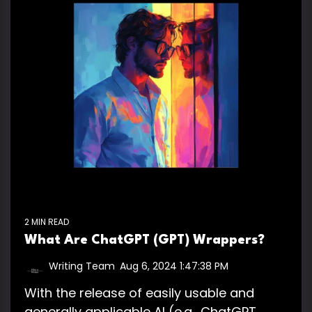
2 MIN READ
What Are ChatGPT (GPT) Wrappers?
Writing Team
:
Aug 6, 2024 1:47:38 PM
With the release of easily usable and
generally applicable AI (e.g., ChatGPT,