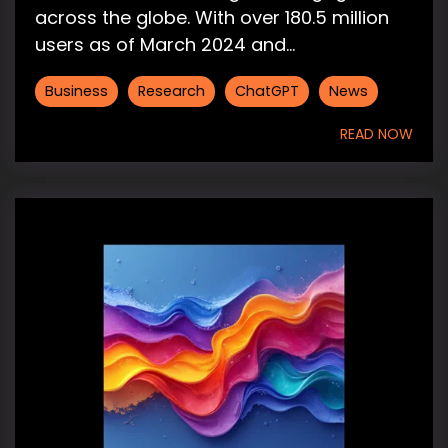
across the globe. With over 180.5 million
users as of March 2024 and...
Business
Research
ChatGPT
News
READ NOW