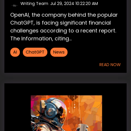
Writing Team
:
Jul 29, 2024 10:22:20 AM
OpenAI, the company behind the popular
ChatGPT, is facing significant financial
challenges according to a recent report.
The Information, citing...
AI
ChatGPT
News
READ NOW