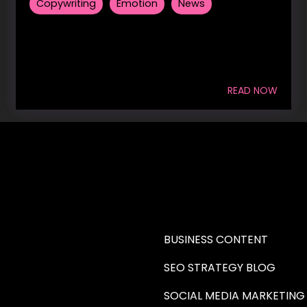
Copywriting
Emotion
News
READ NOW
RE A WRITER (HAW)
LEARN
BUSINESS CONTENT
SEO STRATEGY BLOG
SOCIAL MEDIA MARKETING