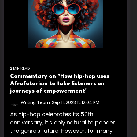
2 MIN READ
Commentary on "How hip-hop uses
Afrofuturism to take listeners on
journeys of empowerment"
Writing Team
:
Sep 11, 2023 12:12:04 PM
As hip-hop celebrates its 50th
anniversary, it's only natural to ponder
the genre's future. However, for many