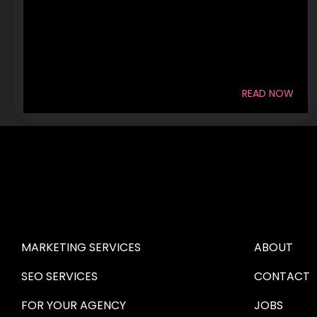
READ NOW
HIRE US
ABOUT HI
MARKETING SERVICES
ABOUT
SEO SERVICES
CONTACT
FOR YOUR AGENCY 
JOBS