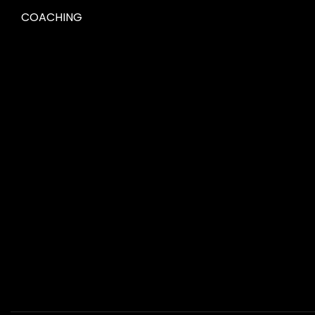
COACHING