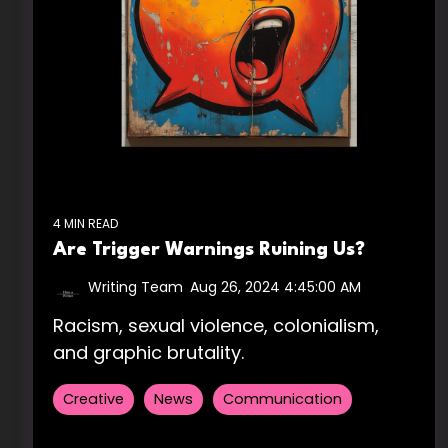
4 MIN READ
Are Trigger Warnings Ruining Us?
Writing Team
:
Aug 26, 2024 4:45:00 AM
Racism, sexual violence, colonialism,
and graphic brutality.
Creative
News
Communication