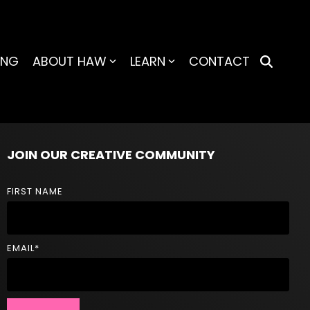
ING
ABOUT HAW
LEARN
CONTACT
JOIN OUR CREATIVE COMMUNITY
FIRST NAME
EMAIL
*