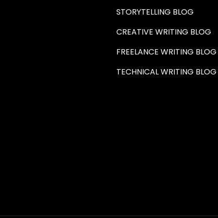
STORYTELLING BLOG
CREATIVE WRITING BLOG
FREELANCE WRITING BLOG
TECHNICAL WRITING BLOG