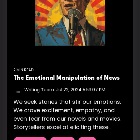
2 MIN READ
The Emotional Manipulation of News
Writing Team
:
Jul 22, 2024 5:53:07 PM
We seek stories that stir our emotions.
We crave excitement, empathy, and
even fear from our novels and movies.
Storytellers excel at eliciting these...