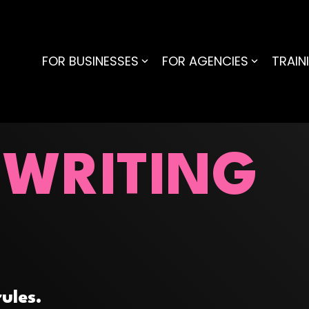
FOR BUSINESSES
FOR AGENCIES
TRAIN
 WRITING
ules.