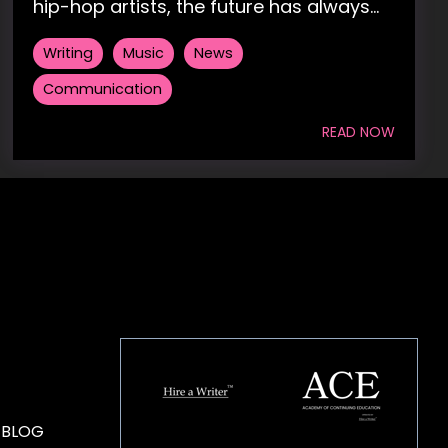
hip-hop artists, the future has always...
Writing
Music
News
Communication
READ NOW
HOUSE OF BRANDS
 BLOG