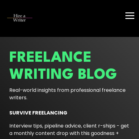
Skip
to
the
Tog
main
Me
content.
FREELANCE
WRITING BLOG
Real-world insights from professional freelance
writers.
SURVIVE FREELANCING
Interview tips, pipeline advice, client r-ships - get
a monthly content drop with this goodness +