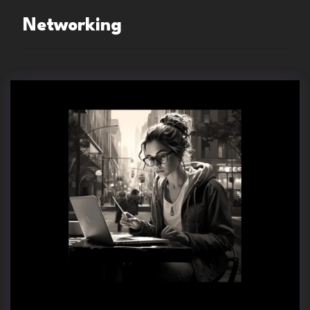
Networking