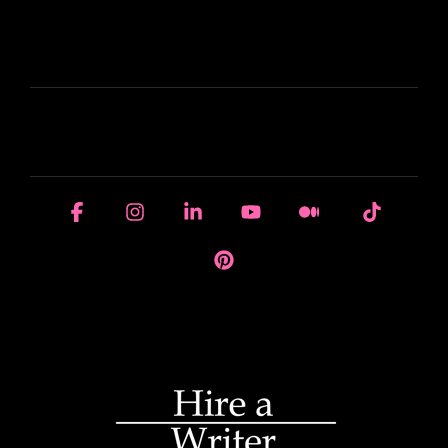
LEARN
HOUSE OF BRANDS
Facebook
Instagram
Linkedin
YouTube
Medium
Tiktok
Pinterest