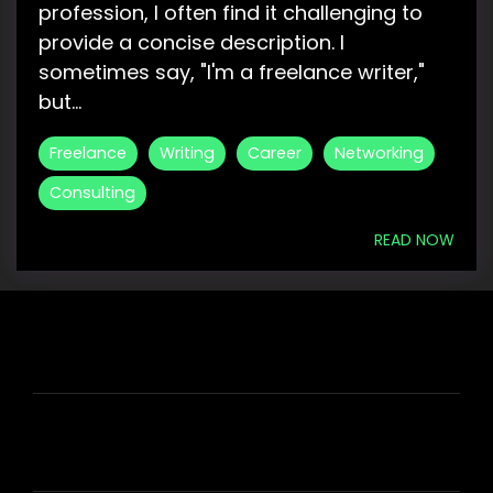
profession, I often find it challenging to
provide a concise description. I
sometimes say, "I'm a freelance writer,"
but...
Freelance
Writing
Career
Networking
Consulting
READ NOW
HIRE US
ABOUT HIRE A WRITER (HAW)