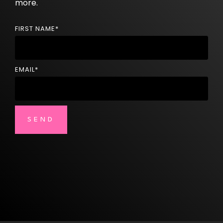
more.
FIRST NAME
*
EMAIL
*