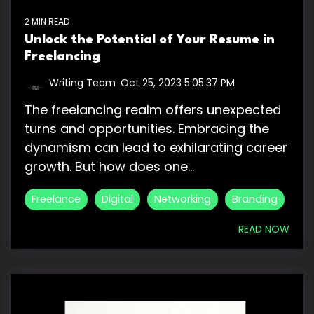
2 MIN READ
Unlock the Potential of Your Resume in
Freelancing
Writing Team
:
Oct 25, 2023 5:05:37 PM
The freelancing realm offers unexpected
turns and opportunities. Embracing the
dynamism can lead to exhilarating career
growth. But how does one...
Freelance
Digital
Networking
Branding
READ NOW