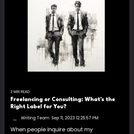
3 MIN READ
Freelancing or Consulting: What's the
Right Label for You?
Writing Team
:
Sep 11, 2023 12:25:57 PM
When people inquire about my