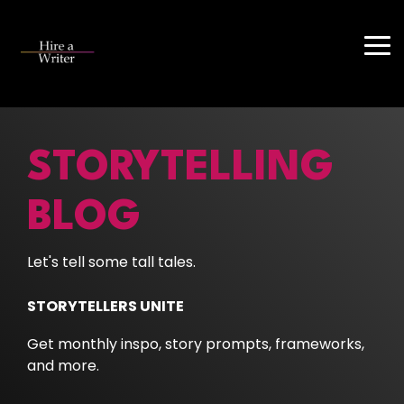
Skip
to
the
Tog
main
Me
content.
STORYTELLING
BLOG
Let's tell some tall tales.
STORYTELLERS UNITE
Get monthly inspo, story prompts, frameworks,
and more.