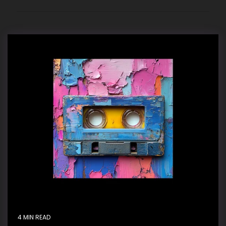
4 MIN READ