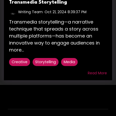
Transmedia Storytelling
Writing Team
:
Oct 21, 2024 8:39:37 PM
Transmedia storytelling—a narrative
technique that spreads a story across
multiple platforms—has become an
innovative way to engage audiences in
more...
Creative
Storytelling
Media
Read More
HIRE US