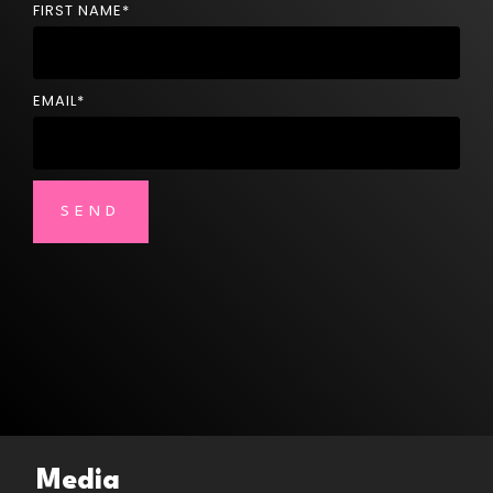
FIRST NAME
*
EMAIL
*
Media