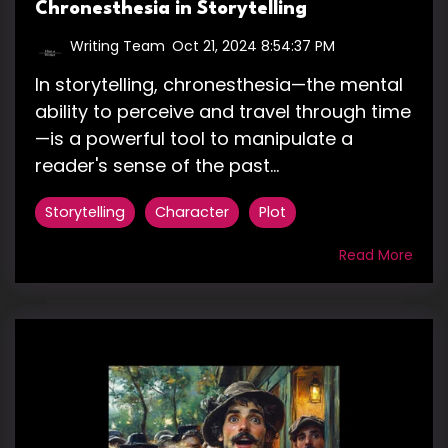
Chronesthesia in Storytelling
Writing Team
:
Oct 21, 2024 8:54:37 PM
In storytelling, chronesthesia—the mental
ability to perceive and travel through time
—is a powerful tool to manipulate a
reader's sense of the past...
Storytelling
Character
Plot
Read More