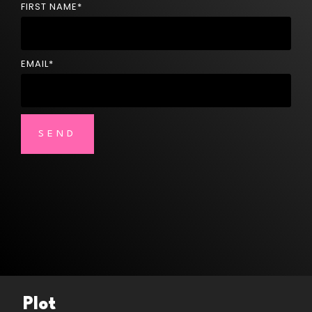
FIRST NAME
*
EMAIL
*
Plot