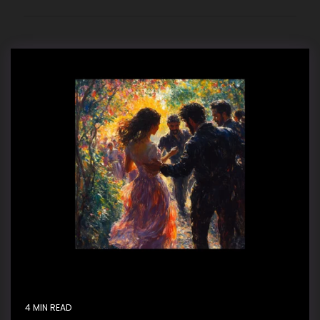
4 MIN READ