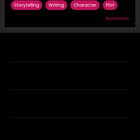
Storytelling
Writing
Character
Plot
Read More
HIRE US
ABOUT HIRE A WRITER (HAW)
LEARN
HOUSE OF BRANDS