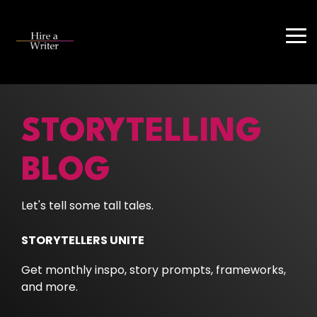
Skip
to
the
Tog
main
Me
content.
STORYTELLING
BLOG
Let's tell some tall tales.
STORYTELLERS UNITE
Get monthly inspo, story prompts, frameworks,
and more.