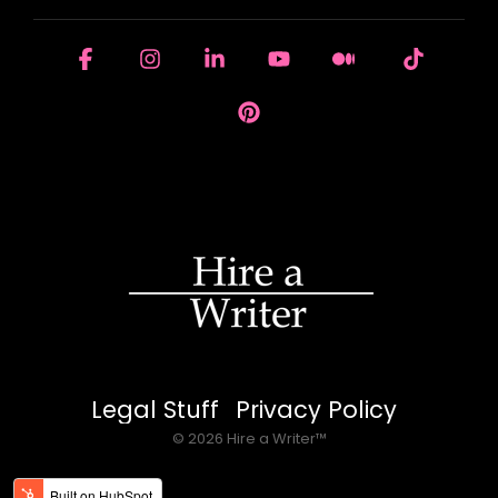
Facebook
Instagram
Linkedin
YouTube
Medium
Tiktok
Pinterest
Legal Stuff
Privacy Policy
© 2026 Hire a Writer™