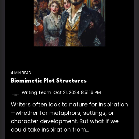
4 MIN READ
Biomimetic Plot Structures
Writing Team
:
Oct 21, 2024 8:51:16 PM
Writers often look to nature for inspiration
—whether for metaphors, settings, or
character development. But what if we
could take inspiration from...