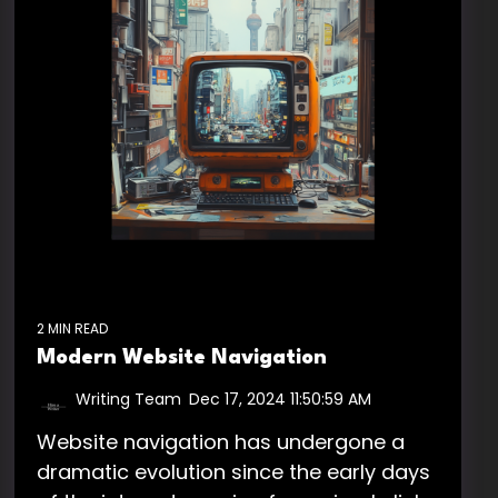
2 MIN READ
Modern Website Navigation
Writing Team
:
Dec 17, 2024 11:50:59 AM
Website navigation has undergone a
dramatic evolution since the early days