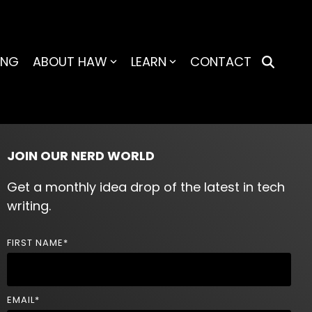
ING
ABOUT HAW
LEARN
CONTACT
JOIN OUR NERD WORLD
Get a monthly idea drop of the latest in tech
writing.
FIRST NAME
*
EMAIL
*