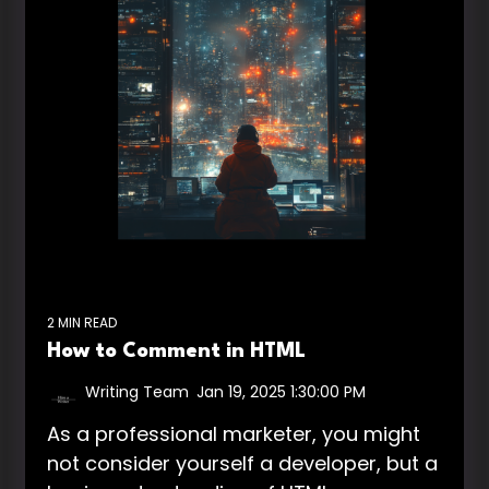
2 MIN READ
How to Comment in HTML
Writing Team
:
Jan 19, 2025 1:30:00 PM
As a professional marketer, you might
not consider yourself a developer, but a