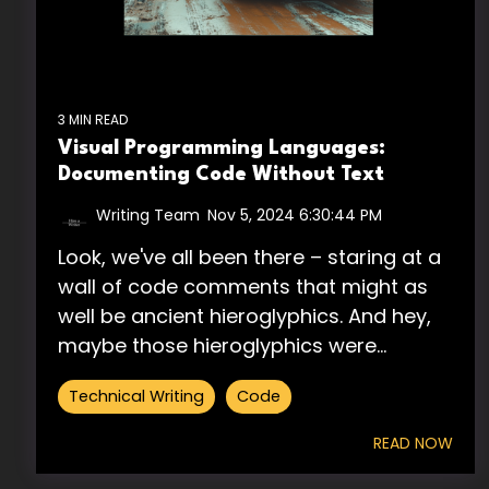
3 MIN READ
Visual Programming Languages:
Documenting Code Without Text
Writing Team
:
Nov 5, 2024 6:30:44 PM
Look, we've all been there – staring at a
wall of code comments that might as
well be ancient hieroglyphics. And hey,
maybe those hieroglyphics were...
Technical Writing
Code
READ NOW