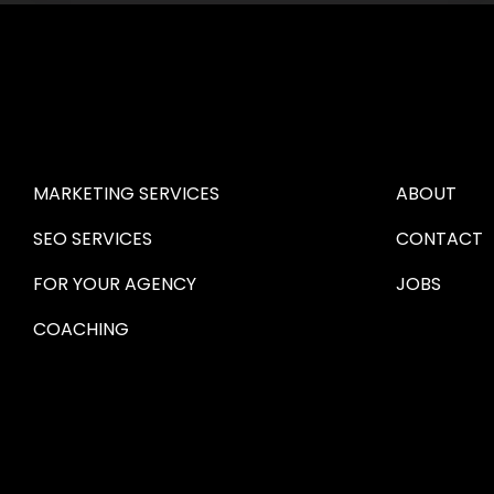
HIRE US
ABOUT HI
MARKETING SERVICES
ABOUT
SEO SERVICES
CONTACT
FOR YOUR AGENCY 
JOBS
COACHING