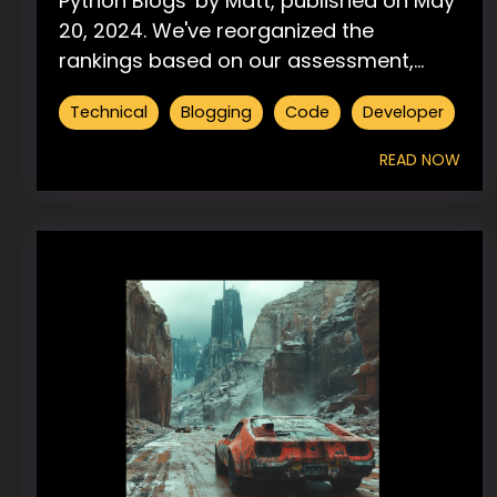
Python Blogs' by Matt, published on May
20, 2024. We've reorganized the
rankings based on our assessment,...
Technical
Blogging
Code
Developer
READ NOW