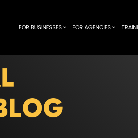
FOR BUSINESSES
FOR AGENCIES
TRAIN
L
BLOG