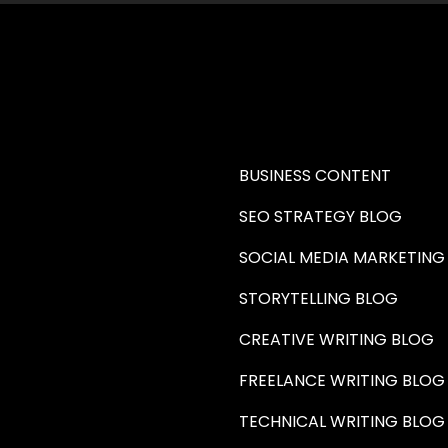
RE A WRITER (HAW)
LEARN
BUSINESS CONTENT
SEO STRATEGY BLOG
SOCIAL MEDIA MARKETING
STORYTELLING BLOG
CREATIVE WRITING BLOG
FREELANCE WRITING BLOG
TECHNICAL WRITING BLOG