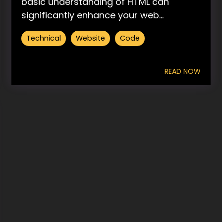
basic understanding of HTML can
significantly enhance your web...
Technical
Website
Code
READ NOW