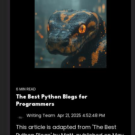
6 MIN READ
The Best Python Blogs for
Programmers
Writing Team
:
Apr 21, 2025 4:52:48 PM
This article is adapted from 'The Best