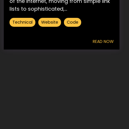
of the internet, moving from simple link
lists to sophisticated,...
Technical
Website
Code
READ NOW