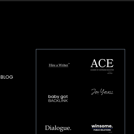
HOUSE OF BRANDS
 BLOG