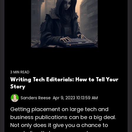
3 MIN READ
Writing Tech Editorials: How to Tell Your
Story
Sanders Reese
:
Apr 9, 2023 10:13:59 AM
Getting placement on large tech and
business publications can be a big deal.
Not only does it give you a chance to