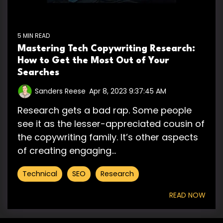
5 MIN READ
Mastering Tech Copywriting Research:
How to Get the Most Out of Your
Searches
Sanders Reese
:
Apr 8, 2023 9:37:45 AM
Research gets a bad rap. Some people
see it as the lesser-appreciated cousin of
the copywriting family. It’s other aspects
of creating engaging...
Technical
SEO
Research
READ NOW