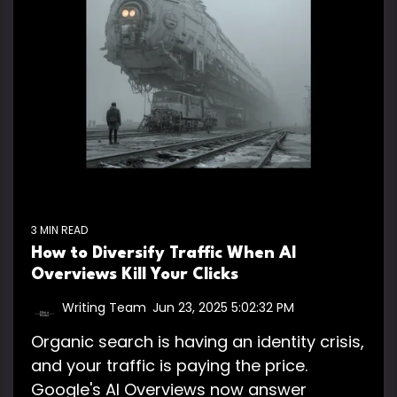
3 MIN READ
How to Diversify Traffic When AI
Overviews Kill Your Clicks
Writing Team
:
Jun 23, 2025 5:02:32 PM
Organic search is having an identity crisis,
and your traffic is paying the price.
Google's AI Overviews now answer