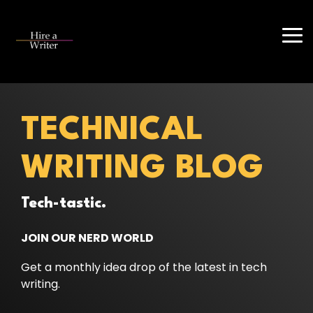
Skip
to
the
Tog
main
Me
content.
TECHNICAL
WRITING BLOG
Tech-tastic.
JOIN OUR NERD WORLD
Get a monthly idea drop of the latest in tech
writing.