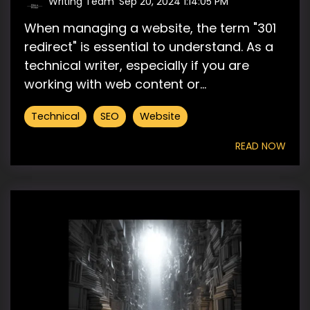
Writing Team
:
Sep 20, 2024 1:14:05 PM
When managing a website, the term "301
redirect" is essential to understand. As a
technical writer, especially if you are
working with web content or...
Technical
SEO
Website
READ NOW