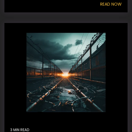
READ NOW
3 MIN READ