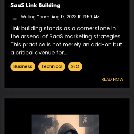
SaaS Link Building
Writing Team
:
Aug 17, 2023 10:13:59 AM
Link building stands as a cornerstone in
the arsenal of SaaS marketing strategies.
This practice is not merely an add-on but
a critical avenue for...
Business
Technical
SEO
READ NOW