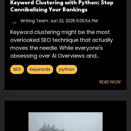
Keyword Clustering with Python: Stop
Cannibalizing Your Rankings
Writing Team
:
Jun 23, 2025 5:05:54 PM
Keyword clustering might be the most
overlooked SEO technique that actually
moves the needle. While everyone's
obsessing over AI Overviews and...
SEO
Keywords
python
READ NOW