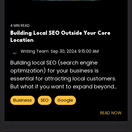
4 MIN READ
Building Local SEO Outside Your Core
Location
Writing Team
:
Sep 30, 2024 9:15:00 AM
Building local SEO (search engine
optimization) for your business is
essential for attracting local customers.
But what if you want to expand beyond...
Business
SEO
Google
READ NOW