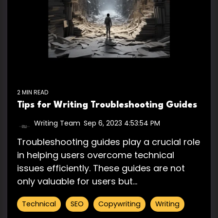
2 MIN READ
Tips for Writing Troubleshooting Guides
Writing Team
:
Sep 6, 2023 4:53:54 PM
Troubleshooting guides play a crucial role
in helping users overcome technical
issues efficiently. These guides are not
only valuable for users but...
Technical
SEO
Copywriting
Writing