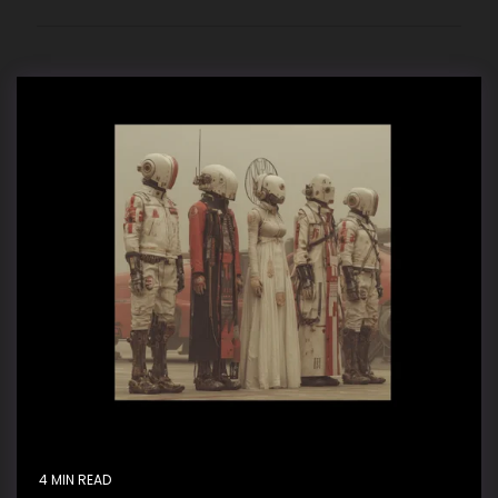
4 MIN READ