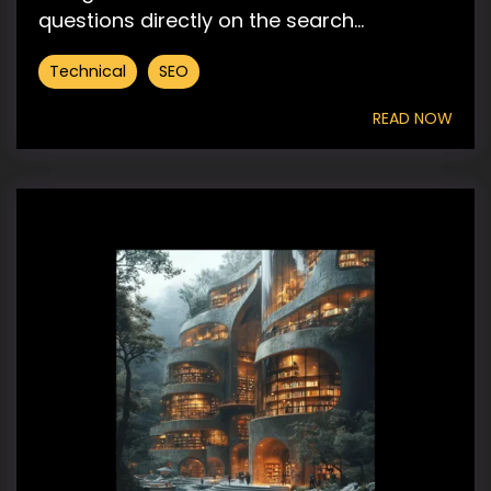
questions directly on the search...
Technical
SEO
READ NOW