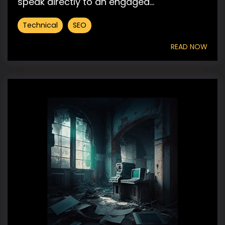
speak directly to an engaged...
Technical
SEO
READ NOW