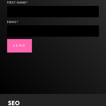
FIRST NAME
*
EMAIL
*
SEO