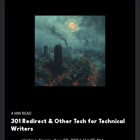
4 MIN READ
301 Redirect & Other Tech for Technical
Writers