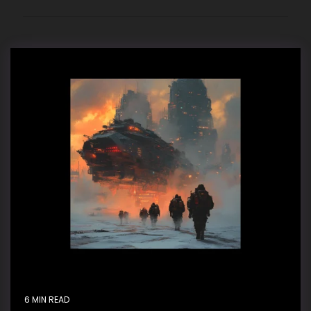
6 MIN READ