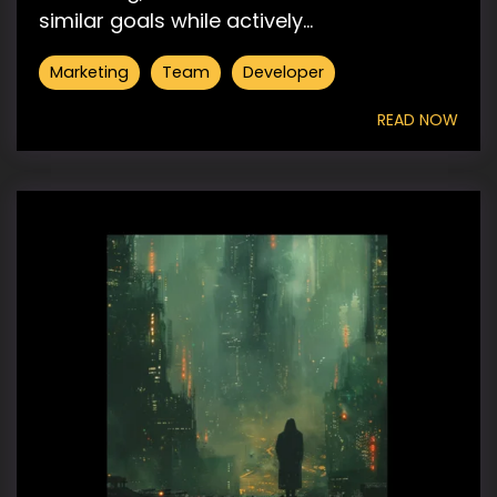
similar goals while actively...
Marketing
Team
Developer
READ NOW