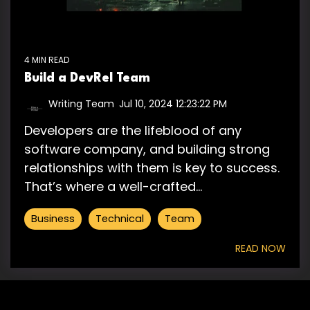
4 MIN READ
Build a DevRel Team
Writing Team
:
Jul 10, 2024 12:23:22 PM
Developers are the lifeblood of any
software company, and building strong
relationships with them is key to success.
That’s where a well-crafted...
Business
Technical
Team
READ NOW