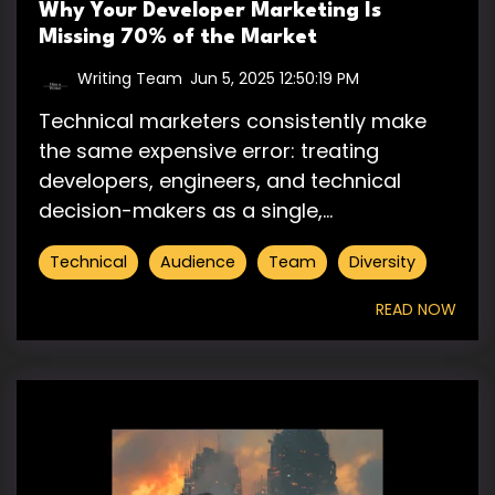
Why Your Developer Marketing Is
Missing 70% of the Market
Writing Team
:
Jun 5, 2025 12:50:19 PM
Technical marketers consistently make
the same expensive error: treating
developers, engineers, and technical
decision-makers as a single,...
Technical
Audience
Team
Diversity
READ NOW