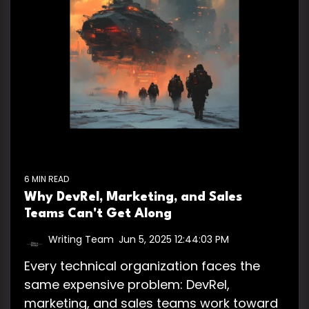
6 MIN READ
Why DevRel, Marketing, and Sales
Teams Can't Get Along
Writing Team
:
Jun 5, 2025 12:44:03 PM
Every technical organization faces the
same expensive problem: DevRel,
marketing, and sales teams work toward