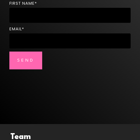
FIRST NAME
*
EMAIL
*
Team