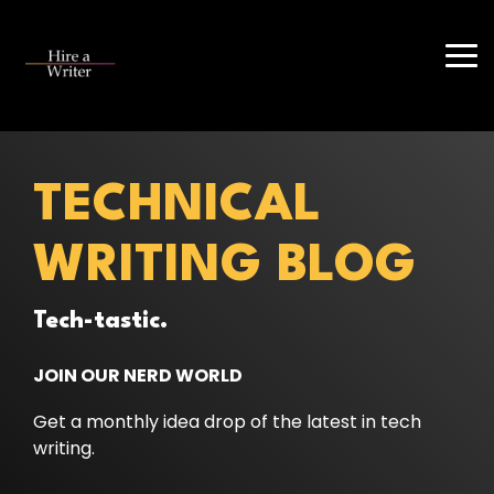
Skip
to
the
Tog
main
Me
content.
TECHNICAL
WRITING BLOG
Tech-tastic.
JOIN OUR NERD WORLD
Get a monthly idea drop of the latest in tech
writing.