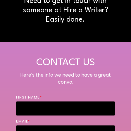
Need to get in touch with
someone at Hire a Writer?
Easily done.
CONTACT US
Here's the info we need to have a great
convo.
FIRST NAME
*
EMAIL
*