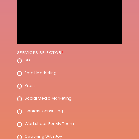
SERVICES SELECTOR
*
SEO
Email Marketing
Press
Social Media Marketing
Content Consulting
Workshops For My Team
Coaching With Joy