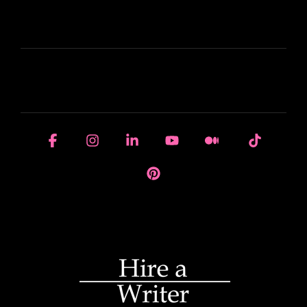
LEARN
HOUSE OF BRANDS
Facebook
Instagram
Linkedin
YouTube
Medium
Tiktok
Pinterest