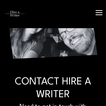
Skip
to
Tog
the
Me
main
content.
CONTACT HIRE A
WRITER