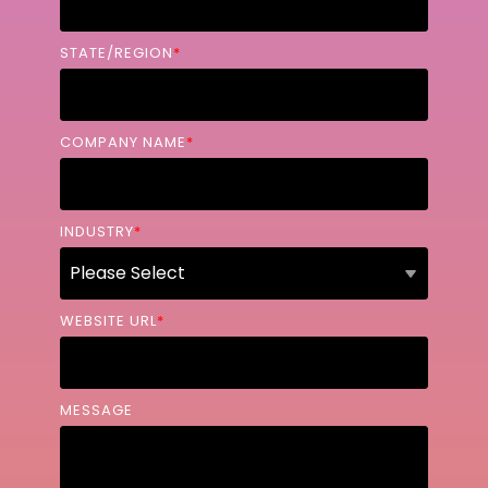
STATE/REGION
*
COMPANY NAME
*
INDUSTRY
*
WEBSITE URL
*
MESSAGE