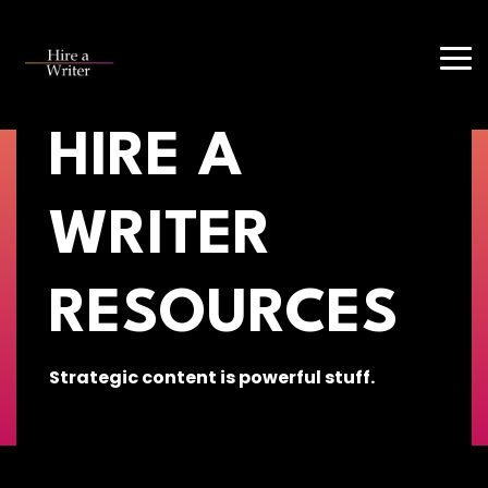
Skip
to
Tog
the
Me
main
content.
HIRE A
WRITER
RESOURCES
Strategic content is powerful stuff.