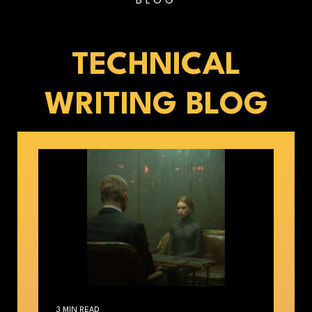
TECHNICAL
WRITING BLOG
3 MIN READ