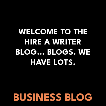
WELCOME TO THE
HIRE A WRITER
BLOG... BLOGS. WE
HAVE LOTS.
BUSINESS BLOG