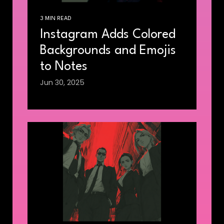
3 MIN READ
Instagram Adds Colored
Backgrounds and Emojis
to Notes
Jun 30, 2025