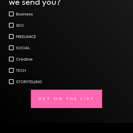
we send you?
Business
SEO
FREELANCE
SOCIAL
Creative
TECH
STORYTELLING