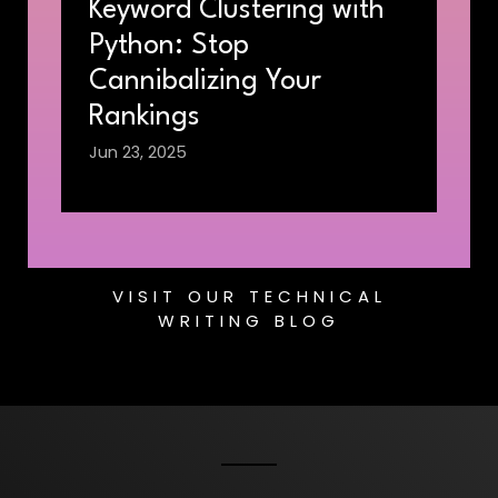
Keyword Clustering with
Python: Stop
Cannibalizing Your
Rankings
Jun 23, 2025
VISIT OUR TECHNICAL
WRITING BLOG