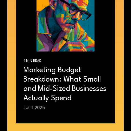
4 MIN READ
Marketing Budget
Breakdown: What Small
and Mid-Sized Businesses
Actually Spend
Jul 11, 2025