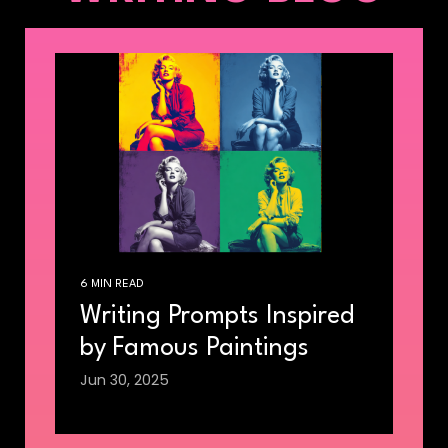
6 MIN READ
Writing Prompts Inspired
by Famous Paintings
Jun 30, 2025