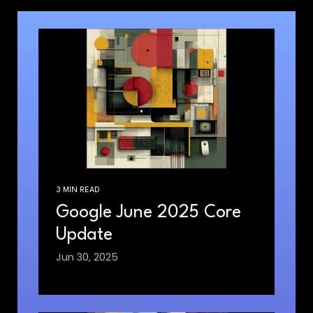
3 MIN READ
Google June 2025 Core
Update
Jun 30, 2025