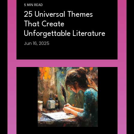
5 MIN READ
25 Universal Themes
That Create
Unforgettable Literature
Jun 16, 2025