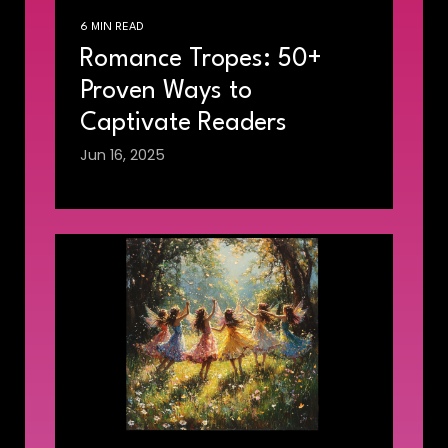
6 MIN READ
Romance Tropes: 50+
Proven Ways to
Captivate Readers
Jun 16, 2025