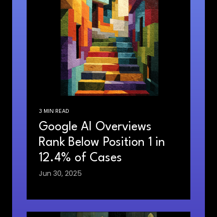
3 MIN READ
Google AI Overviews
Rank Below Position 1 in
12.4% of Cases
Jun 30, 2025