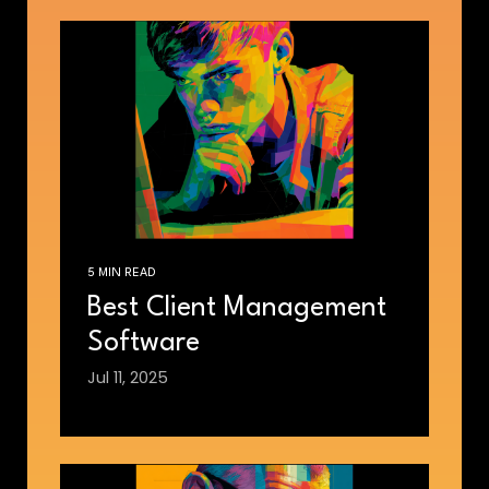
5 MIN READ
Best Client Management
Software
Jul 11, 2025