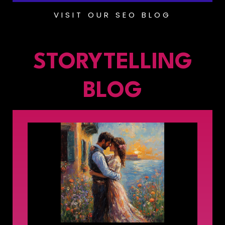
VISIT OUR SEO BLOG
STORYTELLING
BLOG