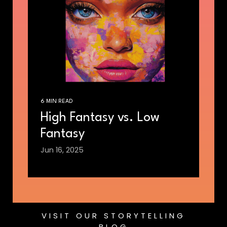
6 MIN READ
High Fantasy vs. Low
Fantasy
Jun 16, 2025
VISIT OUR STORYTELLING
BLOG