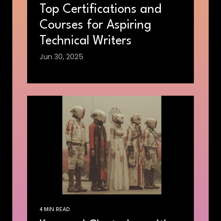
Top Certifications and
Courses for Aspiring
Technical Writers
Jun 30, 2025
4 MIN READ