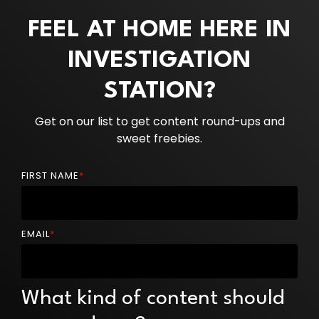
FEEL AT HOME HERE IN
INVESTIGATION
STATION?
Get on our list to get content round-ups and
sweet freebies.
FIRST NAME
*
EMAIL
*
What kind of content should