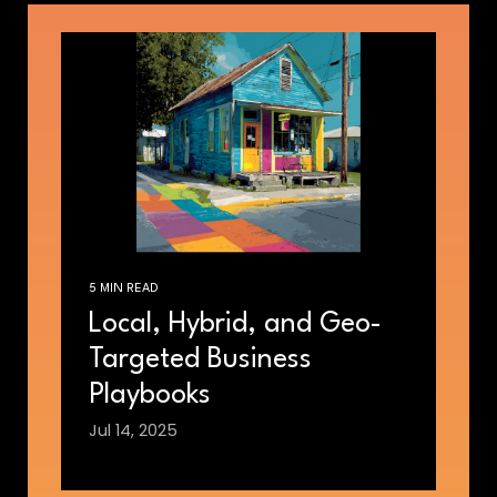
5 MIN READ
Local, Hybrid, and Geo-
Targeted Business
Playbooks
Jul 14, 2025