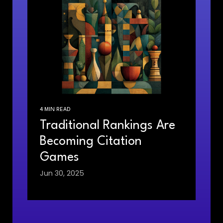
4 MIN READ
Traditional Rankings Are
Becoming Citation
Games
Jun 30, 2025