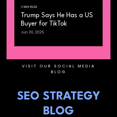
3 MIN READ
Trump Says He Has a US
Buyer for TikTok
Jun 30, 2025
VISIT OUR SOCIAL MEDIA
BLOG
SEO STRATEGY
BLOG