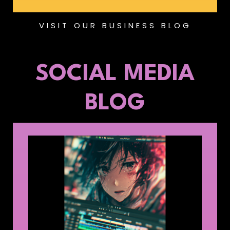
VISIT OUR BUSINESS BLOG
SOCIAL MEDIA
BLOG