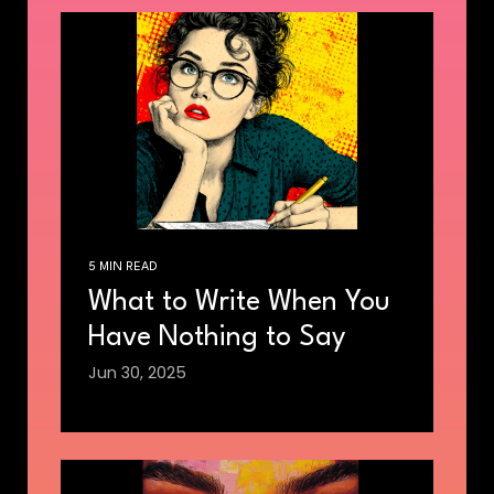
5 MIN READ
What to Write When You
Have Nothing to Say
Jun 30, 2025