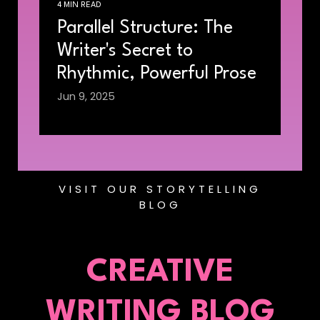
4 MIN READ
Parallel Structure: The
Writer's Secret to
Rhythmic, Powerful Prose
Jun 9, 2025
VISIT OUR STORYTELLING
BLOG
CREATIVE
WRITING BLOG