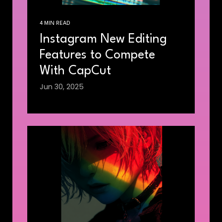
4 MIN READ
Instagram New Editing
Features to Compete
With CapCut
Jun 30, 2025