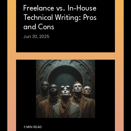
Freelance vs. In-House
Technical Writing: Pros
and Cons
Jun 30, 2025
3 MIN READ