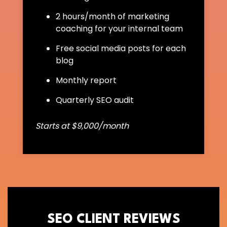
2 hours/month of marketing
coaching for your internal team
Free social media posts for each
blog
Monthly report
Quarterly SEO audit
Starts at $9,000/month
SEO CLIENT REVIEWS