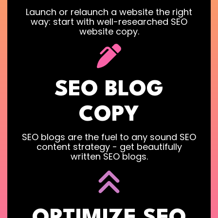
Launch or relaunch a website the right
way: start with well-researched SEO
website copy.
SEO BLOG
COPY
SEO blogs are the fuel to any sound SEO
content strategy - get beautifully
written SEO blogs.