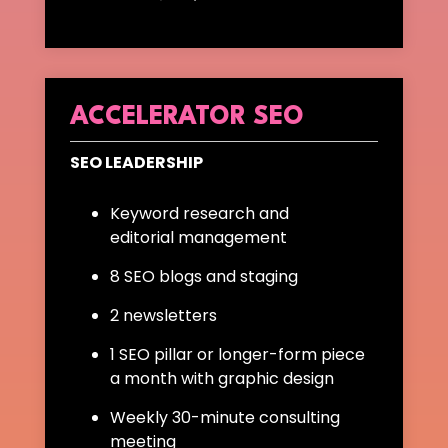
ACCELERATOR SEO
SEO LEADERSHIP
Keyword research and
editorial management
8 SEO blogs and staging
2 newsletters
1 SEO pillar or longer-form piece
a month with graphic design
Weekly 30-minute consulting
meeting