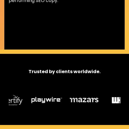
performing SEO copy.
Trusted by clients worldwide.