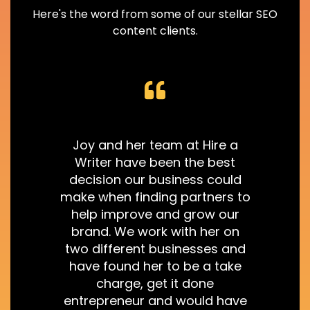
Here's the word from some of our stellar SEO
content clients.
Joy and her team at Hire a
Writer have been the best
decision our business could
make when finding partners to
help improve and grow our
r
brand. We work with her on
two different businesses and
have found her to be a take
charge, get it done
entrepreneur and would have