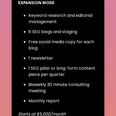
EXPANSION MODE
Keyword research and editorial
management
6 SEO blogs and staging
Free social media copy for each
blog
1 newsletter
1 SEO pillar or long-form content
piece per quarter
Biweekly 30 minute consulting
meeting
Monthly report
Starts at $5,000/month