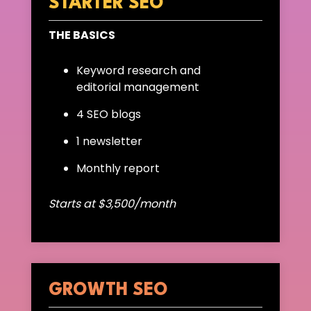
STARTER SEO
THE BASICS
Keyword research and
editorial management
4 SEO blogs
1 newsletter
Monthly report
Starts at $3,500/month
GROWTH SEO