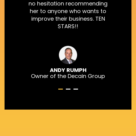
no hesitation recommending
her to anyone who wants to
improve their business. TEN
STARS!!
ANDY RUMPH
Owner of the Decain Group