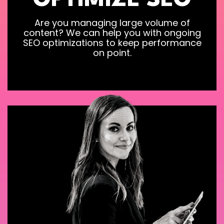
OPTIMIZE SEO
Are you managing large volume of
content? We can help you with ongoing
SEO optimizations to keep performance
on point.