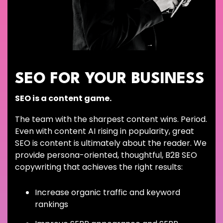
SEO FOR YOUR BUSINESS
SEO is a content game.
The team with the sharpest content wins. Period.
Even with content AI rising in popularity, great
SEO is content is ultimately about the reader. We
provide persona-oriented, thoughtful, B2B SEO
copywriting that achieves the right results:
Increase organic traffic and keyword
rankings