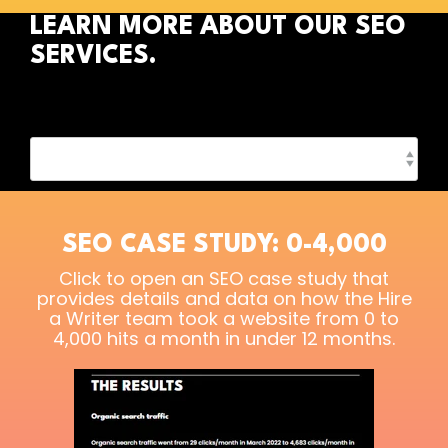
LEARN MORE ABOUT OUR SEO
SERVICES.
SEO CASE STUDY: 0-4,000
Click to open an SEO case study that
provides details and data on how the Hire
a Writer team took a website from 0 to
4,000 hits a month in under 12 months.