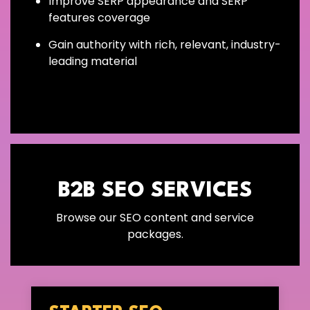
Improve SERP appearance and SERP
features coverage
Gain authority with rich, relevant, industry-
leading material
B2B SEO SERVICES
Browse our SEO content and service
packages.