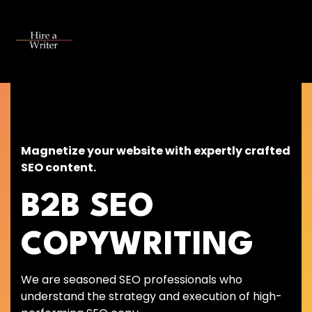
Skip
to
the
Tog
main
Me
content.
Magnetize your website with expertly crafted
SEO content.
B2B SEO
COPYWRITING
We are seasoned SEO professionals who
understand the strategy and execution of high-