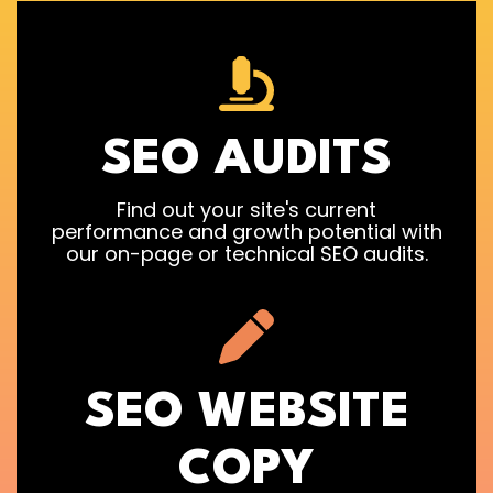
SEO AUDITS
Find out your site's current
performance and growth potential with
our on-page or technical SEO audits.
SEO WEBSITE
COPY