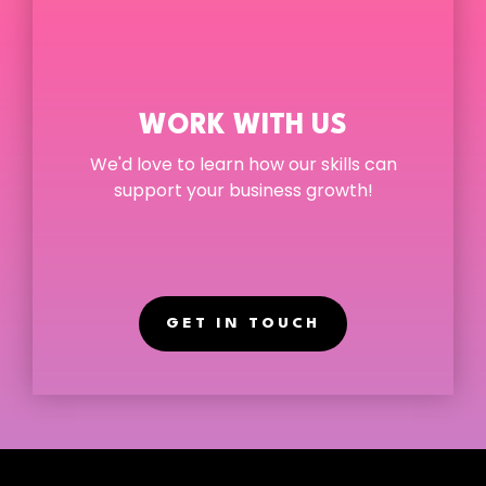
WORK WITH US
We'd love to learn how our skill
s can
support your business growth!
GET IN TOUCH