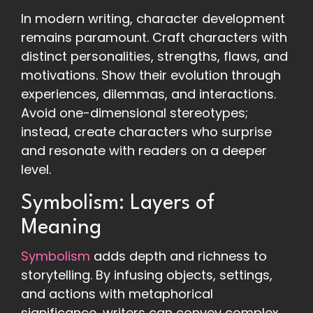
In modern writing, character development
remains paramount. Craft characters with
distinct personalities, strengths, flaws, and
motivations. Show their evolution through
experiences, dilemmas, and interactions.
Avoid one-dimensional stereotypes;
instead, create characters who surprise
and resonate with readers on a deeper
level.
Symbolism: Layers of
Meaning
Symbolism
adds depth and richness to
storytelling. By infusing objects, settings,
and actions with metaphorical
significance, writers can convey complex