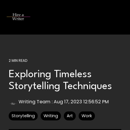
Skip
to
the
Tog
main
Me
content.
2 MIN READ
Exploring Timeless
Storytelling Techniques
Writing Team
:
Aug 17, 2023 12:56:52 PM
Storytelling
Writing
Art
Work