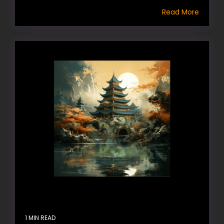
Read More
1 MIN READ