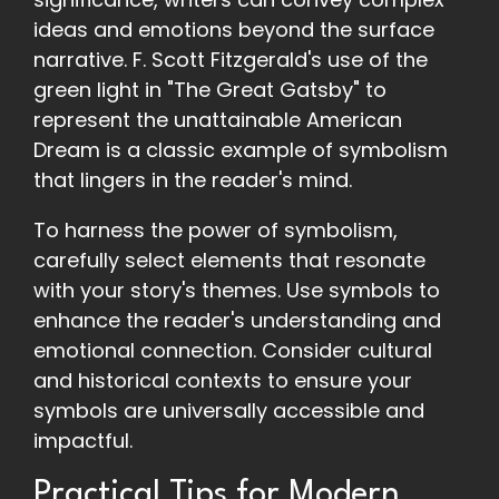
ideas and emotions beyond the surface
narrative. F. Scott Fitzgerald's use of the
green light in "The Great Gatsby" to
represent the unattainable American
Dream is a classic example of symbolism
that lingers in the reader's mind.
To harness the power of symbolism,
carefully select elements that resonate
with your story's themes. Use symbols to
enhance the reader's understanding and
emotional connection. Consider cultural
and historical contexts to ensure your
symbols are universally accessible and
impactful.
Practical Tips for Modern