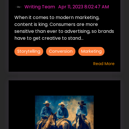
Writing Team
:
Apr 11, 2023 8:02:47 AM
When it comes to modern marketing,
content is king. Consumers are more
sensitive than ever to advertising, so brands
have to get creative to stand...
Storytelling
Conversion
Marketing
Read More