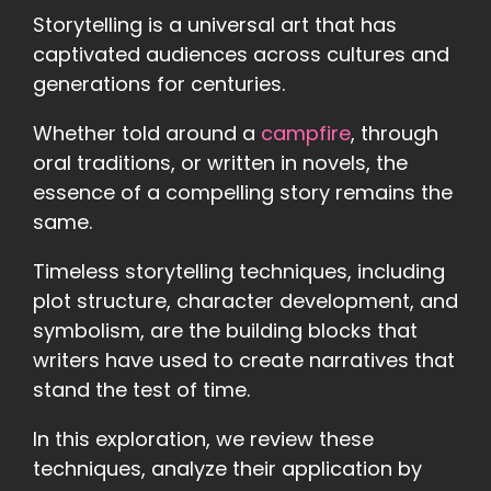
Storytelling is a universal art that has
captivated audiences across cultures and
generations for centuries.
Whether told around a
campfire
, through
oral traditions, or written in novels, the
essence of a compelling story remains the
same.
Timeless storytelling techniques, including
plot structure, character development, and
symbolism, are the building blocks that
writers have used to create narratives that
stand the test of time.
In this exploration, we review these
techniques, analyze their application by