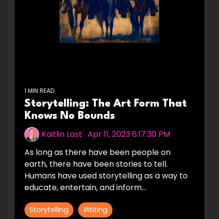
1 MIN READ
Storytelling: The Art Form That
Knows No Bounds
Kaitlin Last
:
Apr 11, 2023 6:17:30 PM
As long as there have been people on
earth, there have been stories to tell.
Humans have used storytelling as a way to
educate, entertain, and inform...
Storytelling
Writing