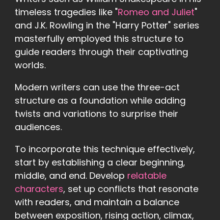
timeless tragedies like "
Romeo and Juliet
"
and J.K. Rowling in the "Harry Potter" series
masterfully employed this structure to
guide readers through their captivating
worlds.
Modern writers can use the three-act
structure as a foundation while adding
twists and variations to surprise their
audiences.
To incorporate this technique effectively,
start by establishing a clear beginning,
middle, and end. Develop
relatable
characters
, set up conflicts that resonate
with readers, and maintain a balance
between exposition, rising action, climax,