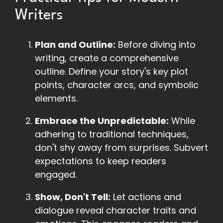
Writers
Plan and Outline:
Before diving into
writing, create a comprehensive
outline. Define your story's key plot
points, character arcs, and symbolic
elements.
Embrace the Unpredictable:
While
adhering to traditional techniques,
don't shy away from surprises. Subvert
expectations to keep readers
engaged.
Show, Don't Tell:
Let actions and
dialogue reveal character traits and