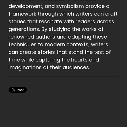
development, and symbolism provide a
framework through which writers can craft
stories that resonate with readers across
generations. By studying the works of
renowned authors and adapting these
techniques to modern contexts, writers
can create stories that stand the test of
time while capturing the hearts and
imaginations of their audiences.