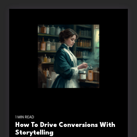
1 MIN READ
How To Drive Conversions With
Storytelling