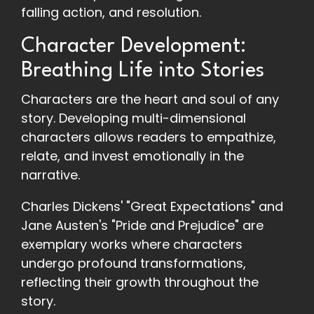
falling action, and resolution.
Character Development:
Breathing Life into Stories
Characters are the heart and soul of any
story. Developing multi-dimensional
characters allows readers to empathize,
relate, and invest emotionally in the
narrative.
Charles Dickens' "Great Expectations" and
Jane Austen's "Pride and Prejudice" are
exemplary works where characters
undergo profound transformations,
reflecting their growth throughout the
story.