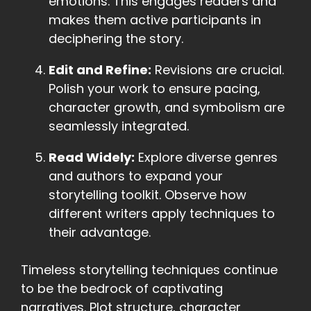
emotions. This engages readers and
makes them active participants in
deciphering the story.
Edit and Refine:
Revisions are crucial.
Polish your work to ensure pacing,
character growth, and symbolism are
seamlessly integrated.
Read Widely:
Explore diverse genres
and authors to expand your
storytelling toolkit. Observe how
different writers apply techniques to
their advantage.
Timeless storytelling techniques continue
to be the bedrock of captivating
narratives. Plot structure, character