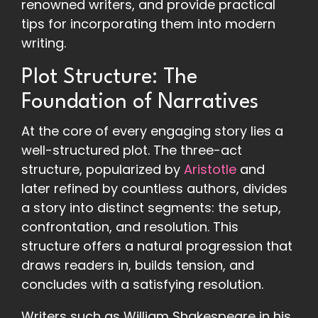
renowned writers, and provide practical
tips for incorporating them into modern
writing.
Plot Structure: The
Foundation of Narratives
At the core of every engaging story lies a
well-structured plot. The three-act
structure, popularized by
Aristotle
and
later refined by countless authors, divides
a story into distinct segments: the setup,
confrontation, and resolution. This
structure offers a natural progression that
draws readers in, builds tension, and
concludes with a satisfying resolution.
Writers such as William Shakespeare in his