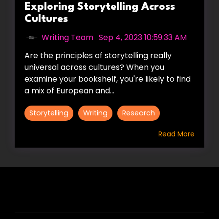
Exploring Storytelling Across
Cultures
Writing Team
:
Sep 4, 2023 10:59:33 AM
Are the principles of storytelling really
universal across cultures? When you
examine your bookshelf, you're likely to find
a mix of European and...
Storytelling
Writing
Research
Read More
HIRE US