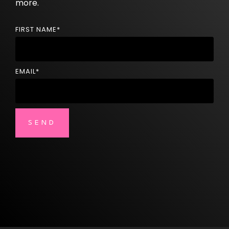
more.
FIRST NAME
*
EMAIL
*