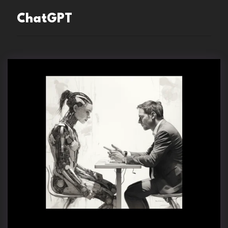
ChatGPT