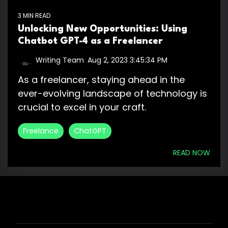
3 MIN READ
Unlocking New Opportunities: Using
Chatbot GPT-4 as a Freelancer
Writing Team
:
Aug 2, 2023 3:45:34 PM
As a freelancer, staying ahead in the
ever-evolving landscape of technology is
crucial to excel in your craft.
Freelance
ChatGPT
READ NOW
HIRE US