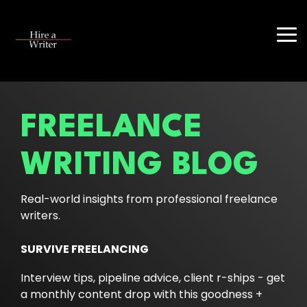
Skip
to
the
Tog
main
Me
content.
FREELANCE
WRITING BLOG
Real-world insights from professional freelance
writers.
SURVIVE FREELANCING
Interview tips, pipeline advice, client r-ships - get
a monthly content drop with this goodness +