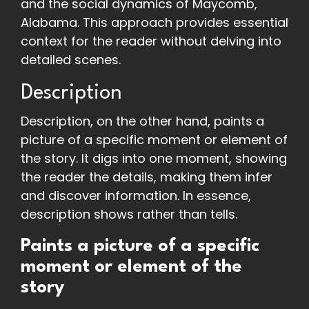
and the social dynamics of Maycomb,
Alabama. This approach provides essential
context for the reader without delving into
detailed scenes.
Description
Description, on the other hand, paints a
picture of a specific moment or element of
the story. It digs into one moment, showing
the reader the details, making them infer
and discover information. In essence,
description shows rather than tells.
Paints a picture of a specific
moment or element of the
story