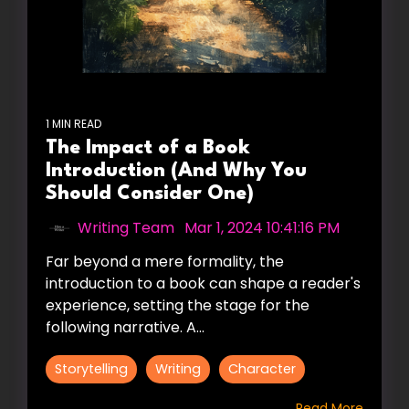
1 MIN READ
The Impact of a Book
Introduction (And Why You
Should Consider One)
Writing Team
:
Mar 1, 2024 10:41:16 PM
Far beyond a mere formality, the
introduction to a book can shape a reader's
experience, setting the stage for the
following narrative. A...
Storytelling
Writing
Character
Read More