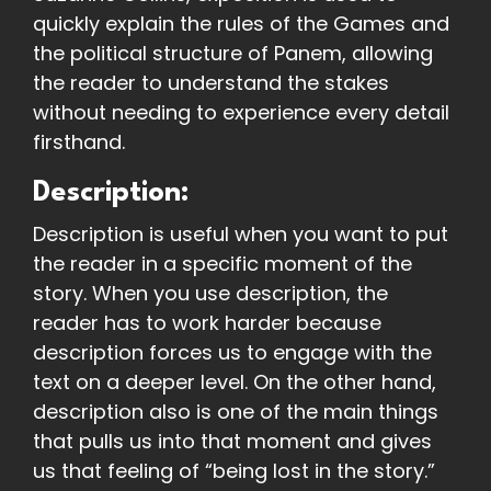
quickly explain the rules of the Games and
the political structure of Panem, allowing
the reader to understand the stakes
without needing to experience every detail
firsthand.
Description:
Description is useful when you want to put
the reader in a specific moment of the
story. When you use description, the
reader has to work harder because
description forces us to engage with the
text on a deeper level. On the other hand,
description also is one of the main things
that pulls us into that moment and gives
us that feeling of “being lost in the story.”