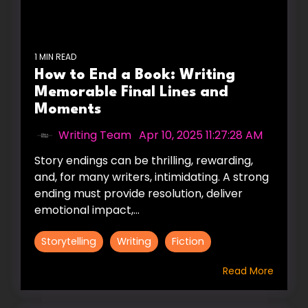
1 MIN READ
How to End a Book: Writing
Memorable Final Lines and
Moments
Writing Team
:
Apr 10, 2025 11:27:28 AM
Story endings can be thrilling, rewarding,
and, for many writers, intimidating. A strong
ending must provide resolution, deliver
emotional impact,...
Storytelling
Writing
Fiction
Read More