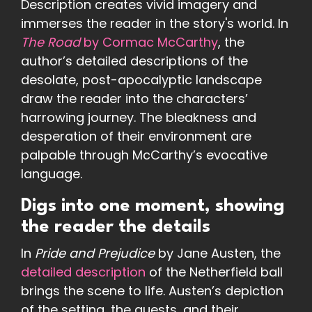
Description creates vivid imagery and
immerses the reader in the story's world. In
The Road
by Cormac McCarthy
, the
author’s detailed descriptions of the
desolate, post-apocalyptic landscape
draw the reader into the characters’
harrowing journey. The bleakness and
desperation of their environment are
palpable through McCarthy’s evocative
language.
Digs into one moment, showing
the reader the details
In
Pride and Prejudice
by Jane Austen, the
detailed description
of the Netherfield ball
brings the scene to life. Austen’s depiction
of the setting, the guests, and their