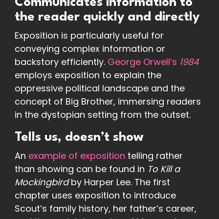
Communicates information to
the reader quickly and directly
Exposition is particularly useful for
conveying complex information or
backstory efficiently.
George Orwell’s
1984
employs exposition to explain the
oppressive political landscape and the
concept of Big Brother, immersing readers
in the dystopian setting from the outset.
Tells us, doesn’t show
An
example of exposition
telling rather
than showing can be found in
To Kill a
Mockingbird
by Harper Lee. The first
chapter uses exposition to introduce
Scout’s family history, her father’s career,