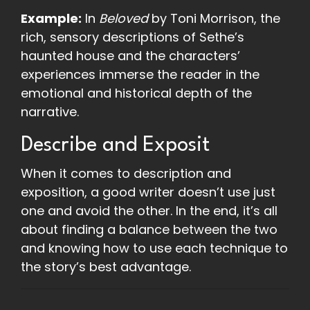
Example:
In
Beloved
by Toni Morrison, the
rich, sensory descriptions of Sethe’s
haunted house and the characters’
experiences immerse the reader in the
emotional and historical depth of the
narrative.
Describe and Exposit
When it comes to description and
exposition, a good writer doesn’t use just
one and avoid the other. In the end, it’s all
about finding a balance between the two
and knowing how to use each technique to
the story’s best advantage.