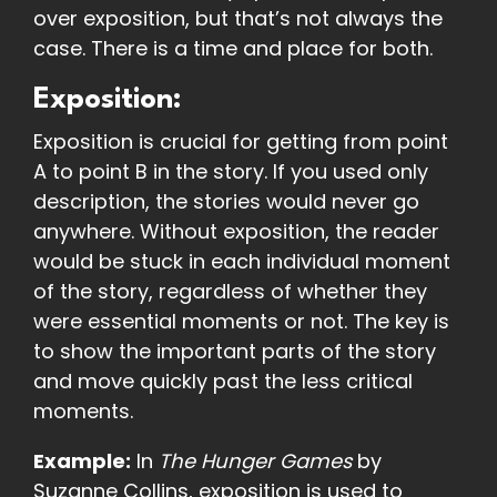
over exposition, but that’s not always the
case. There is a time and place for both.
Exposition:
Exposition is crucial for getting from point
A to point B in the story. If you used only
description, the stories would never go
anywhere. Without exposition, the reader
would be stuck in each individual moment
of the story, regardless of whether they
were essential moments or not. The key is
to show the important parts of the story
and move quickly past the less critical
moments.
Example:
In
The Hunger Games
by
Suzanne Collins, exposition is used to