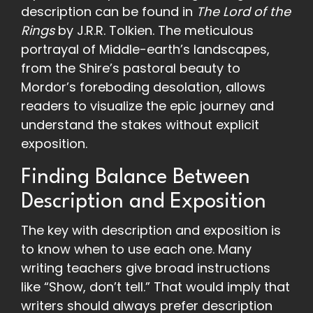
description can be found in
The Lord of the
Rings
by J.R.R. Tolkien. The meticulous
portrayal of Middle-earth’s landscapes,
from the Shire’s pastoral beauty to
Mordor’s foreboding desolation, allows
readers to visualize the epic journey and
understand the stakes without explicit
exposition.
Finding Balance Between
Description and Exposition
The key with description and exposition is
to know when to use each one. Many
writing teachers give broad instructions
like “Show, don’t tell.” That would imply that
writers should always prefer description