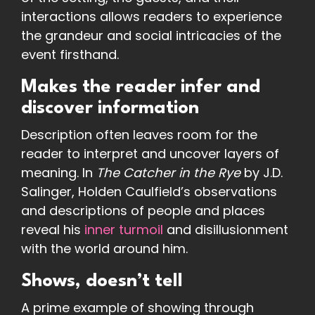
interactions allows readers to experience
the grandeur and social intricacies of the
event firsthand.
Makes the reader infer and
discover information
Description often leaves room for the
reader to interpret and uncover layers of
meaning. In
The Catcher in the Rye
by J.D.
Salinger, Holden Caulfield’s observations
and descriptions of people and places
reveal his
inner turmoil
and disillusionment
with the world around him.
Shows, doesn’t tell
A prime example of showing through