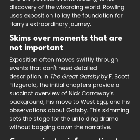
discovery of the wizarding world. Rowling
uses exposition to lay the foundation for
Harry's extraordinary journey.
Skims over moments that are
not important
Exposition often moves swiftly through
events that don't need detailed
description. In
The Great Gatsby
by F. Scott
Fitzgerald, the initial chapters provide a
succinct overview of Nick Carraway’s
background, his move to West Egg, and his
observations about Gatsby. This skimming
sets the stage for the unfolding drama
without bogging down the narrative.