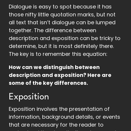
Dialogue is easy to spot because it has
those nifty little quotation marks, but not
all text that isn’t dialogue can be lumped
together. The difference between
description and exposition can be tricky to
determine, but it is most definitely there.
The key is to remember this equation:
How can we distinguish between
description and exposition? Here are
some of the key differences.
Exposition
Exposition involves the presentation of
information, background details, or events
that are necessary for the reader to