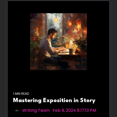
1 MIN READ
Mastering Exposition in Story
Writing Team
:
Feb 9, 2024 8:17:13 PM