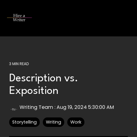
Skip
to
the
Tog
main
Me
content.
3 MIN READ
Description vs.
Exposition
Writing Team
:
Aug 19, 2024 5:30:00 AM
Storytelling
Writing
Work