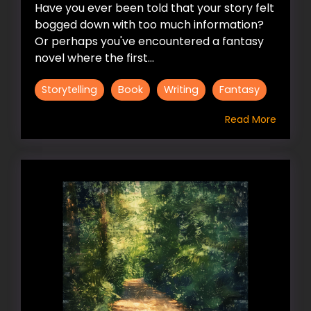
Have you ever been told that your story felt
bogged down with too much information?
Or perhaps you've encountered a fantasy
novel where the first...
Storytelling
Book
Writing
Fantasy
Read More