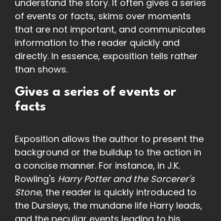
understand the story. It often gives a series
of events or facts, skims over moments
that are not important, and communicates
information to the reader quickly and
directly. In essence, exposition tells rather
than shows.
Gives a series of events or
facts
Exposition allows the author to present the
background or the buildup to the action in
a concise manner. For instance, in J.K.
Rowling's
Harry Potter and the Sorcerer's
Stone
, the reader is quickly introduced to
the Dursleys, the mundane life Harry leads,
and the peculiar events leading to his