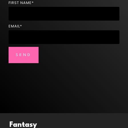
FIRST NAME
*
EMAIL
*
Fantasy