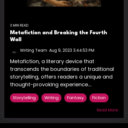
3 MIN READ
Metafiction and Breaking the Fourth
Wall
Writing Team
:
Aug 9, 2023 3:44:53 PM
Metafiction, a literary device that
transcends the boundaries of traditional
storytelling, offers readers a unique and
thought-provoking experience....
Storytelling
Writing
Fantasy
Fiction
Read More