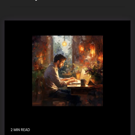
2 MIN READ