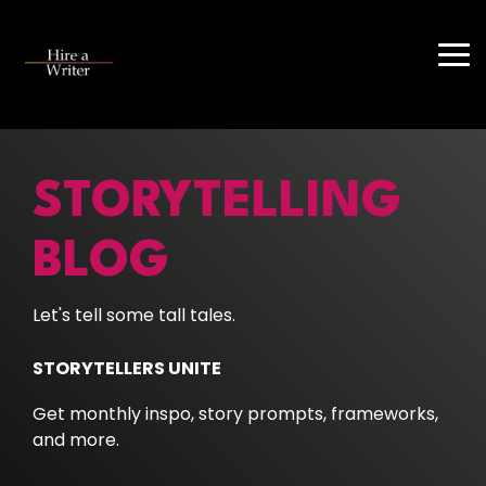
Skip
to
the
Tog
main
Me
content.
STORYTELLING
BLOG
Let's tell some tall tales.
STORYTELLERS UNITE
Get monthly inspo, story prompts, frameworks,
and more.