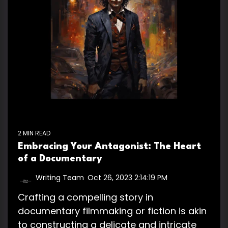
2 MIN READ
Embracing Your Antagonist: The Heart
of a Documentary
Writing Team
:
Oct 26, 2023 2:14:19 PM
Crafting a compelling story in
documentary filmmaking or fiction is akin
to constructing a delicate and intricate