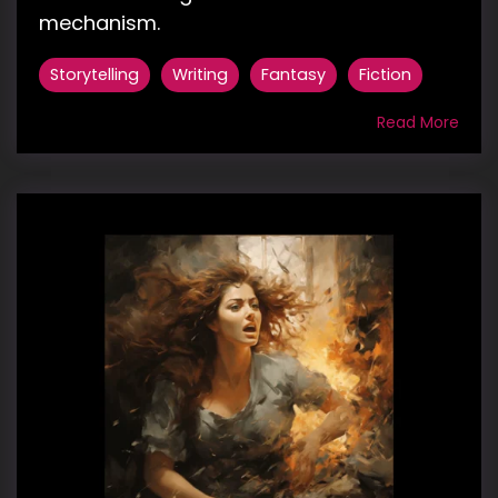
mechanism.
Storytelling
Writing
Fantasy
Fiction
Read More