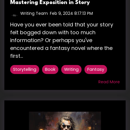
Mastering Exposition in Story
Writing Team
:
Feb 9, 2024 8:17:13 PM
Have you ever been told that your story
felt bogged down with too much
information? Or perhaps you've
encountered a fantasy novel where the
first...
Storytelling
Book
Writing
Fantasy
Read More