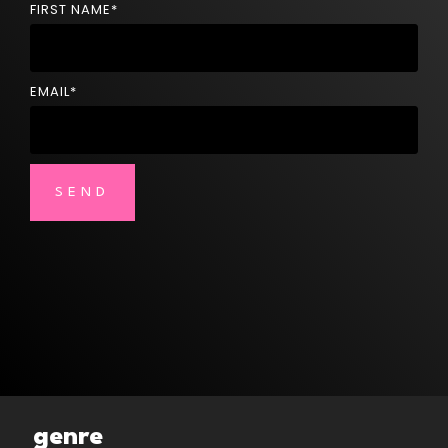
FIRST NAME
*
EMAIL
*
genre