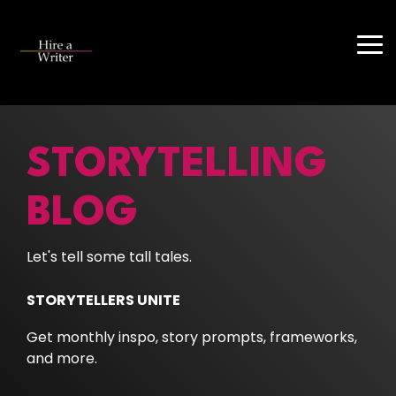
Skip
to
the
Tog
main
Me
content.
STORYTELLING
BLOG
Let's tell some tall tales.
STORYTELLERS UNITE
Get monthly inspo, story prompts, frameworks,
and more.