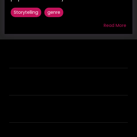
Storytelling
genre
Read More
HIRE US
ABOUT HIRE A WRITER (HAW)
LEARN