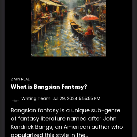
2 MIN READ
What is Bangsian Fantasy?
Writing Team
:
Jul 29, 2024 5:55:55 PM
Bangsian fantasy is a unique sub-genre
of fantasy literature named after John
Kendrick Bangs, an American author who
popularized this style in the...