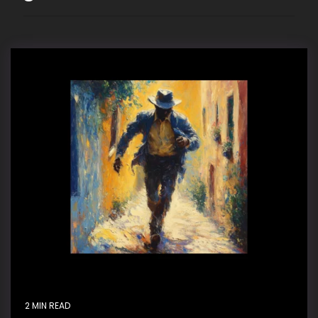
2 MIN READ