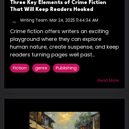
Three Key Elements of Crime Fiction
That Will Keep Readers Hooked
Writing Team
:
Mar 24, 2025 11:44:34 AM
Crime fiction offers writers an exciting
playground where they can explore
human nature, create suspense, and keep
readers turning pages well past...
Fiction
genre
Publishing
Read More