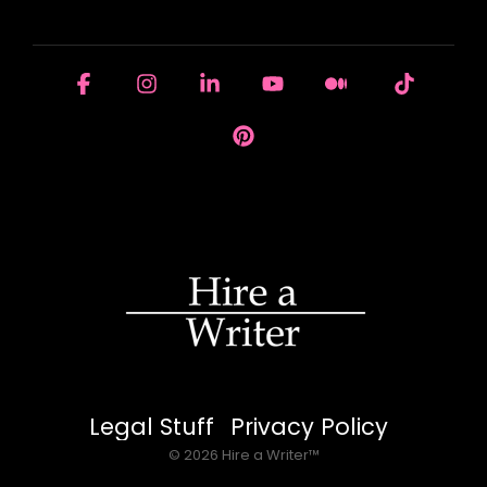
HOUSE OF BRANDS
Facebook
Instagram
Linkedin
YouTube
Medium
Tiktok
Pinterest
Legal Stuff
Privacy Policy
© 2026 Hire a Writer™