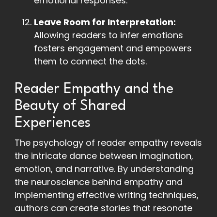
emotional responses.
Leave Room for Interpretation:
Allowing readers to infer emotions
fosters engagement and empowers
them to connect the dots.
Reader Empathy and the
Beauty of Shared
Experiences
The psychology of reader empathy reveals
the intricate dance between imagination,
emotion, and narrative. By understanding
the neuroscience behind empathy and
implementing effective writing techniques,
authors can create stories that resonate