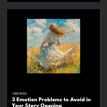
1 MIN READ
3 Emotion Problems to Avoid in
Your Story Opening