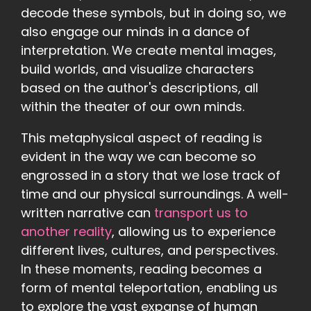
decode these symbols, but in doing so, we
also engage our minds in a dance of
interpretation. We create mental images,
build worlds, and visualize characters
based on the author's descriptions, all
within the theater of our own minds.
This metaphysical aspect of reading is
evident in the way we can become so
engrossed in a story that we lose track of
time and our physical surroundings. A well-
written narrative can
transport us to
another reality
, allowing us to experience
different lives, cultures, and perspectives.
In these moments, reading becomes a
form of mental teleportation, enabling us
to explore the vast expanse of human