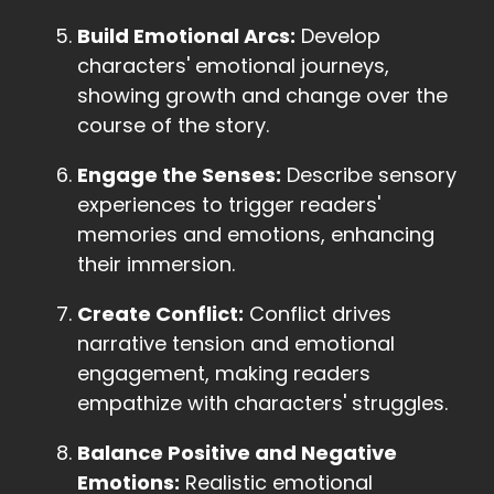
Build Emotional Arcs:
Develop
characters' emotional journeys,
showing growth and change over the
course of the story.
Engage the Senses:
Describe sensory
experiences to trigger readers'
memories and emotions, enhancing
their immersion.
Create Conflict:
Conflict drives
narrative tension and emotional
engagement, making readers
empathize with characters' struggles.
Balance Positive and Negative
Emotions:
Realistic emotional