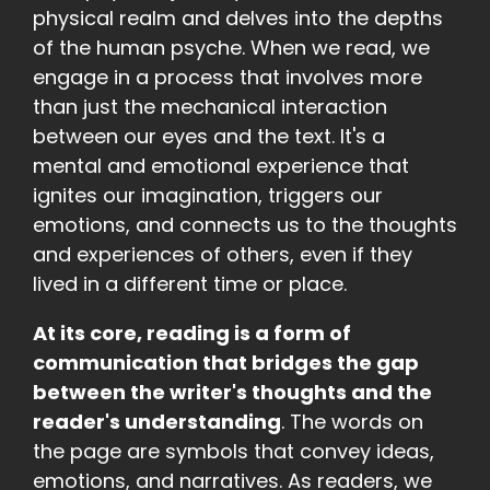
physical realm and delves into the depths
of the human psyche. When we read, we
engage in a process that involves more
than just the mechanical interaction
between our eyes and the text. It's a
mental and emotional experience that
ignites our imagination, triggers our
emotions, and connects us to the thoughts
and experiences of others, even if they
lived in a different time or place.
At its core, reading is a form of
communication that bridges the gap
between the writer's thoughts and the
reader's understanding
. The words on
the page are symbols that convey ideas,
emotions, and narratives. As readers, we