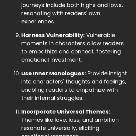
journeys include both highs and lows,
resonating with readers' own
experiences.
Harness Vulnerability:
Vulnerable
moments in characters allow readers
to empathize and connect, fostering
emotional investment.
Use Inner Monologues:
Provide insight
into characters' thoughts and feelings,
enabling readers to empathize with
their internal struggles.
Incorporate Universal Themes:
Themes like love, loss, and ambition
resonate universally, eliciting