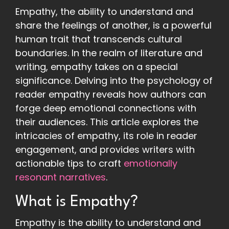
Empathy, the ability to understand and
share the feelings of another, is a powerful
human trait that transcends cultural
boundaries. In the realm of literature and
writing, empathy takes on a special
significance. Delving into the psychology of
reader empathy reveals how authors can
forge deep emotional connections with
their audiences. This article explores the
intricacies of empathy, its role in reader
engagement, and provides writers with
actionable tips to craft
emotionally
resonant narratives
.
What is Empathy?
Empathy is the ability to understand and