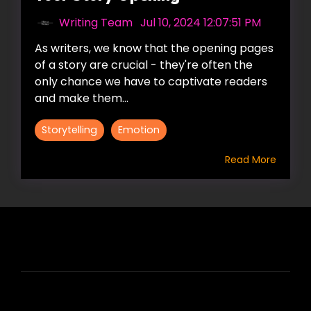
Writing Team
:
Jul 10, 2024 12:07:51 PM
As writers, we know that the opening pages
of a story are crucial - they're often the
only chance we have to captivate readers
and make them...
Storytelling
Emotion
Read More
HIRE US