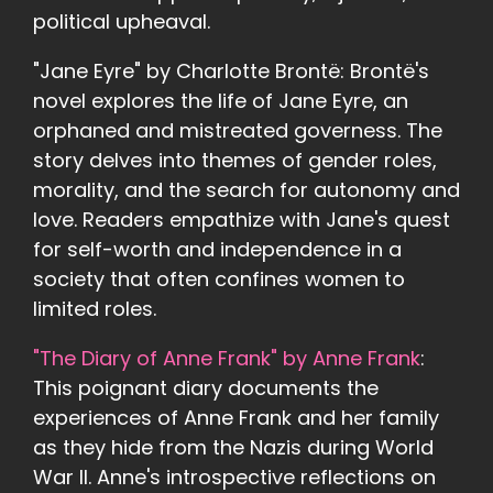
political upheaval.
"Jane Eyre" by Charlotte Brontë: Brontë's
novel explores the life of Jane Eyre, an
orphaned and mistreated governess. The
story delves into themes of gender roles,
morality, and the search for autonomy and
love. Readers empathize with Jane's quest
for self-worth and independence in a
society that often confines women to
limited roles.
"The Diary of Anne Frank" by Anne Frank
:
This poignant diary documents the
experiences of Anne Frank and her family
as they hide from the Nazis during World
War II. Anne's introspective reflections on