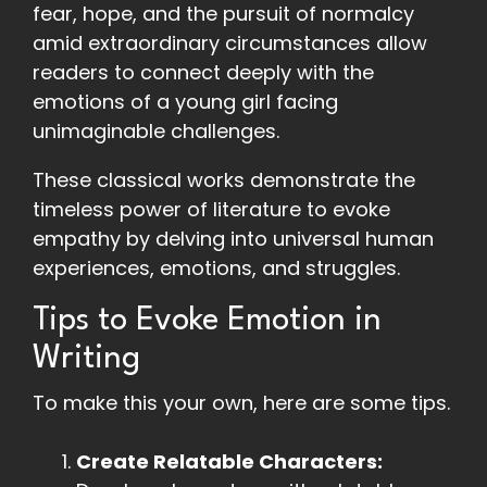
fear, hope, and the pursuit of normalcy
amid extraordinary circumstances allow
readers to connect deeply with the
emotions of a young girl facing
unimaginable challenges.
These classical works demonstrate the
timeless power of literature to evoke
empathy by delving into universal human
experiences, emotions, and struggles.
Tips to Evoke Emotion in
Writing
To make this your own, here are some tips.
Create Relatable Characters: