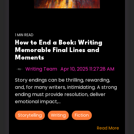
1 MIN READ
How to End a Book: Writing
Memorable Final Lines and
Moments
Writing Team
:
Apr 10, 2025 11:27:28 AM
Story endings can be thrilling, rewarding,
and, for many writers, intimidating. A strong
ending must provide resolution, deliver
emotional impact,...
Storytelling
Writing
Fiction
Read More