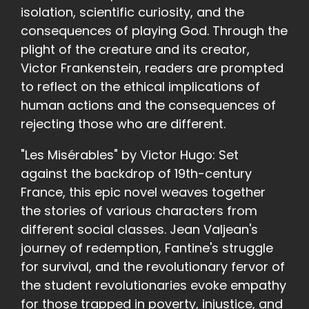
isolation, scientific curiosity, and the
consequences of playing God. Through the
plight of the creature and its creator,
Victor Frankenstein, readers are prompted
to reflect on the ethical implications of
human actions and the consequences of
rejecting those who are different.
"Les Misérables" by Victor Hugo: Set
against the backdrop of 19th-century
France, this epic novel weaves together
the stories of various characters from
different social classes. Jean Valjean's
journey of redemption, Fantine's struggle
for survival, and the revolutionary fervor of
the student revolutionaries evoke empathy
for those trapped in poverty, injustice, and