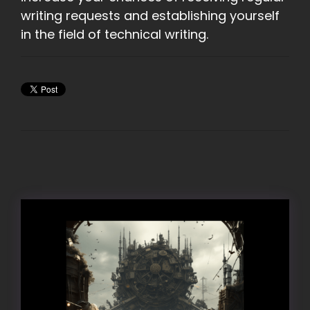
writing requests and establishing yourself
in the field of technical writing.