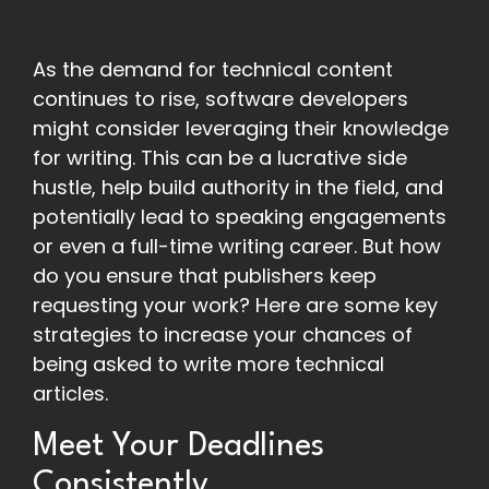
As the demand for technical content
continues to rise, software developers
might consider leveraging their knowledge
for writing. This can be a lucrative side
hustle, help build authority in the field, and
potentially lead to speaking engagements
or even a full-time writing career. But how
do you ensure that publishers keep
requesting your work? Here are some key
strategies to increase your chances of
being asked to write more technical
articles.
Meet Your Deadlines
Consistently