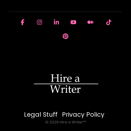
HOUSE OF BRANDS
Facebook
Instagram
Linkedin
YouTube
Medium
Tiktok
Pinterest
Legal Stuff
Privacy Policy
© 2026 Hire a Writer™