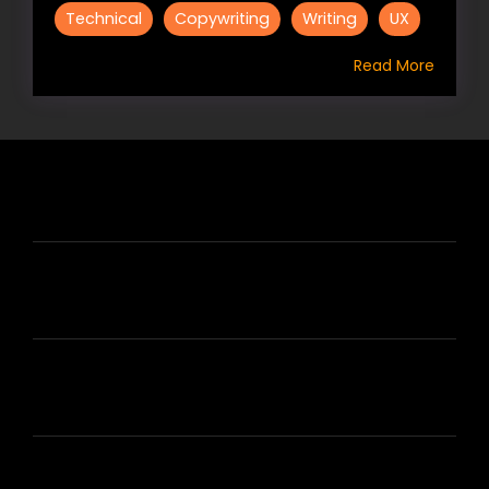
Technical
Copywriting
Writing
UX
Read More
HIRE US
ABOUT HIRE A WRITER (HAW)
LEARN