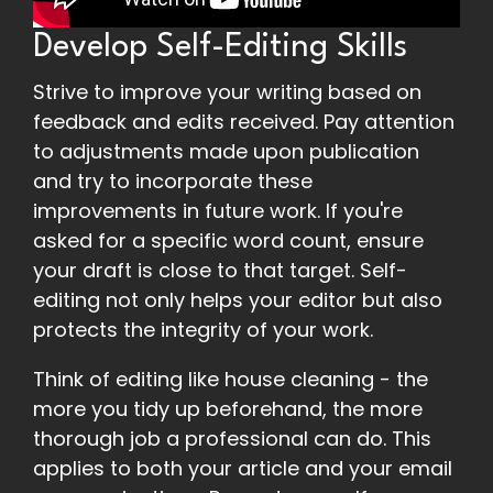
Develop Self-Editing Skills
Strive to improve your writing based on
feedback and edits received. Pay attention
to adjustments made upon publication
and try to incorporate these
improvements in future work. If you're
asked for a specific word count, ensure
your draft is close to that target. Self-
editing not only helps your editor but also
protects the integrity of your work.
Think of editing like house cleaning - the
more you tidy up beforehand, the more
thorough job a professional can do. This
applies to both your article and your email