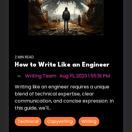
2 MIN READ
How to Write Like an Engineer
Writing Team
:
Aug 15, 2023 1:55:51 PM
Writing like an engineer requires a unique
blend of technical expertise, clear
communication, and concise expression. In
this guide, we'll...
Technical
Copywriting
Writing