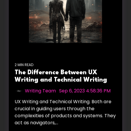
2 MIN READ
The Difference Between UX
Writing and Technical Writing
Writing Team
:
Sep 6, 2023 4:58:36 PM
UX Writing and Technical Writing. Both are
crucial in guiding users through the
complexities of products and systems. They
act as navigators,...