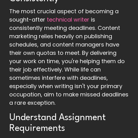
The most crucial aspect of becoming a
sought-after
technical writer
is
consistently meeting deadlines. Content
marketing relies heavily on publishing
schedules, and content managers have
their own quotas to meet. By delivering
your work on time, you're helping them do
their job effectively. While life can
sometimes interfere with deadlines,
especially when writing isn't your primary
occupation, aim to make missed deadlines
a rare exception.
Understand Assignment
Requirements