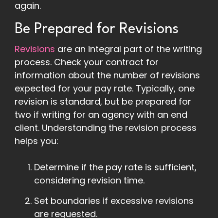
again.
Be Prepared for Revisions
Revisions
are an integral part of the writing
process. Check your contract for
information about the number of revisions
expected for your pay rate. Typically, one
revision is standard, but be prepared for
two if writing for an agency with an end
client. Understanding the revision process
helps you:
Determine if the pay rate is sufficient,
considering revision time.
Set boundaries if excessive revisions
are requested.