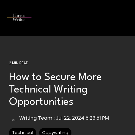
Skip
to
the
Tog
main
Me
content.
2 MIN READ
How to Secure More
Technical Writing
Opportunities
Writing Team
:
Jul 22, 2024 5:23:51 PM
Technical
Copywriting