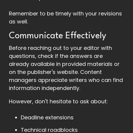
Remember to be timely with your revisions
as well.
Communicate Effectively
Before reaching out to your editor with
questions, check if the answers are
already available in provided materials or
on the publisher's website. Content
managers appreciate writers who can find
information independently.
However, don't hesitate to ask about:
Deadline extensions
Technical roadblocks