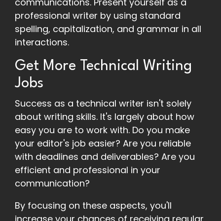
communications. Present yourself as a
professional writer by using standard
spelling, capitalization, and grammar in all
interactions.
Get More Technical Writing
Jobs
Success as a technical writer isn't solely
about writing skills. It's largely about how
easy you are to work with. Do you make
your editor's job easier? Are you reliable
with deadlines and deliverables? Are you
efficient and professional in your
communication?
By focusing on these aspects, you'll
increase your chances of receiving regular