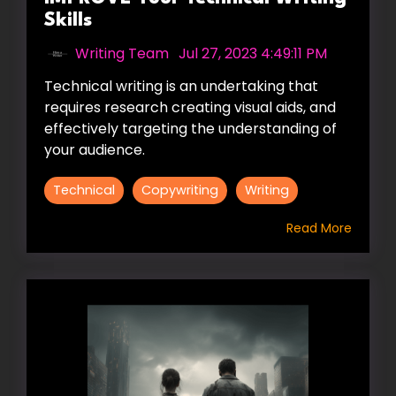
Skills
Writing Team
:
Jul 27, 2023 4:49:11 PM
Technical writing is an undertaking that
requires research creating visual aids, and
effectively targeting the understanding of
your audience.
Technical
Copywriting
Writing
Read More