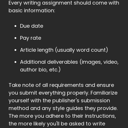
Every writing assignment should come with
basic information:
Due date
Pay rate
Article length (usually word count)
Additional deliverables (images, video,
author bio, etc.)
Take note of all requirements and ensure
you submit everything properly. Familiarize
yourself with the publisher's submission
method and any style guides they provide.
The more you adhere to their instructions,
the more likely you'll be asked to write