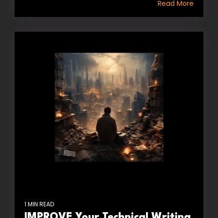
Read More
1 MIN READ
IMPROVE Your Technical Writing