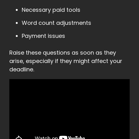
Necessary paid tools
Word count adjustments
Payment issues
Raise these questions as soon as they
arise, especially if they might affect your
deadline.