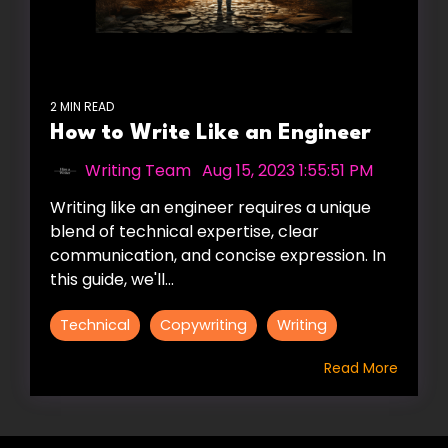
2 MIN READ
How to Write Like an Engineer
Writing Team
:
Aug 15, 2023 1:55:51 PM
Writing like an engineer requires a unique
blend of technical expertise, clear
communication, and concise expression. In
this guide, we'll...
Technical
Copywriting
Writing
Read More