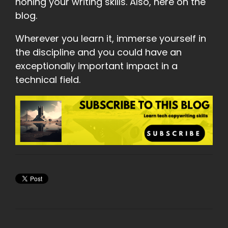
honing your writing skills. Also, here on the
blog.
Wherever you learn it, immerse yourself in
the discipline and you could have an
exceptionally important impact in a
technical field.