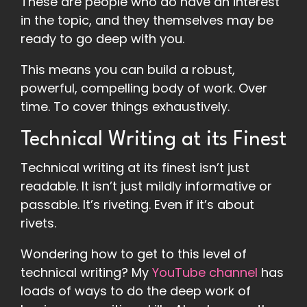
These are people who do have an interest
in the topic, and they themselves may be
ready to go deep with you.
This means you can build a robust,
powerful, compelling body of work. Over
time. To cover things exhaustively.
Technical Writing at its Finest
Technical writing at its finest isn’t just
readable. It isn’t just mildly informative or
passable. It’s riveting. Even if it’s about
rivets.
Wondering how to get to this level of
technical writing? My
YouTube channel
has
loads of ways to do the deep work of