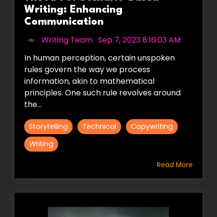
Writing: Enhancing
Communication
Writing Team
:
Sep 7, 2023 8:16:03 AM
In human perception, certain unspoken
rules govern the way we process
information, akin to mathematical
principles. One such rule revolves around
the...
Storytelling
Technical
Copywriting
Writing
Read More