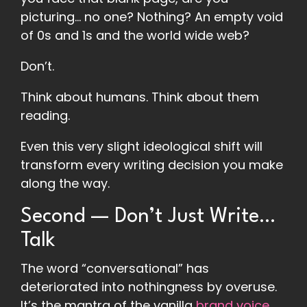
picturing… no one? Nothing? An empty void
of 0s and 1s and the world wide web?
Don’t.
Think about humans. Think about them
reading.
Even this very slight ideological shift will
transform every writing decision you make
along the way.
Second — Don’t Just Write…
Talk
The word “conversational” has
deteriorated into nothingness by overuse.
It’s the mantra of the vanilla
brand voice