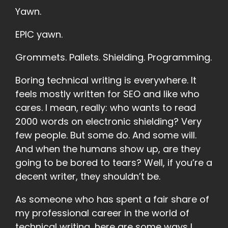
Yawn.
EPIC yawn.
Grommets. Pallets. Shielding. Programming.
Boring technical writing is everywhere. It
feels mostly written for SEO and like who
cares. I mean, really: who wants to read
2000 words on electronic shielding? Very
few people. But some do. And some will.
And when the humans show up, are they
going to be bored to tears? Well, if you’re a
decent writer, they shouldn’t be.
As someone who has spent a fair share of
my professional career in the world of
technical writing, here are some ways I