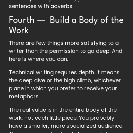
sentences with adverbs.
Fourth — Build a Body of the
Work
There are few things more satisfying to a
writer than the permission to go deep. And
here is where you can.
Technical writing requires depth. It means
the deep dive or the high climb, whichever
plane in which you prefer to receive your
metaphors.
The real value is in the entire body of the
work, not each little piece. You probably
have a smaller, more specialized audience.