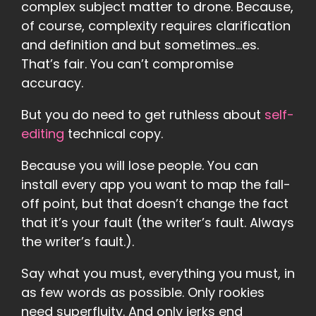
complex subject matter to drone. Because,
of course, complexity requires clarification
and definition and but sometimes…es.
That’s fair. You can’t compromise
accuracy.
But you do need to get ruthless about
self-
editing
technical copy.
Because you will lose people. You can
install every app you want to map the fall-
off point, but that doesn’t change the fact
that it’s your fault (the writer’s fault. Always
the writer’s fault.).
Say what you must, everything you must, in
as few words as possible. Only rookies
need superfluity. And only jerks end