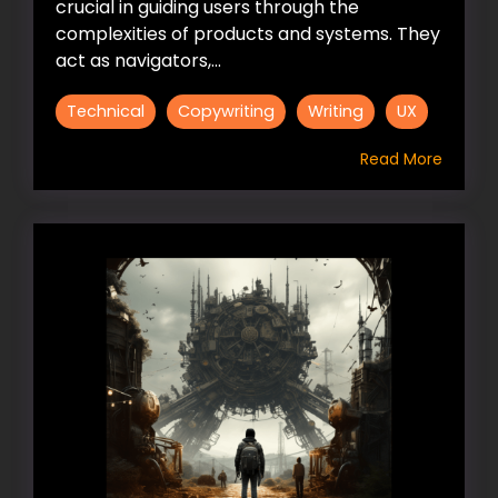
crucial in guiding users through the
complexities of products and systems. They
act as navigators,...
Technical
Copywriting
Writing
UX
Read More