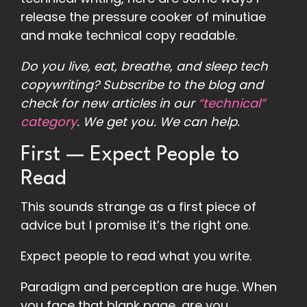
release the pressure cooker of minutiae
and make technical copy readable.
Do you live, eat, breathe, and sleep tech
copywriting?
Subscribe to the blog
and
check for new articles in our
“technical”
category
. We get you. We can help.
First — Expect People to
Read
This sounds strange as a first piece of
advice but I promise it’s the right one.
Expect people to read what you write.
Paradigm and perception are huge. When
you face that blank page, are you