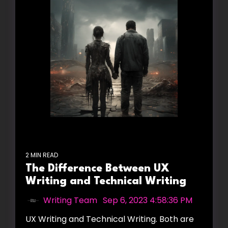
2 MIN READ
The Difference Between UX
Writing and Technical Writing
Writing Team
:
Sep 6, 2023 4:58:36 PM
UX Writing and Technical Writing. Both are