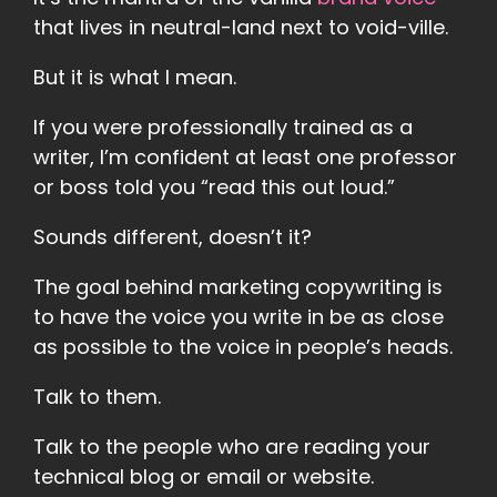
that lives in neutral-land next to void-ville.
But it is what I mean.
If you were professionally trained as a
writer, I’m confident at least one professor
or boss told you “read this out loud.”
Sounds different, doesn’t it?
The goal behind marketing copywriting is
to have the voice you write in be as close
as possible to the voice in people’s heads.
Talk to them.
Talk to the people who are reading your
technical blog or email or website.