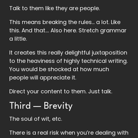
Talk to them like they are people.
This means breaking the rules… a lot. Like
this. And that…. Also here. Stretch grammar
a little.
It creates this really delightful juxtaposition
to the heaviness of highly technical writing.
You would be shocked at how much
people will appreciate it.
Direct your content to them. Just talk.
Third — Brevity
The soul of wit, etc.
There is a real risk when you’re dealing with