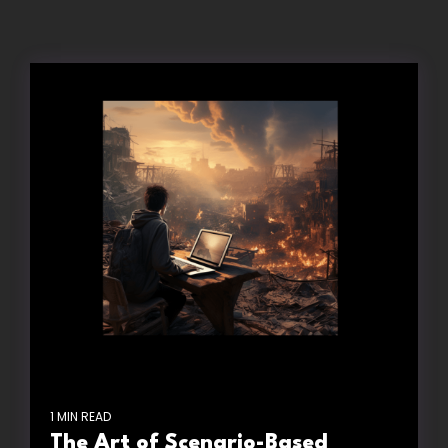
1 MIN READ
The Art of Scenario-Based