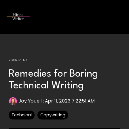
Skip
to
the
Tog
main
Me
content.
2 MIN READ
Remedies for Boring
Technical Writing
Joy Youell
:
Apr 11, 2023 7:22:51 AM
Technical
Copywriting