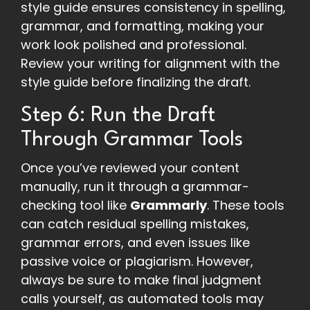
style guide ensures consistency in spelling,
grammar, and formatting, making your
work look polished and professional.
Review your writing for alignment with the
style guide before finalizing the draft.
Step 6: Run the Draft
Through Grammar Tools
Once you’ve reviewed your content
manually, run it through a grammar-
checking tool like
Grammarly
. These tools
can catch residual spelling mistakes,
grammar errors, and even issues like
passive voice or plagiarism. However,
always be sure to make final judgment
calls yourself, as automated tools may