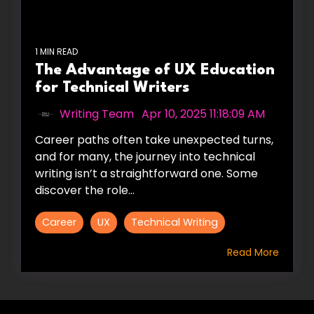
1 MIN READ
The Advantage of UX Education
for Technical Writers
Writing Team
:
Apr 10, 2025 11:18:09 AM
Career paths often take unexpected turns,
and for many, the journey into technical
writing isn’t a straightforward one. Some
discover the role...
Career
UX
Technical Writing
Read More