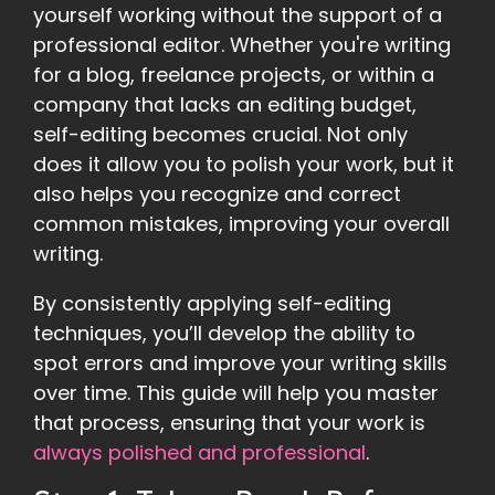
yourself working without the support of a
professional editor. Whether you're writing
for a blog, freelance projects, or within a
company that lacks an editing budget,
self-editing becomes crucial. Not only
does it allow you to polish your work, but it
also helps you recognize and correct
common mistakes, improving your overall
writing.
By consistently applying self-editing
techniques, you’ll develop the ability to
spot errors and improve your writing skills
over time. This guide will help you master
that process, ensuring that your work is
always polished and professional
.