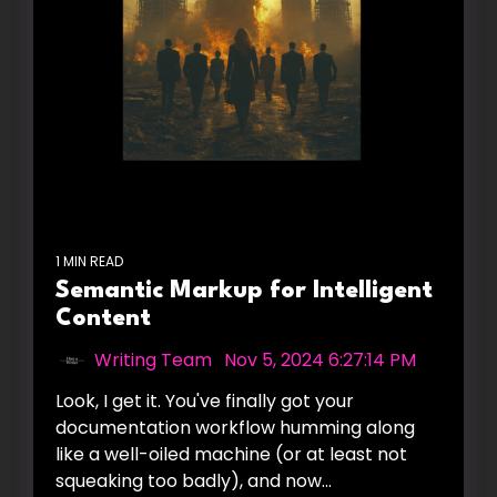
1 MIN READ
Semantic Markup for Intelligent
Content
Writing Team
:
Nov 5, 2024 6:27:14 PM
Look, I get it. You've finally got your
documentation workflow humming along
like a well-oiled machine (or at least not
squeaking too badly), and now...