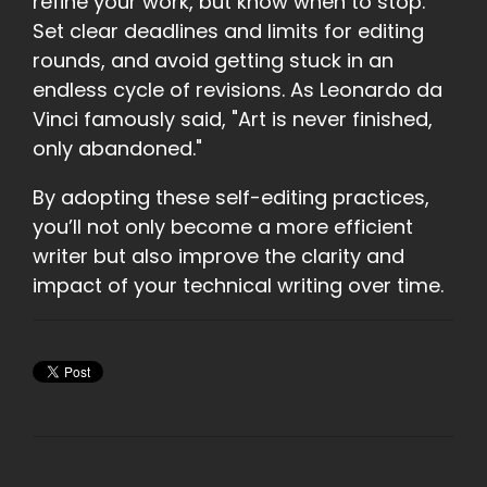
refine your work, but know when to stop.
Set clear deadlines and limits for editing
rounds, and avoid getting stuck in an
endless cycle of revisions. As Leonardo da
Vinci famously said, "Art is never finished,
only abandoned."
By adopting these self-editing practices,
you’ll not only become a more efficient
writer but also improve the clarity and
impact of your technical writing over time.