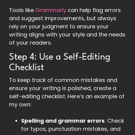
Tools like
Grammarly
can help flag errors
and suggest improvements, but always
rely on your judgment to ensure your
writing aligns with your style and the needs
of your readers.
Step 4: Use a Self-Editing
Checklist
To keep track of common mistakes and
ensure your writing is polished, create a
self-editing checklist. Here’s an example of
my own:
Spelling and grammar errors
: Check
for typos, punctuation mistakes, and