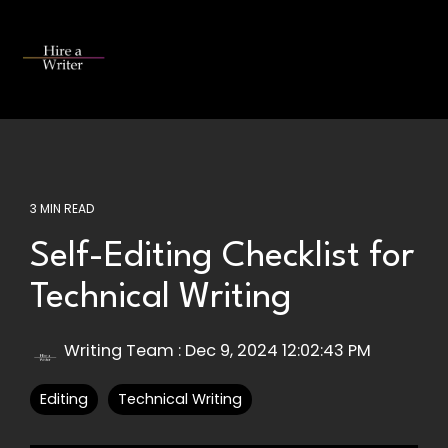
Skip
to
the
Tog
main
Me
content.
3 MIN READ
Self-Editing Checklist for
Technical Writing
Writing Team
:
Dec 9, 2024 12:02:43 PM
Editing
Technical Writing