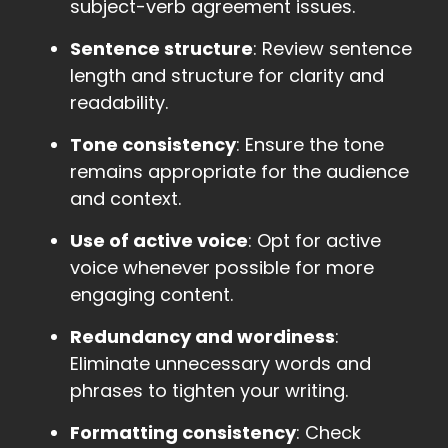
subject-verb agreement issues.
Sentence structure
: Review sentence
length and structure for clarity and
readability.
Tone consistency
: Ensure the tone
remains appropriate for the audience
and context.
Use of active voice
: Opt for active
voice whenever possible for more
engaging content.
Redundancy and wordiness
:
Eliminate unnecessary words and
phrases to tighten your writing.
Formatting consistency
: Check