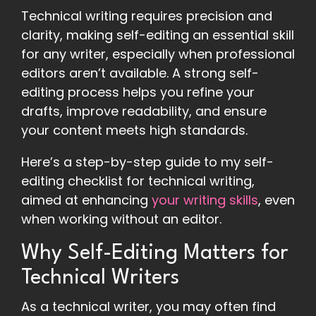
Technical writing requires precision and
clarity, making self-editing an essential skill
for any writer, especially when professional
editors aren’t available. A strong self-
editing process helps you refine your
drafts, improve readability, and ensure
your content meets high standards.
Here’s a step-by-step guide to my self-
editing checklist for technical writing,
aimed at enhancing
your writing skills
, even
when working without an editor.
Why Self-Editing Matters for
Technical Writers
As a technical writer, you may often find