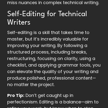
miss nuances in complex technical writing.
Self-Editing for Technical
Writers
Self-editing is a skill that takes time to
master, but it’s incredibly valuable for
improving your writing. By following a
structured process, including breaks,
restructuring, focusing on clarity, using a
checklist, and applying grammar tools, you
can elevate the quality of your writing and
produce polished, professional content—
no matter the project.
Pro Tip:
Don’t get caught up in
perfectionism. Editing is a balance—aim to