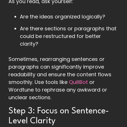
As you read, ask yourself:
Are the ideas organized logically?
Are there sections or paragraphs that
could be restructured for better
clarity?
Sometimes, rearranging sentences or
paragraphs can significantly improve
readability and ensure the content flows
smoothly. Use tools like
QuillBot
or
Wordtune to rephrase any awkward or
unclear sections.
Step 3: Focus on Sentence-
Level Clarity