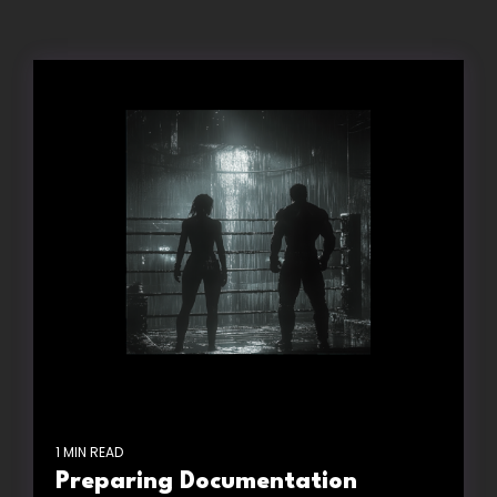
1 MIN READ
Preparing Documentation