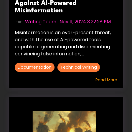
Against AI-Powered
Misinformation
Writing Team
:
Nov 11, 2024 3:22:28 PM
Misinformation is an ever-present threat,
and with the rise of AI-powered tools
capable of generating and disseminating
convincing false information,...
Documentation
Technical Writing
Read More