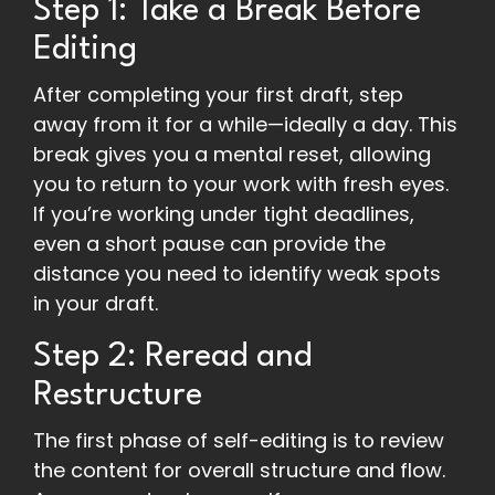
Step 1: Take a Break Before
Editing
After completing your first draft, step
away from it for a while—ideally a day. This
break gives you a mental reset, allowing
you to return to your work with fresh eyes.
If you’re working under tight deadlines,
even a short pause can provide the
distance you need to identify weak spots
in your draft.
Step 2: Reread and
Restructure
The first phase of self-editing is to review
the content for overall structure and flow.