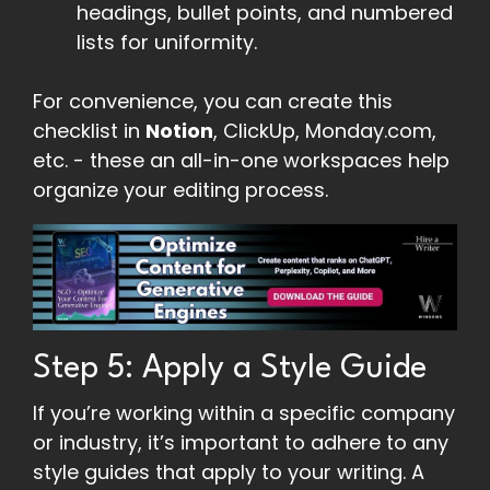
headings, bullet points, and numbered
lists for uniformity.
For convenience, you can create this
checklist in
Notion
, ClickUp, Monday.com,
etc. - these an all-in-one workspaces help
organize your editing process.
Step 5: Apply a Style Guide
If you’re working within a specific company
or industry, it’s important to adhere to any
style guides that apply to your writing. A