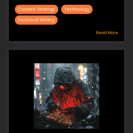
Content Strategy
Technology
Technical Writing
Read More