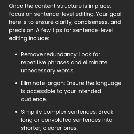
Once the content structure is in place,
focus on sentence-level editing. Your goal
here is to ensure clarity, conciseness, and
precision. A few tips for sentence-level
editing include:
Remove redundancy: Look for
repetitive phrases and eliminate
unnecessary words.
Eliminate jargon: Ensure the language
is accessible to your intended
audience.
Simplify complex sentences: Break
long or convoluted sentences into
shorter, clearer ones.