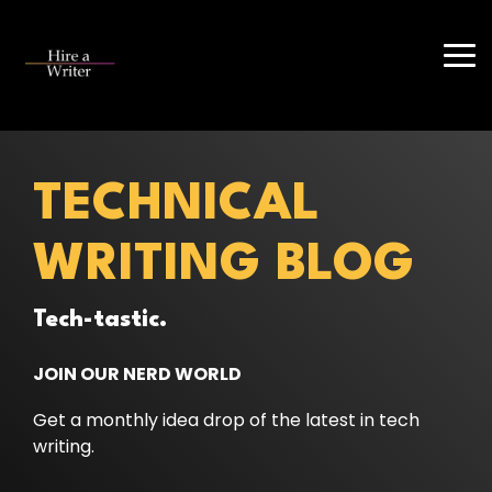
Skip
to
the
Tog
main
Me
content.
TECHNICAL
WRITING BLOG
Tech-tastic.
JOIN OUR NERD WORLD
Get a monthly idea drop of the latest in tech
writing.