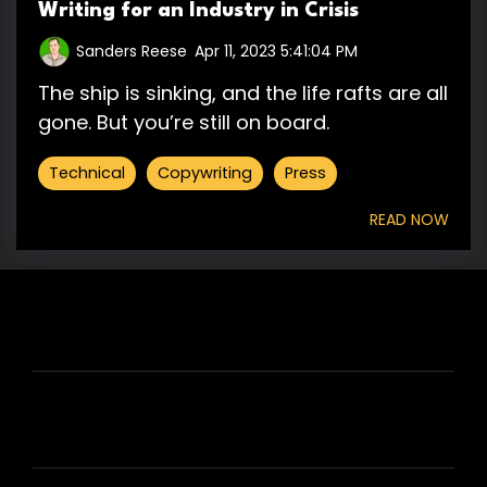
Writing for an Industry in Crisis
Sanders Reese
:
Apr 11, 2023 5:41:04 PM
The ship is sinking, and the life rafts are all
gone. But you’re still on board.
Technical
Copywriting
Press
READ NOW
HIRE US
ABOUT HIRE A WRITER (HAW)