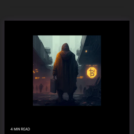
4 MIN READ