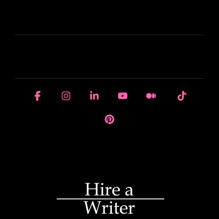
LEARN
HOUSE OF BRANDS
Facebook
Instagram
Linkedin
YouTube
Medium
Tiktok
Pinterest