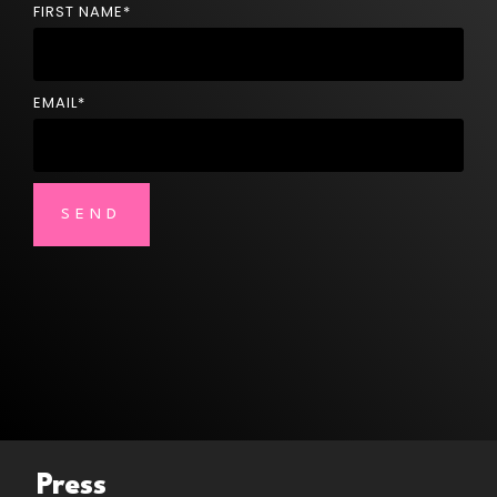
FIRST NAME
*
EMAIL
*
Press