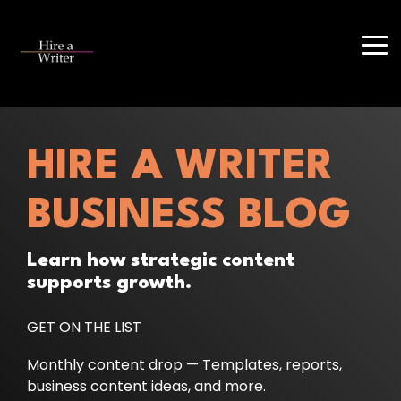
Skip
to
the
Tog
main
Me
content.
HIRE A WRITER
BUSINESS BLOG
Learn how strategic content
supports growth.
GET ON THE LIST
Monthly content drop — Templates, reports,
business content ideas, and more.