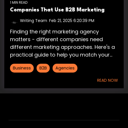
1 MIN READ
Companies That Use B2B Marketing
Writing Team
:
Feb 21, 2025 6:20:39 PM
Finding the right marketing agency
matters - different companies need
different marketing approaches. Here's a
practical guide to help you match your...
Business
B2B
Agencies
READ NOW
HIRE US