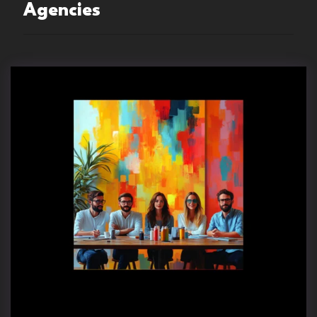
Agencies