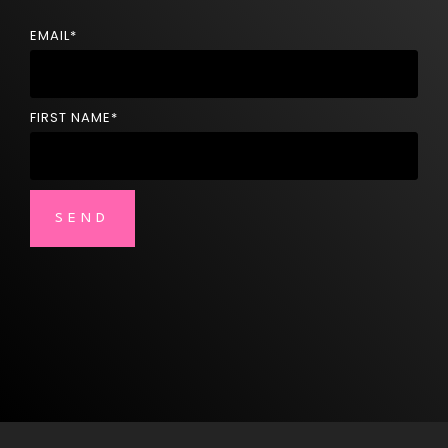
EMAIL
*
FIRST NAME
*