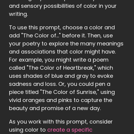
and sensory possibilities of color in your
writing.
To use this prompt, choose a color and
add "The Color of..." before it. Then, use
your poetry to explore the many meanings
and associations that color might have.
For example, you might write a poem
called "The Color of Heartbreak," which
uses shades of blue and gray to evoke
sadness and loss. Or, you could pen a
piece titled "The Color of Sunrise," using
vivid oranges and pinks to capture the
beauty and promise of a new day.
As you work with this prompt, consider
using color to
create a specific