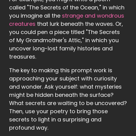
called "The Secrets of the Ocean," in which
you imagine all the
strange and wondrous
creatures
that lurk beneath the waves. Or,
you could pen a piece titled "The Secrets
of My Grandmother's Attic," in which you
uncover long-lost family histories and
treasures.
The key to making this prompt work is
approaching your subject with curiosity
and wonder. Ask yourself: what mysteries
might be hidden beneath the surface?
What secrets are waiting to be uncovered?
Then, use your poetry to bring those
secrets to light in a surprising and
profound way.