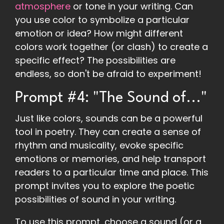
atmosphere
or tone in your writing. Can
you use color to symbolize a particular
emotion or idea? How might different
colors work together (or clash) to create a
specific effect? The possibilities are
endless, so don't be afraid to experiment!
Prompt #4: "The Sound of..."
Just like colors, sounds can be a powerful
tool in poetry. They can create a sense of
rhythm and musicality, evoke specific
emotions or memories, and help transport
readers to a particular time and place. This
prompt invites you to explore the poetic
possibilities of sound in your writing.
To use this prompt, choose a sound (or a