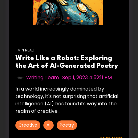
1 MIN READ
Write Like a Robot: Exploring
the Art of AI-Generated Poetry
Writing Team
:
Sep 1, 2023 4:52:11 PM
In a world increasingly dominated by
technology, it's not surprising that artificial
intelligence (AI) has found its way into the
realm of creative...
Creative
AI
Poetry