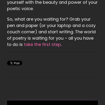
yourself with the beauty and power of your
poetic voice.
So, what are you waiting for? Grab your
pen and paper (or your laptop and a cozy
couch corner) and start writing. The world
of poetry is waiting for you – all you have
to do is
take the first step
.