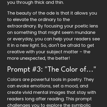
you through thick and thin.
The beauty of the ode is that it allows you
to elevate the ordinary to the
extraordinary. By focusing your poetic lens
on something that might seem mundane
or everyday, you can help your readers see
it in a new light. So, don't be afraid to get
creative with your subject matter – the
more unexpected, the better!
Prompt #3: "The Color of..."
Colors are powerful tools in poetry. They
can evoke emotions, set a mood, and
create vivid mental images that stay with
readers long after reading. This prompt
challenges you to explore the symbolic