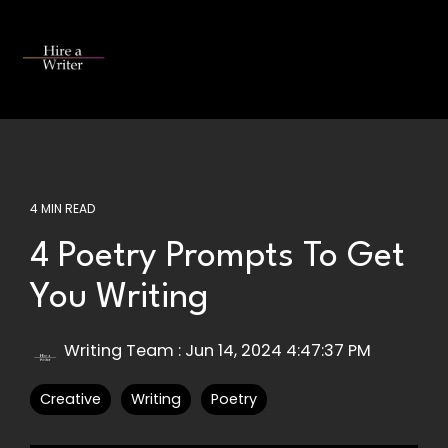
Skip
to
the
Tog
main
Me
content.
4 MIN READ
4 Poetry Prompts To Get
You Writing
Writing Team
:
Jun 14, 2024 4:47:37 PM
Creative
Writing
Poetry