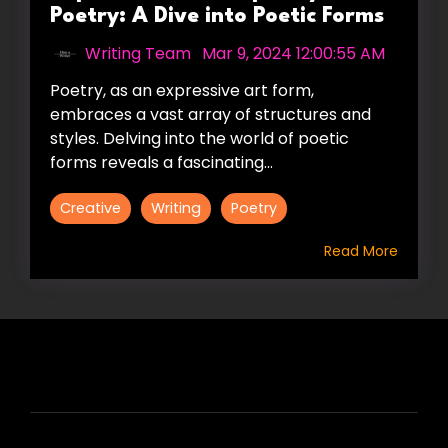
Poetry: A Dive into Poetic Forms
Writing Team
:
Mar 9, 2024 12:00:55 AM
Poetry, as an expressive art form,
embraces a vast array of structures and
styles. Delving into the world of poetic
forms reveals a fascinating...
Creative
Writing
Poetry
Read More
HIRE US