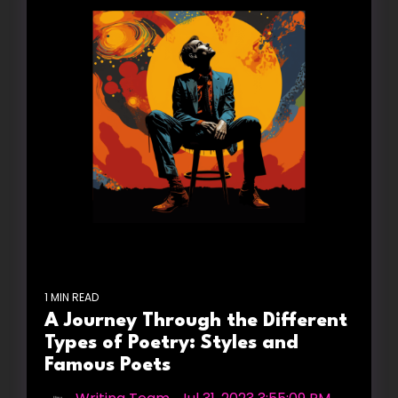
1 MIN READ
A Journey Through the Different
Types of Poetry: Styles and
Famous Poets