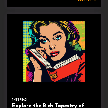
Read More
1 MIN READ
Explore the Rich Tapestry of