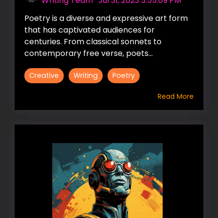
Writing Team
:
Jul 31, 2023 3:55:09 PM
Poetry is a diverse and expressive art form
that has captivated audiences for
centuries. From classical sonnets to
contemporary free verse, poets...
Creative
Writing
Poetry
Read More