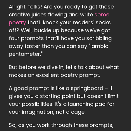
Alright, folks! Are you ready to get those
creative juices flowing and write
some
poetry
that'll knock your readers' socks
off? Well, buckle up because we've got
four prompts that'll have you scribbling
away faster than you can say "iambic
pentameter."
But before we dive in, let's talk about what
makes an excellent poetry prompt.
A good prompt is like a springboard – it
gives you a starting point but doesn't limit
your possibilities. It's a launching pad for
your imagination, not a cage.
So, as you work through these prompts,