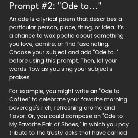
Prompt #2: "Ode to..."
An ode is a lyrical poem that describes a
particular person, place, thing, or idea. It's
a chance to wax poetic about something
you love, admire, or find fascinating.
Choose your subject and add "Ode to..."
before using this prompt. Then, let your
words flow as you sing your subject's
praises.
For example, you might write an "Ode to
Coffee" to celebrate your favorite morning
beverage's rich, refreshing aroma and
flavor. Or, you could compose an "Ode to
My Favorite Pair of Shoes," in which you pay
tribute to the trusty kicks that have carried