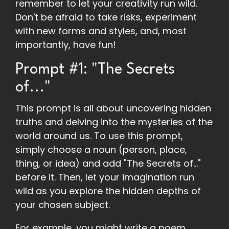
remember to let your creativity run wild.
Don't be afraid to take risks, experiment
with new forms and styles, and, most
importantly, have fun!
Prompt #1: "The Secrets
of..."
This prompt is all about uncovering hidden
truths and delving into the mysteries of the
world around us. To use this prompt,
simply choose a noun (person, place,
thing, or idea) and add "The Secrets of..."
before it. Then, let your imagination run
wild as you explore the hidden depths of
your chosen subject.
For example, you might write a poem