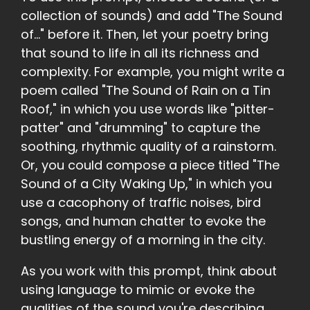
collection of sounds) and add "The Sound
of..." before it. Then, let your poetry bring
that sound to life in all its richness and
complexity. For example, you might write a
poem called "The Sound of Rain on a Tin
Roof," in which you use words like "pitter-
patter" and "drumming" to capture the
soothing, rhythmic quality of a rainstorm.
Or, you could compose a piece titled "The
Sound of a City Waking Up," in which you
use a cacophony of traffic noises, bird
songs, and human chatter to evoke the
bustling energy of a morning in the city.
As you work with this prompt, think about
using language to mimic or evoke the
qualities of the sound you're describing.