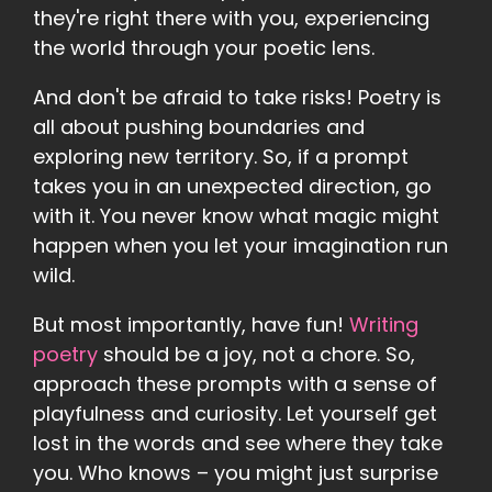
they're right there with you, experiencing
the world through your poetic lens.
And don't be afraid to take risks! Poetry is
all about pushing boundaries and
exploring new territory. So, if a prompt
takes you in an unexpected direction, go
with it. You never know what magic might
happen when you let your imagination run
wild.
But most importantly, have fun!
Writing
poetry
should be a joy, not a chore. So,
approach these prompts with a sense of
playfulness and curiosity. Let yourself get
lost in the words and see where they take
you. Who knows – you might just surprise