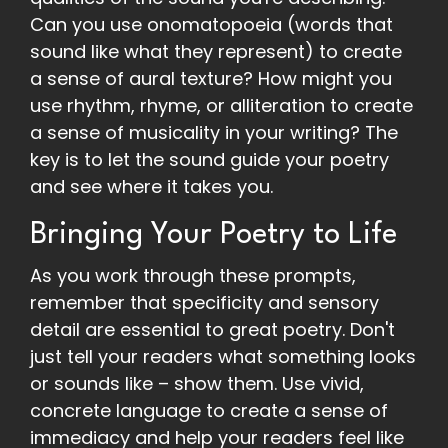
Can you use onomatopoeia (words that
sound like what they represent) to create
a sense of aural texture? How might you
use rhythm, rhyme, or alliteration to create
a sense of musicality in your writing? The
key is to let the sound guide your poetry
and see where it takes you.
Bringing Your Poetry to Life
As you work through these prompts,
remember that specificity and sensory
detail are essential to great poetry. Don't
just tell your readers what something looks
or sounds like – show them. Use vivid,
concrete language to create a sense of
immediacy and help your readers feel like