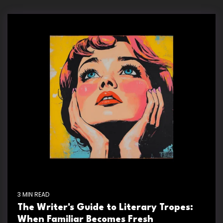
3 MIN READ
The Writer's Guide to Literary Tropes:
When Familiar Becomes Fresh