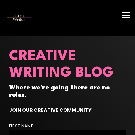
Skip
to
the
Tog
main
Me
content.
CREATIVE
WRITING BLOG
Where we're going there are no
rules.
JOIN OUR CREATIVE COMMUNITY
FIRST NAME