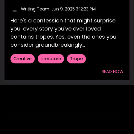
Writing Team
:
Jun 9, 2025 3:12:23 PM
Here's a confession that might surprise
you: every story you've ever loved
contains tropes. Yes, even the ones you
consider groundbreakingly...
Creative
Literature
Trope
READ NOW
HIRE US
ABOUT HIRE A WRITER (HAW)