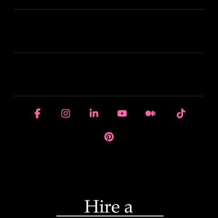
LEARN
HOUSE OF BRANDS
Facebook
Instagram
Linkedin
YouTube
Medium
Tiktok
Pinterest