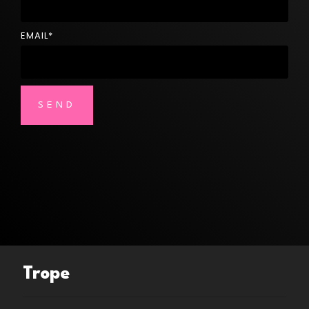
EMAIL
*
Trope