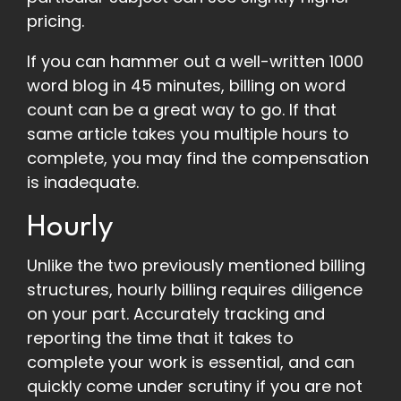
pricing.
If you can hammer out a well-written 1000
word blog in 45 minutes, billing on word
count can be a great way to go. If that
same article takes you multiple hours to
complete, you may find the compensation
is inadequate.
Hourly
Unlike the two previously mentioned billing
structures, hourly billing requires diligence
on your part. Accurately tracking and
reporting the time that it takes to
complete your work is essential, and can
quickly come under scrutiny if you are not