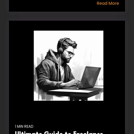
Read More
1 MIN READ