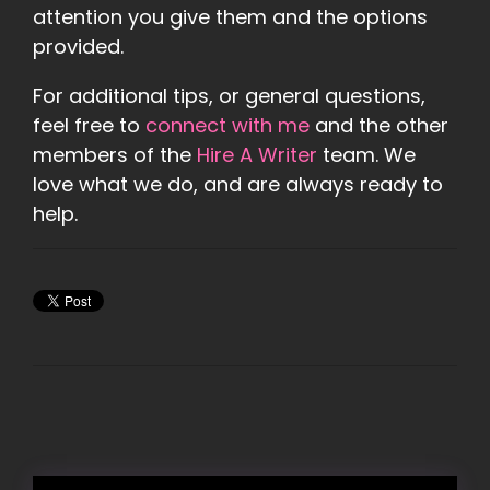
attention you give them and the options
provided.
For additional tips, or general questions,
feel free to
connect with me
and the other
members of the
Hire A Writer
team. We
love what we do, and are always ready to
help.