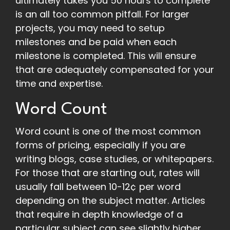
ultimately takes you 50 hours to complete
is an all too common pitfall. For larger
projects, you may need to setup
milestones and be paid when each
milestone is completed. This will ensure
that are adequately compensated for your
time and expertise.
Word Count
Word count is one of the most common
forms of pricing, especially if you are
writing blogs, case studies, or whitepapers.
For those that are starting out, rates will
usually fall between 10-12¢ per word
depending on the subject matter. Articles
that require in depth knowledge of a
particular subject can see slightly higher