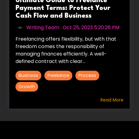
Ultimate Guide to Freelance
Payment Terms: Protect Your
Cash Flow and Business
Writing Team
:
Oct 25, 2023 5:20:26 PM
Freelancing offers flexibility, but with that
freedom comes the responsibility of
managing finances efficiently. A well-
defined contract with clear...
Business
Freelance
Process
Growth
Read More