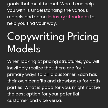
goals that must be met. What I can help
you with is understanding the various
models and some
industry standards
to
help you find your way.
Copywriting Pricing
Models
When looking at pricing structures, you will
inevitably realize that there are four
primary ways to bill a customer. Each has
their own benefits and drawbacks for both
parties. What is good for you, might not be
the best option for your potential
customer and vice versa.