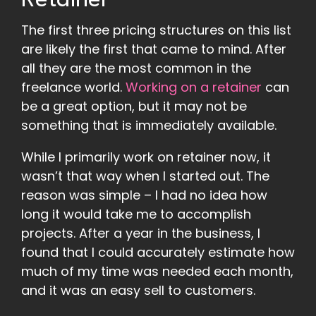
Retainer
The first three pricing structures on this list
are likely the first that came to mind. After
all they are the most common in the
freelance world.
Working on a retainer
can
be a great option, but it may not be
something that is immediately available.
While I primarily work on retainer now, it
wasn’t that way when I started out. The
reason was simple – I had no idea how
long it would take me to accomplish
projects. After a year in the business, I
found that I could accurately estimate how
much of my time was needed each month,
and it was an easy sell to customers.