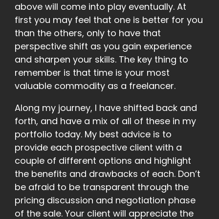
above will come into play eventually. At
first you may feel that one is better for you
than the others, only to have that
perspective shift as you gain experience
and sharpen your skills. The key thing to
remember is that time is your most
valuable commodity as a freelancer.
Along my journey, I have shifted back and
forth, and have a mix of all of these in my
portfolio today. My best advice is to
provide each prospective client with a
couple of different options and highlight
the benefits and drawbacks of each. Don’t
be afraid to be transparent through the
pricing discussion and negotiation phase
of the sale. Your client will appreciate the