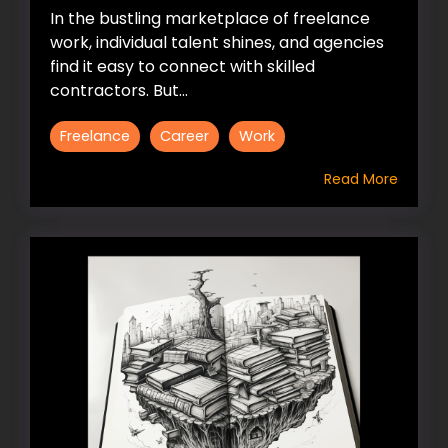
In the bustling marketplace of freelance
work, individual talent shines, and agencies
find it easy to connect with skilled
contractors. But...
Freelance
Career
Work
Read More