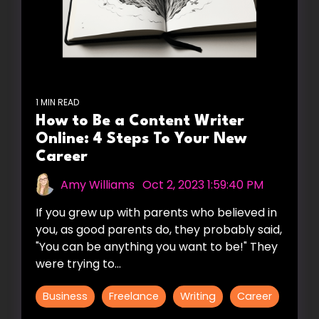
1 MIN READ
How to Be a Content Writer
Online: 4 Steps To Your New
Career
Amy Williams
:
Oct 2, 2023 1:59:40 PM
If you grew up with parents who believed in
you, as good parents do, they probably said,
"You can be anything you want to be!" They
were trying to...
Business
Freelance
Writing
Career