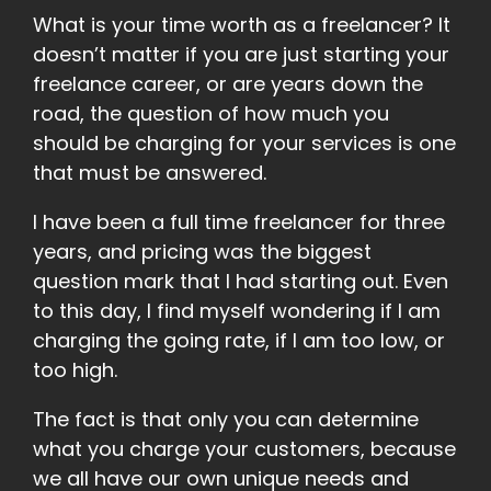
What is your time worth as a freelancer? It
doesn’t matter if you are just starting your
freelance career, or are years down the
road, the question of how much you
should be charging for your services is one
that must be answered.
I have been a full time freelancer for three
years, and pricing was the biggest
question mark that I had starting out. Even
to this day, I find myself wondering if I am
charging the going rate, if I am too low, or
too high.
The fact is that only you can determine
what you charge your customers, because
we all have our own unique needs and