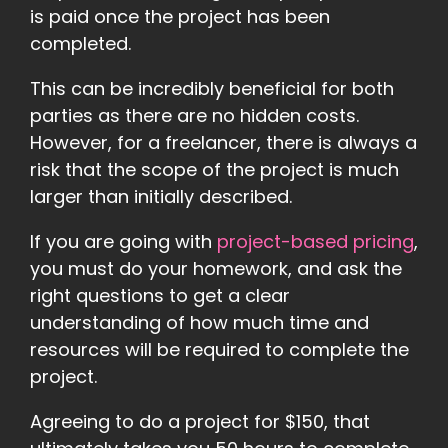
is paid once the project has been
completed.
This can be incredibly beneficial for both
parties as there are no hidden costs.
However, for a freelancer, there is always a
risk that the scope of the project is much
larger than initially described.
If you are going with
project-based pricing
,
you must do your homework, and ask the
right questions to get a clear
understanding of how much time and
resources will be required to complete the
project.
Agreeing to do a project for $150, that