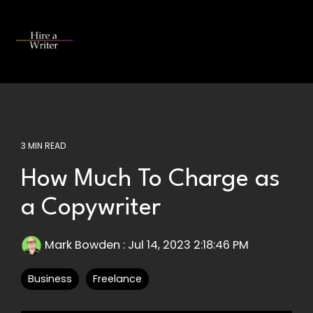
Skip
to
the
Tog
main
Me
content.
3 MIN READ
How Much To Charge as
a Copywriter
Mark Bowden
:
Jul 14, 2023 2:18:46 PM
Business
Freelance