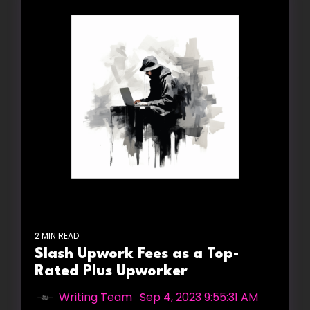
2 MIN READ
Slash Upwork Fees as a Top-
Rated Plus Upworker
Writing Team
:
Sep 4, 2023 9:55:31 AM