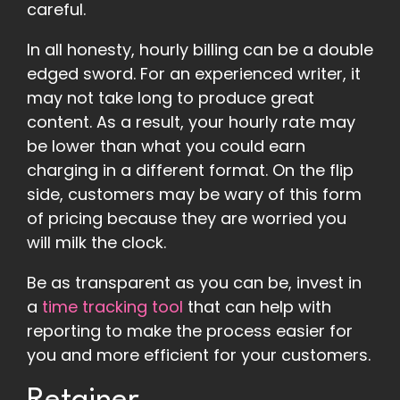
careful.
In all honesty, hourly billing can be a double
edged sword. For an experienced writer, it
may not take long to produce great
content. As a result, your hourly rate may
be lower than what you could earn
charging in a different format. On the flip
side, customers may be wary of this form
of pricing because they are worried you
will milk the clock.
Be as transparent as you can be, invest in
a
time tracking tool
that can help with
reporting to make the process easier for
you and more efficient for your customers.