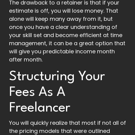
The drawback to a retainer is that if your
estimate is off, you will lose money. That
alone will keep many away from it, but
once you have a clear understanding of
your skill set and become efficient at time
management, it can be a great option that
will give you predictable income month
after month.
Structuring Your
Fees As A
Freelancer
You will quickly realize that most if not all of
the pricing models that were outlined