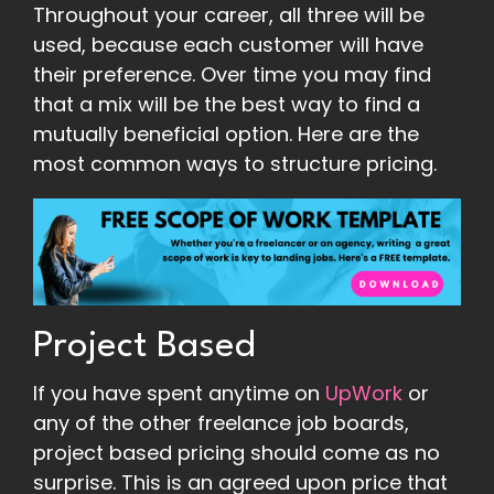
Throughout your career, all three will be
used, because each customer will have
their preference. Over time you may find
that a mix will be the best way to find a
mutually beneficial option. Here are the
most common ways to structure pricing.
Project Based
If you have spent anytime on
UpWork
or
any of the other freelance job boards,
project based pricing should come as no
surprise. This is an agreed upon price that