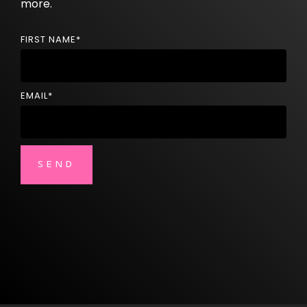
more.
FIRST NAME
*
EMAIL
*