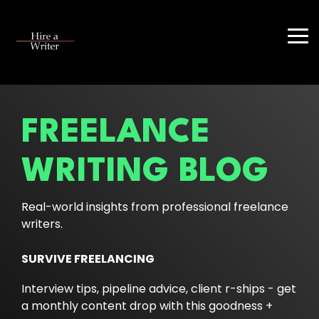
Skip
to
the
Tog
main
Me
content.
FREELANCE
WRITING BLOG
Real-world insights from professional freelance
writers.
SURVIVE FREELANCING
Interview tips, pipeline advice, client r-ships - get
a monthly content drop with this goodness +