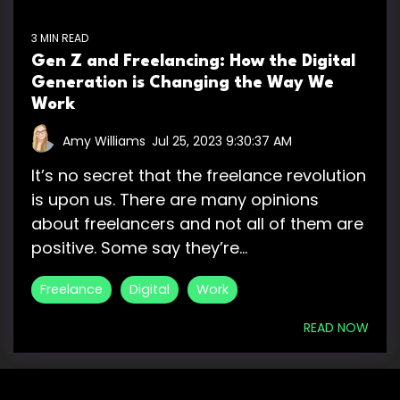
3 MIN READ
Gen Z and Freelancing: How the Digital
Generation is Changing the Way We
Work
Amy Williams
:
Jul 25, 2023 9:30:37 AM
It’s no secret that the freelance revolution
is upon us. There are many opinions
about freelancers and not all of them are
positive. Some say they’re...
Freelance
Digital
Work
READ NOW