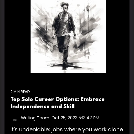
2 MIN READ
Top Solo Career Options: Embrace
Independence and Skill
Writing Team
:
Oct 25, 2023 5:13:47 PM
It's undeniable; jobs where you work alone