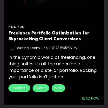
5 MIN READ
Freelance Portfolio Optimization for
Skyrocketing Client Conversions
Writing Team
:
Sep 1, 2023 5:05:56 PM
In the dynamic world of freelancing, one
thing unites us all: the undeniable
importance of a stellar portfolio. Rocking
your portfolio isn't just an...
Freelance
Clients
Work
READ NOW