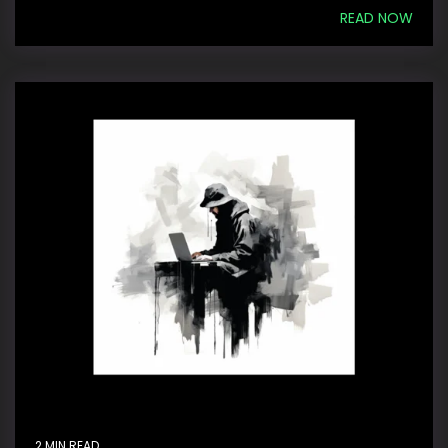
READ NOW
2 MIN READ