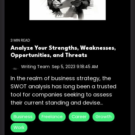
3 MIN READ
Analyze Your Strengths, Weaknesses,
Opportunities, and Threats
Writing Team
:
Sep 5, 2023 9:18:45 AM
In the realm of business strategy, the
SWOT analysis has long been a trusted
tool for companies seeking to assess
their current standing and devise...
Business
Freelance
Career
Growth
Work