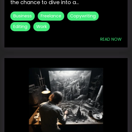
the chance to dive into a...
Business
Freelance
Copywriting
Editing
Work
READ NOW