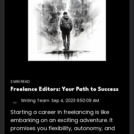
3 MIN READ
Freelance Editors: Your Path to Success
Writing Team
:
Sep 4, 2023 9:50:09 AM
Starting a career in freelancing is like
embarking on an exciting adventure. It
promises you flexibility, autonomy, and