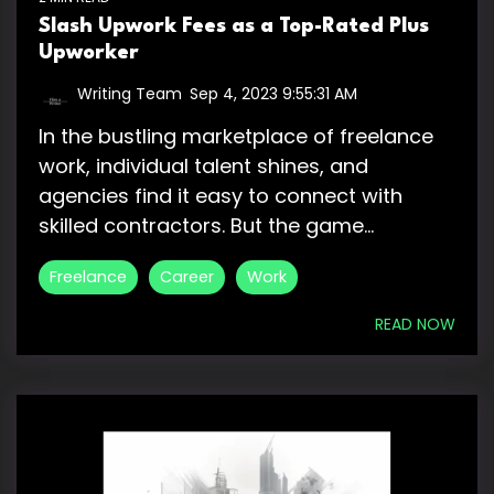
Slash Upwork Fees as a Top-Rated Plus
Upworker
Writing Team
:
Sep 4, 2023 9:55:31 AM
In the bustling marketplace of freelance
work, individual talent shines, and
agencies find it easy to connect with
skilled contractors. But the game...
Freelance
Career
Work
READ NOW