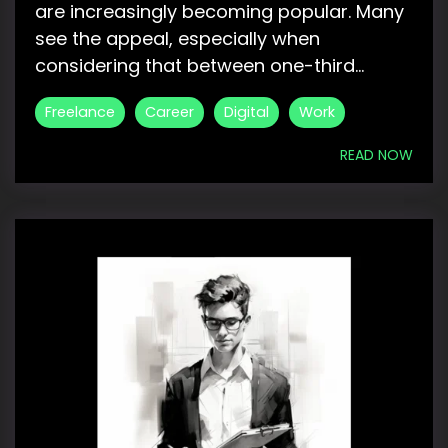
are increasingly becoming popular. Many
see the appeal, especially when
considering that between one-third...
Freelance
Career
Digital
Work
READ NOW