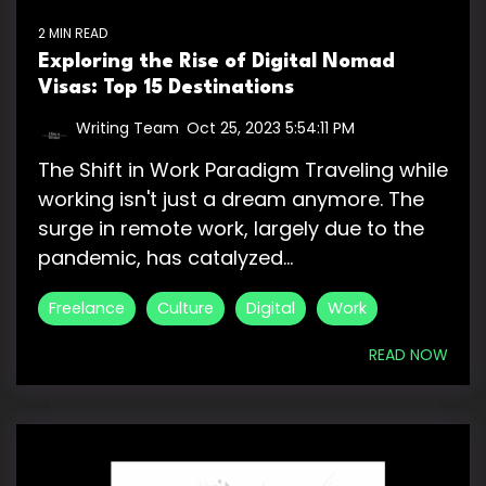
2 MIN READ
Exploring the Rise of Digital Nomad
Visas: Top 15 Destinations
Writing Team
:
Oct 25, 2023 5:54:11 PM
The Shift in Work Paradigm Traveling while
working isn't just a dream anymore. The
surge in remote work, largely due to the
pandemic, has catalyzed...
Freelance
Culture
Digital
Work
READ NOW