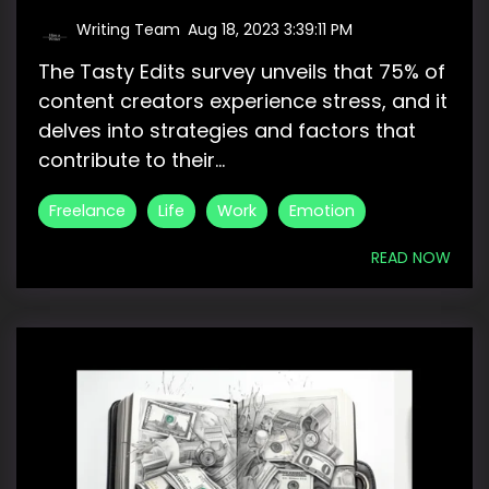
Writing Team
:
Aug 18, 2023 3:39:11 PM
The Tasty Edits survey unveils that 75% of
content creators experience stress, and it
delves into strategies and factors that
contribute to their...
Freelance
Life
Work
Emotion
READ NOW