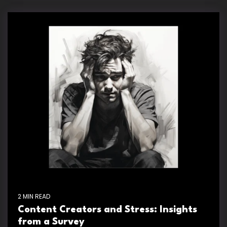
2 MIN READ
Content Creators and Stress: Insights
from a Survey