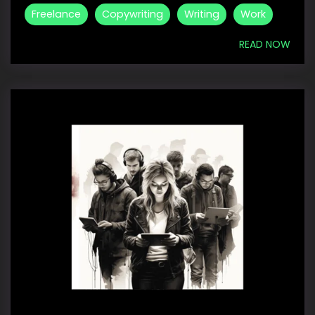
Freelance
Copywriting
Writing
Work
READ NOW