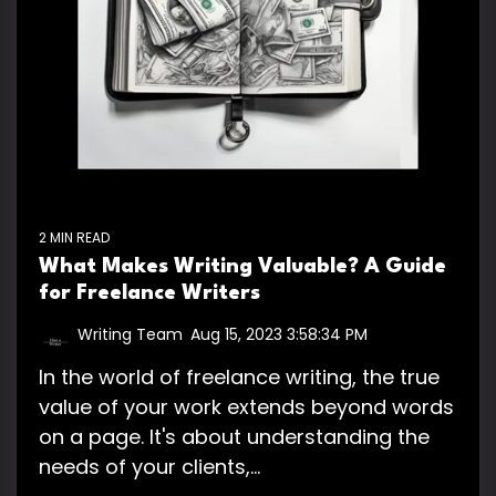
2 MIN READ
What Makes Writing Valuable? A Guide
for Freelance Writers
Writing Team
:
Aug 15, 2023 3:58:34 PM
In the world of freelance writing, the true
value of your work extends beyond words
on a page. It's about understanding the
needs of your clients,...