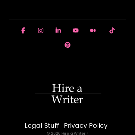
HOUSE OF BRANDS
Facebook
Instagram
Linkedin
YouTube
Medium
Tiktok
Pinterest
Legal Stuff
Privacy Policy
© 2026 Hire a Writer™