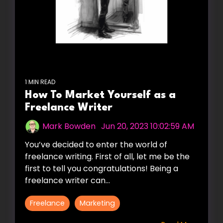
1 MIN READ
How To Market Yourself as a
Freelance Writer
Mark Bowden
:
Jun 20, 2023 10:02:59 AM
You’ve decided to enter the world of
freelance writing. First of all, let me be the
first to tell you congratulations! Being a
freelance writer can...
Freelance
Marketing