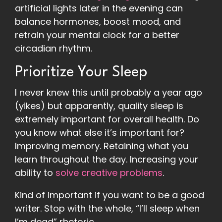
artificial lights later in the evening can
balance hormones, boost mood, and
retrain your mental clock for a better
circadian rhythm.
Prioritize Your Sleep
I never knew this until probably a year ago
(yikes) but apparently, quality sleep is
extremely important for overall health. Do
you know what else it’s important for?
Improving memory. Retaining what you
learn throughout the day. Increasing your
ability to
solve creative problems
.
Kind of important if you want to be a good
writer. Stop with the whole, “I’ll sleep when
I’m dead” rhetoric.