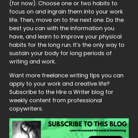
(for now). Choose one or two habits to
focus on and ingrain them into your work
life. Then, move on to the next one. Do the
best you can with the information you
have, and learn to improve your physical
habits for the long run. It’s the only way to
sustain your body for long periods of
writing and work.
Want more freelance writing tips you can
apply to your work and creative life?
Subscribe to the Hire a Writer blog for
weekly content from professional
copywriters.