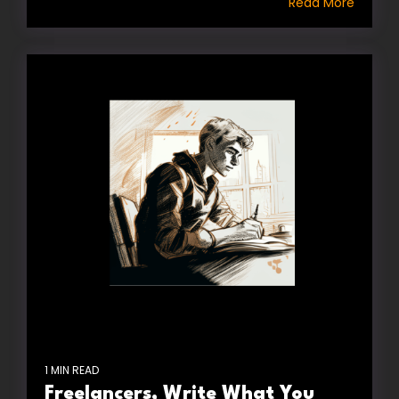
Read More
1 MIN READ
Freelancers, Write What You