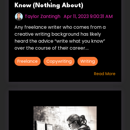
Know (Nothing About)
Taylor Zantingh
:
Apr 11, 2023 9:00:31 AM
Any freelance writer who comes from a
creative writing background has likely
heard the advice “write what you know”
over the course of their career....
Freelance
Copywriting
Writing
Read More