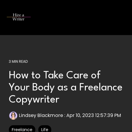
Skip
to
the
Tog
main
Me
content.
3 MIN READ
How to Take Care of
Your Body as a Freelance
Copywriter
Lindsey Blackmore
:
Apr 10, 2023 12:57:39 PM
Freelance
Life