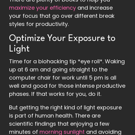
maximize your efficiency
and increase
your focus that go over different break
styles for productivity.
Optimize Your Exposure to
Light
Time for a biohacking tip *eye roll*. Waking
up at 6 am and going straight to the
computer chair for work until 5 pm is all
well and good for those intense productive
phases. If that works for you, do it.
But getting the right kind of light exposure
is part of human health. There are
scientific findings that enjoying a few
minutes of
morning sunlight
and avoiding