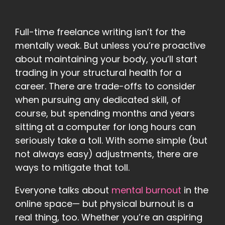
Full-time freelance writing isn’t for the
mentally weak. But unless you’re proactive
about maintaining your body, you’ll start
trading in your structural health for a
career. There are trade-offs to consider
when pursuing any dedicated skill, of
course, but spending months and years
sitting at a computer for long hours can
seriously take a toll. With some simple (but
not always easy) adjustments, there are
ways to mitigate that toll.
Everyone talks about
mental burnout
in the
online space— but physical burnout is a
real thing, too. Whether you’re an aspiring