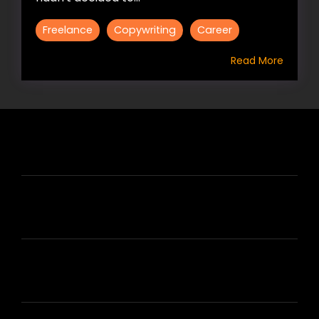
Freelance
Copywriting
Career
Read More
HIRE US
ABOUT HIRE A WRITER (HAW)
LEARN