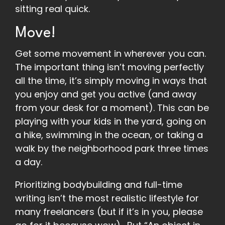
sitting real quick.
Move!
Get some movement in wherever you can.
The important thing isn’t moving perfectly
all the time, it’s simply moving in ways that
you enjoy and get you active (and away
from your desk for a moment). This can be
playing with your kids in the yard, going on
a hike, swimming in the ocean, or taking a
walk by the neighborhood park three times
a day.
Prioritizing bodybuilding and full-time
writing isn’t the most realistic lifestyle for
many freelancers (but if it’s in you, please