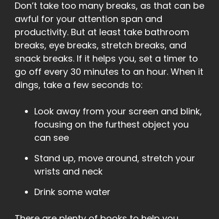
Don’t take too many breaks, as that can be
awful for your attention span and
productivity. But at least take bathroom
breaks, eye breaks, stretch breaks, and
snack breaks. If it helps you, set a timer to
go off every 30 minutes to an hour. When it
dings, take a few seconds to:
Look away from your screen and blink,
focusing on the furthest object you
can see
Stand up, move around, stretch your
wrists and neck
Drink some water
There are plenty of books to help you