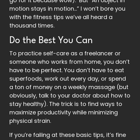
go for it because wow). But “An object in
motion stays in motion…” I won’t bore you
with the fitness tips we’ve all heard a
thousand times.
Do the Best You Can
To practice self-care as a freelancer or
someone who works from home, you don’t
have to be perfect. You don’t have to eat
superfoods, work out every day, or spend
a ton of money on a weekly massage (but
obviously, talk to your doctor about how to
stay healthy). The trick is to find ways to
maximize productivity while minimizing
physical strain.
If you’re failing at these basic tips, it’s fine