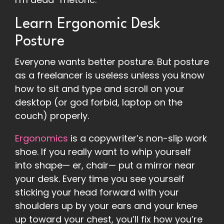
Learn Ergonomic Desk
Posture
Everyone wants better posture. But posture
as a freelancer is useless unless you know
how to sit and type and scroll on your
desktop (or god forbid, laptop on the
couch) properly.
Ergonomics
is a copywriter’s non-slip work
shoe. If you really want to whip yourself
into shape— er, chair— put a mirror near
your desk. Every time you see yourself
sticking your head forward with your
shoulders up by your ears and your knee
up toward your chest, you’ll fix how you’re