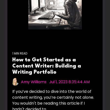
1 MIN READ
How to Get Started as a
Content Writer: Building a
Writing Portfolio
Amy Williams
:
Jul 1, 2023 8:35:44 AM
If you’ve decided to dive into the world of
content writing, you’re certainly not alone.
You wouldn't be reading this article if I
hadn't decided to...