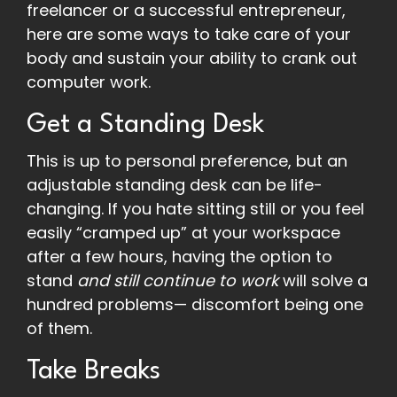
freelancer or a successful entrepreneur,
here are some ways to take care of your
body and sustain your ability to crank out
computer work.
Get a Standing Desk
This is up to personal preference, but an
adjustable standing desk can be life-
changing. If you hate sitting still or you feel
easily “cramped up” at your workspace
after a few hours, having the option to
stand
and still continue to work
will solve a
hundred problems— discomfort being one
of them.
Take Breaks