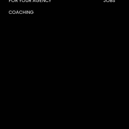
FOR YOUR AGENCY 
JOBS
COACHING