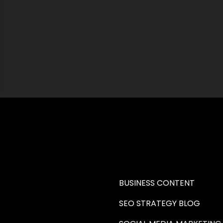
RE A WRITER (HAW)
LEARN
BUSINESS CONTENT
SEO STRATEGY BLOG