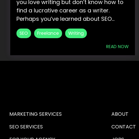
you love writing but don’t know how to
find a lucrative career as a writer.
Perhaps you’ve learned about SEO...
SEO
Freelance
Writing
READ NOW
HIRE US
ABOUT HI
MARKETING SERVICES
ABOUT
SEO SERVICES
CONTACT