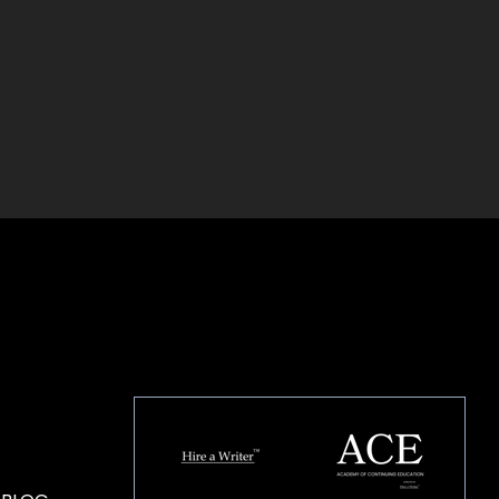
HOUSE OF BRANDS