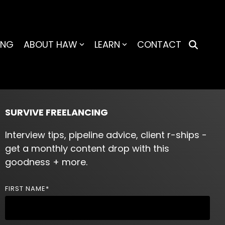
ING
ABOUT HAW
LEARN
CONTACT
SURVIVE FREELANCING
Interview tips, pipeline advice, client r-ships -
get a monthly content drop with this
goodness + more.
FIRST NAME
*