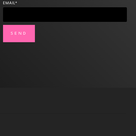
EMAIL
*