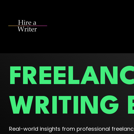
Skip
to
the
main
content.
FREELAN
WRITING 
Real-world insights from professional freelance