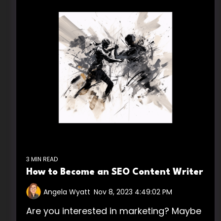
3 MIN READ
How to Become an SEO Content Writer
Angela Wyatt
:
Nov 8, 2023 4:49:02 PM
Are you interested in marketing? Maybe