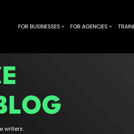
FOR BUSINESSES
FOR AGENCIES
TRAIN
CE
BLOG
 writers.