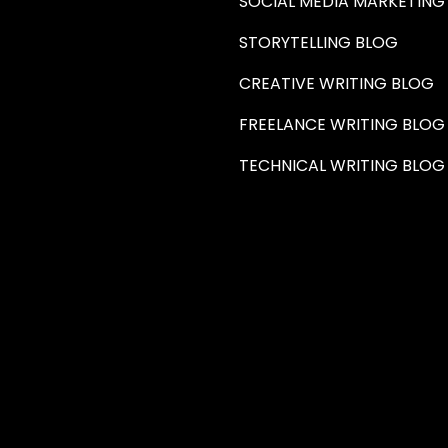
SOCIAL MEDIA MARKETING
STORYTELLING BLOG
CREATIVE WRITING BLOG
FREELANCE WRITING BLOG
TECHNICAL WRITING BLOG