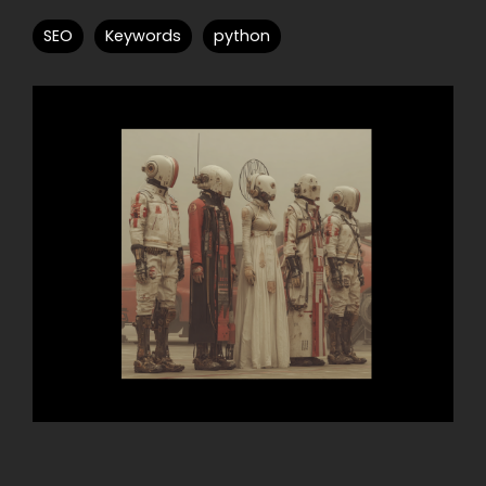
SEO
Keywords
python