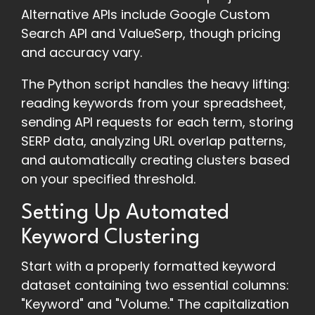
Alternative APIs include Google Custom
Search API and ValueSerp, though pricing
and accuracy vary.
The Python script handles the heavy lifting:
reading keywords from your spreadsheet,
sending API requests for each term, storing
SERP data, analyzing URL overlap patterns,
and automatically creating clusters based
on your specified threshold.
Setting Up Automated
Keyword Clustering
Start with a properly formatted keyword
dataset containing two essential columns:
"Keyword" and "Volume." The capitalization