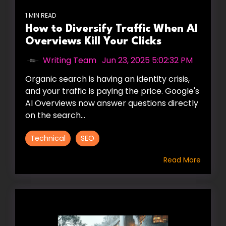
1 MIN READ
How to Diversify Traffic When AI
Overviews Kill Your Clicks
Writing Team
:
Jun 23, 2025 5:02:32 PM
Organic search is having an identity crisis,
and your traffic is paying the price. Google's
AI Overviews now answer questions directly
on the search...
Technical
SEO
Read More