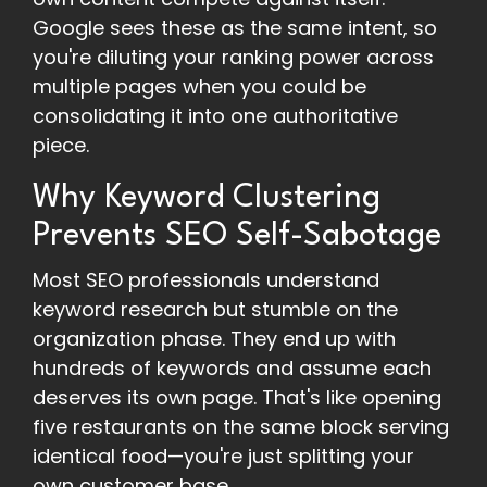
Google sees these as the same intent, so
you're diluting your ranking power across
multiple pages when you could be
consolidating it into one authoritative
piece.
Why Keyword Clustering
Prevents SEO Self-Sabotage
Most SEO professionals understand
keyword research but stumble on the
organization phase. They end up with
hundreds of keywords and assume each
deserves its own page. That's like opening
five restaurants on the same block serving
identical food—you're just splitting your
own customer base.