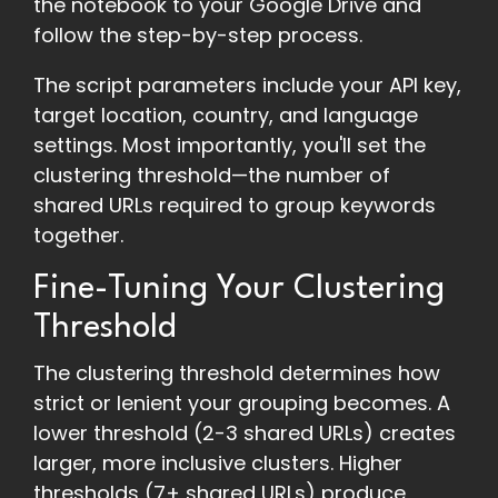
the notebook to your Google Drive and
follow the step-by-step process.
The script parameters include your API key,
target location, country, and language
settings. Most importantly, you'll set the
clustering threshold—the number of
shared URLs required to group keywords
together.
Fine-Tuning Your Clustering
Threshold
The clustering threshold determines how
strict or lenient your grouping becomes. A
lower threshold (2-3 shared URLs) creates
larger, more inclusive clusters. Higher
thresholds (7+ shared URLs) produce