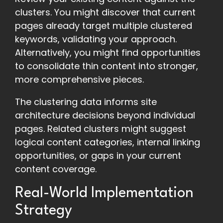
clusters. You might discover that current
pages already target multiple clustered
keywords, validating your approach.
Alternatively, you might find opportunities
to consolidate thin content into stronger,
more comprehensive pieces.
The clustering data informs site
architecture decisions beyond individual
pages. Related clusters might suggest
logical content categories, internal linking
opportunities, or gaps in your current
content coverage.
Real-World Implementation
Strategy