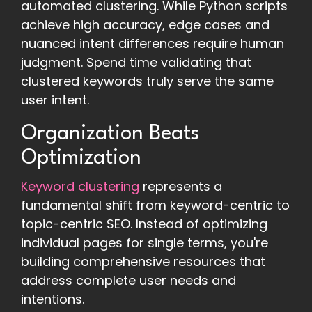
automated clustering. While Python scripts
achieve high accuracy, edge cases and
nuanced intent differences require human
judgment. Spend time validating that
clustered keywords truly serve the same
user intent.
Organization Beats
Optimization
Keyword clustering
represents a
fundamental shift from keyword-centric to
topic-centric SEO. Instead of optimizing
individual pages for single terms, you're
building comprehensive resources that
address complete user needs and
intentions.