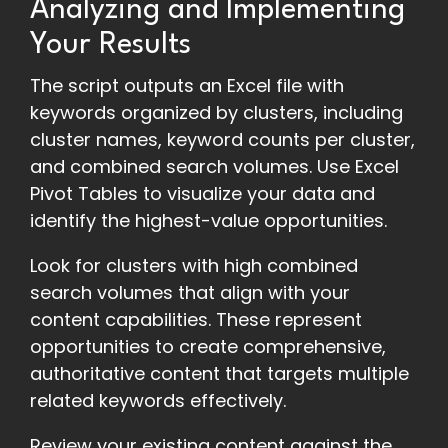
Analyzing and Implementing
Your Results
The script outputs an Excel file with
keywords organized by clusters, including
cluster names, keyword counts per cluster,
and combined search volumes. Use Excel
Pivot Tables to visualize your data and
identify the highest-value opportunities.
Look for clusters with high combined
search volumes that align with your
content capabilities. These represent
opportunities to create comprehensive,
authoritative content that targets multiple
related keywords effectively.
Review your existing content against the