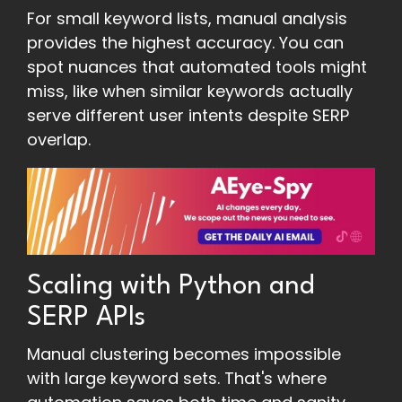
For small keyword lists, manual analysis
provides the highest accuracy. You can
spot nuances that automated tools might
miss, like when similar keywords actually
serve different user intents despite SERP
overlap.
Scaling with Python and
SERP APIs
Manual clustering becomes impossible
with large keyword sets. That's where