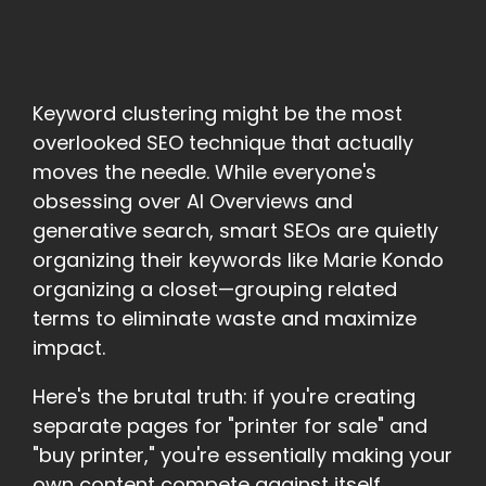
Keyword clustering might be the most
overlooked SEO technique that actually
moves the needle. While everyone's
obsessing over AI Overviews and
generative search, smart SEOs are quietly
organizing their keywords like Marie Kondo
organizing a closet—grouping related
terms to eliminate waste and maximize
impact.
Here's the brutal truth: if you're creating
separate pages for "printer for sale" and
"buy printer," you're essentially making your
own content compete against itself.