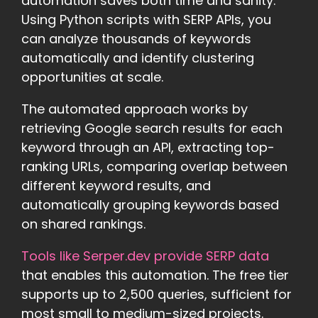
automation saves both time and sanity.
Using Python scripts with SERP APIs, you
can analyze thousands of keywords
automatically and identify clustering
opportunities at scale.
The automated approach works by
retrieving Google search results for each
keyword through an API, extracting top-
ranking URLs, comparing overlap between
different keyword results, and
automatically grouping keywords based
on shared rankings.
Tools like Serper.dev provide SERP data
that enables this automation. The free tier
supports up to 2,500 queries, sufficient for
most small to medium-sized projects.