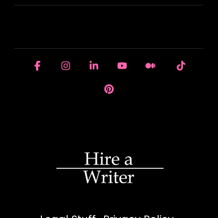
HOUSE OF BRANDS
Facebook
Instagram
Linkedin
YouTube
Medium
Tiktok
Pinterest