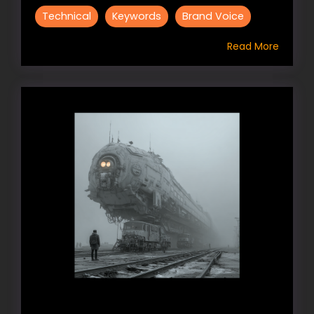
Technical
Keywords
Brand Voice
Read More