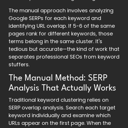
The manual approach involves analyzing
Google SERPs for each keyword and
identifying URL overlap. If 5-6 of the same
pages rank for different keywords, those
terms belong in the same cluster. It's
tedious but accurate—the kind of work that
separates professional SEOs from keyword
stuffers.
The Manual Method: SERP
Analysis That Actually Works
Traditional keyword clustering relies on
SERP overlap analysis. Search each target
keyword individually and examine which
URLs appear on the first page. When the