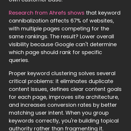
Research from Ahrefs shows
that keyword
cannibalization affects 67% of websites,
with multiple pages competing for the
same rankings. The result? Lower overall
visibility because Google can't determine
which page should rank for specific
queries.
Proper keyword clustering solves several
critical problems: it eliminates duplicate
content issues, defines clear content goals
for each page, improves site architecture,
and increases conversion rates by better
matching user intent. When you group
keywords correctly, you're building topical
authority rather than fragmenting it.