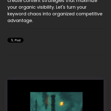
create content strategies that maximize
your organic visibility. Let's turn your
keyword chaos into organized competitive
advantage.