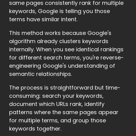
same pages consistently rank for multiple
keywords, Google is telling you those
terms have similar intent.
This method works because Google's
algorithm already clusters keywords
internally. When you see identical rankings
for different search terms, you're reverse-
engineering Google's understanding of
semantic relationships.
The process is straightforward but time-
consuming: search your keywords,
document which URLs rank, identify
patterns where the same pages appear
for multiple terms, and group those
keywords together.