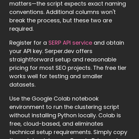
matters—the script expects exact naming
conventions. Additional columns won't
break the process, but these two are
required.
Register for a
SERP API service
and obtain
your API key. Serper.dev offers
straightforward setup and reasonable
pricing for most SEO projects. The free tier
works well for testing and smaller
datasets.
Use the Google Colab notebook
environment to run the clustering script
without installing Python locally. Colab is
free, cloud-based, and eliminates
technical setup requirements. Simply copy