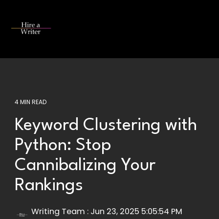
Skip
to
the
Tog
main
Me
content.
4 MIN READ
Keyword Clustering with
Python: Stop
Cannibalizing Your
Rankings
Writing Team
:
Jun 23, 2025 5:05:54 PM