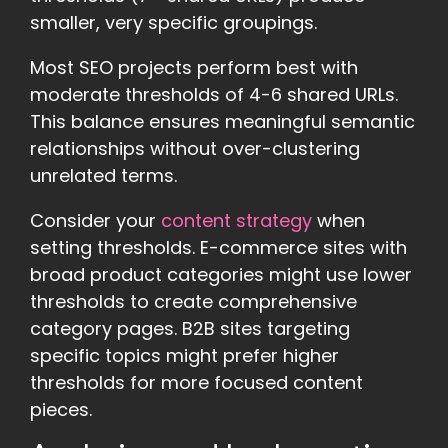
smaller, very specific groupings.
Most SEO projects perform best with
moderate thresholds of 4-6 shared URLs.
This balance ensures meaningful semantic
relationships without over-clustering
unrelated terms.
Consider your
content strategy
when
setting thresholds. E-commerce sites with
broad product categories might use lower
thresholds to create comprehensive
category pages. B2B sites targeting
specific topics might prefer higher
thresholds for more focused content
pieces.