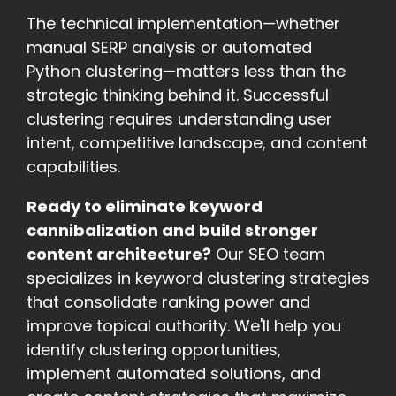
The technical implementation—whether
manual SERP analysis or automated
Python clustering—matters less than the
strategic thinking behind it. Successful
clustering requires understanding user
intent, competitive landscape, and content
capabilities.
Ready to eliminate keyword
cannibalization and build stronger
content architecture?
Our SEO team
specializes in keyword clustering strategies
that consolidate ranking power and
improve topical authority. We'll help you
identify clustering opportunities,
implement automated solutions, and