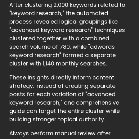
After clustering 2,000 keywords related to
"keyword research," the automated
process revealed logical groupings like
"advanced keyword research" techniques
clustered together with a combined
search volume of 780, while "adwords
keyword research" formed a separate
cluster with 1,140 monthly searches.
These insights directly inform content
strategy. Instead of creating separate
posts for each variation of "advanced
keyword research," one comprehensive
guide can target the entire cluster while
building stronger topical authority.
Always perform manual review after