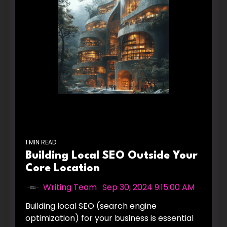
1 MIN READ
Building Local SEO Outside Your
Core Location
Writing Team
:
Sep 30, 2024 9:15:00 AM
Building local SEO (search engine
optimization) for your business is essential