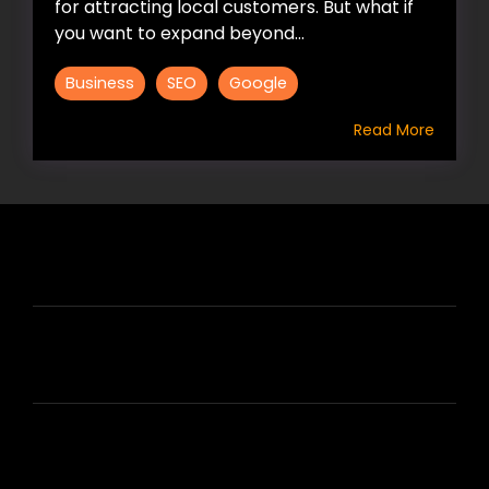
for attracting local customers. But what if
you want to expand beyond...
Business
SEO
Google
Read More
HIRE US
ABOUT HIRE A WRITER (HAW)
LEARN