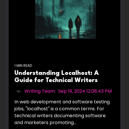
1 MIN READ
Understanding Localhost: A
Guide for Technical Writers
Writing Team
:
Sep 19, 2024 12:08:43 PM
In web development and software testing
jobs, "localhost" is a common terms. For
technical writers documenting software
and marketers promoting...