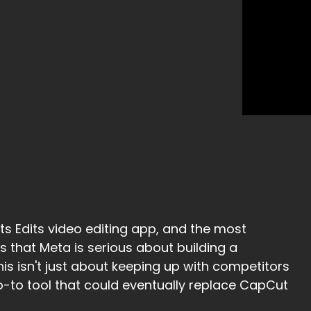
ts Edits video editing app, and the most
ls that Meta is serious about building a
is isn't just about keeping up with competitors
go-to tool that could eventually replace CapCut