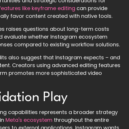
rtunities and strategic considerations for
eatures like keyframe editing
can provide
ly favor content created with native tools.
res raises questions about long-term costs
ould evaluate whether Instagram ecosystem
penses compared to existing workflow solutions.
Edits also suggest that Instagram expects – and
ntent. Creators using advanced editing features
orm promotes more sophisticated video
idation Play
ng capabilities represents a broader strategy
hin
Meta's ecosystem
throughout the entire
sers to external applications, Instagram wants