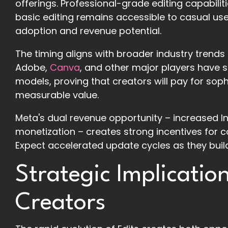
offerings. Professional-grade editing capabili
basic editing remains accessible to casual us
adoption and revenue potential.
The timing aligns with broader industry trends
Adobe,
Canva
, and other major players have s
models, proving that creators will pay for sophi
measurable value.
Meta's dual revenue opportunity – increased I
monetization – creates strong incentives for 
Expect accelerated update cycles as they buil
Strategic Implicatio
Creators