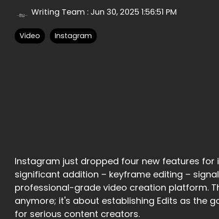
Writing Team
:
Jun 30, 2025 1:56:51 PM
Video
Instagram
Instagram just dropped four new features for i
significant addition – keyframe editing – signa
professional-grade video creation platform. Th
anymore; it's about establishing Edits as the 
for serious content creators.