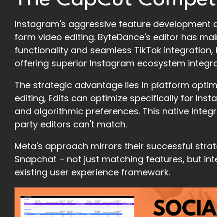
Instagram's aggressive feature development d
form video editing. ByteDance's editor has m
functionality and seamless TikTok integration, b
offering superior Instagram ecosystem integra
The strategic advantage lies in platform optim
editing, Edits can optimize specifically for In
and algorithmic preferences. This native integr
party editors can't match.
Meta's approach mirrors their successful stra
Snapchat – not just matching features, but in
existing user experience framework.