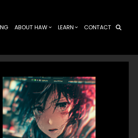
ING
ABOUT HAW
LEARN
CONTACT