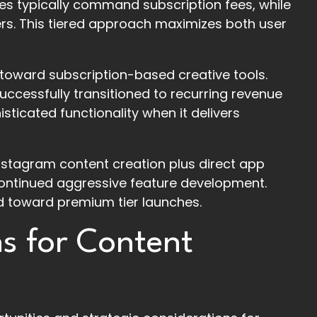
ties typically command subscription fees, while
ers. This tiered approach maximizes both user
 toward subscription-based creative tools.
uccessfully transitioned to recurring revenue
sticated functionality when it delivers
nstagram content creation plus direct app
continued aggressive feature development.
d toward premium tier launches.
ns for Content