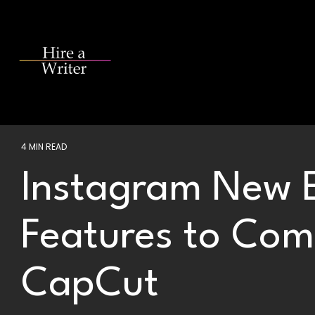
Skip
to
the
main
content.
4 MIN READ
Instagram New E
Features to Com
CapCut