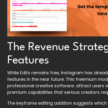
The Revenue Strateg
Features
While Edits remains free, Instagram has alrea
features in the near future. This freemium mod
professional creative software: attract users w
premium capabilities that serious creators req
The keyframe editing addition suggests whic