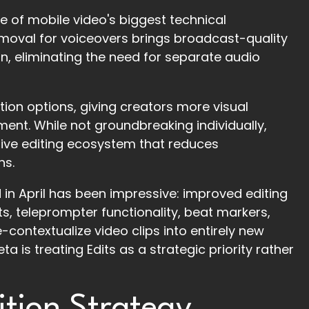
 of mobile video's biggest technical
emoval for voiceovers brings broadcast-quality
, eliminating the need for separate audio
tion options, giving creators more visual
nment. While not groundbreaking individually,
sive editing ecosystem that reduces
ns.
 in April has been impressive: improved editing
ts, teleprompter functionality, beat markers,
-contextualize video clips into entirely new
 is treating Edits as a strategic priority rather
tion Strategy