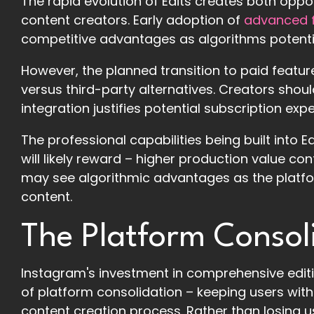
The rapid evolution of Edits creates both oppo
content creators. Early adoption of
advanced f
competitive advantages as algorithms potential
However, the planned transition to paid featu
versus third-party alternatives. Creators sh
integration justifies potential subscription ex
The professional capabilities being built into 
will likely reward – higher production value co
may see algorithmic advantages as the platf
content.
The Platform Consol
Instagram's investment in comprehensive editi
of platform consolidation – keeping users wit
content creation process. Rather than losing u