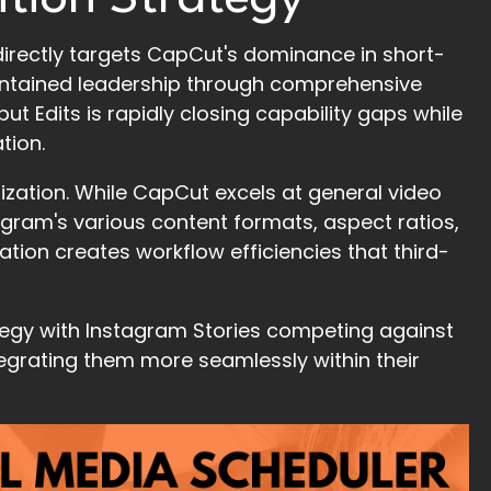
irectly targets CapCut's dominance in short-
aintained leadership through comprehensive
ut Edits is rapidly closing capability gaps while
tion.
ization. While CapCut excels at general video
stagram's various content formats, aspect ratios,
ation creates workflow efficiencies that third-
tegy with Instagram Stories competing against
tegrating them more seamlessly within their