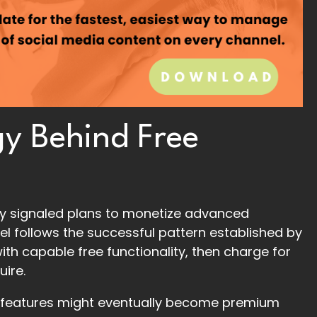
y Behind Free
dy signaled plans to monetize advanced
el follows the successful pattern established by
ith capable free functionality, then charge for
uire.
h features might eventually become premium