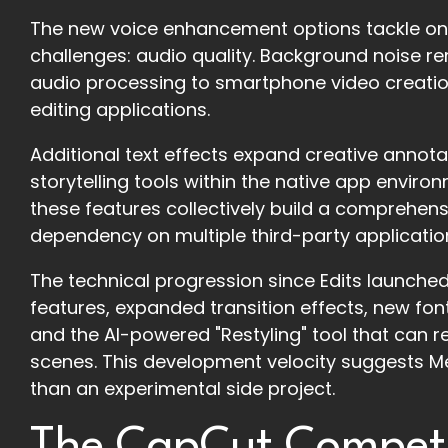
The new voice enhancement options tackle one
challenges: audio quality. Background noise r
audio processing to smartphone video creation
editing applications.
Additional text effects expand creative annota
storytelling tools within the native app enviro
these features collectively build a comprehen
dependency on multiple third-party applicatio
The technical progression since Edits launched
features, expanded transition effects, new fon
and the AI-powered "Restyling" tool that can re
scenes. This development velocity suggests Meta
than an experimental side project.
The CapCut Competi