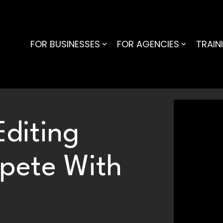
FOR BUSINESSES
FOR AGENCIES
TRAIN
diting
pete With