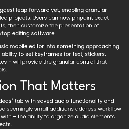
ggest leap forward yet, enabling granular
ideo projects. Users can now pinpoint exact
ts, then customize the presentation of
sktop editing software.
basic mobile editor into something approaching
ability to set keyframes for text, stickers,
s – will provide the granular control that
ls.
ion That Matters
eas" tab with saved audio functionality and
hese seemingly small additions address workflow
with – the ability to organize audio elements
ects.