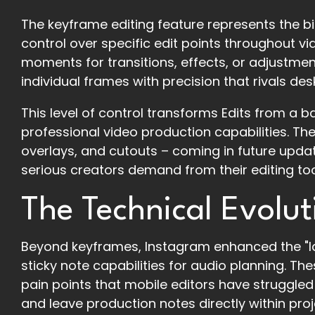
The keyframe editing feature represents the bi
control over specific edit points throughout v
moments for transitions, effects, or adjustmen
individual frames with precision that rivals de
This level of control transforms Edits from a 
professional video production capabilities. The 
overlays, and cutouts – coming in future update
serious creators demand from their editing too
The Technical Evolut
Beyond keyframes, Instagram enhanced the "Id
sticky note capabilities for audio planning. T
pain points that mobile editors have struggled 
and leave production notes directly within proj