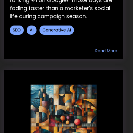
ranking #1 on Google? Those days are
fading faster than a marketer's social
life during campaign season.
SEO
AI
Generative AI
Read More