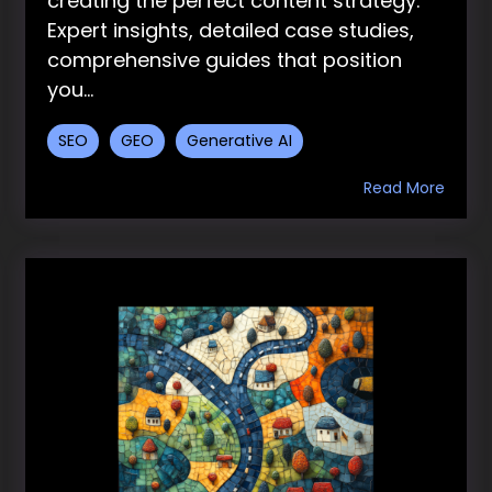
creating the perfect content strategy.
Expert insights, detailed case studies,
comprehensive guides that position
you...
SEO
GEO
Generative AI
Read More