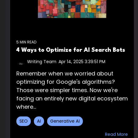
5 MIN READ
4 Ways to Optimize for AI Search Bots
Writing Team
:
Apr 14, 2025 3:39:51 PM
Remember when we worried about
optimizing for Google's algorithms?
Those were simpler times. Now we're
facing an entirely new digital ecosystem
where...
SEO
AI
Generative AI
Read More