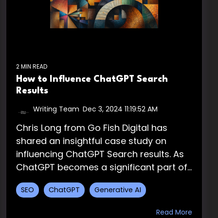
2 MIN READ
How to Influence ChatGPT Search
Results
Writing Team
:
Dec 3, 2024 11:19:52 AM
Chris Long from Go Fish Digital has
shared an insightful case study on
influencing ChatGPT Search results. As
ChatGPT becomes a significant part of...
SEO
ChatGPT
Generative AI
Read More