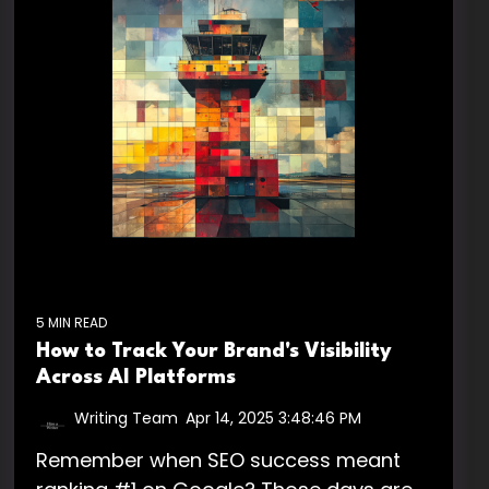
5 MIN READ
How to Track Your Brand's Visibility
Across AI Platforms
Writing Team
:
Apr 14, 2025 3:48:46 PM
Remember when SEO success meant