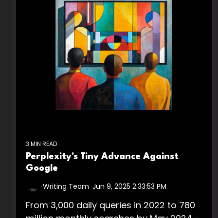
3 MIN READ
Perplexity's Tiny Advance Against
Google
Writing Team
:
Jun 9, 2025 2:33:53 PM
From 3,000 daily queries in 2022 to 780