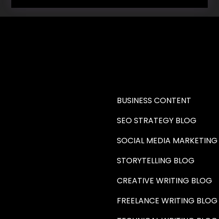
RE A WRITER (HAW)
LEARN
BUSINESS CONTENT
SEO STRATEGY BLOG
SOCIAL MEDIA MARKETING
STORYTELLING BLOG
CREATIVE WRITING BLOG
FREELANCE WRITING BLOG