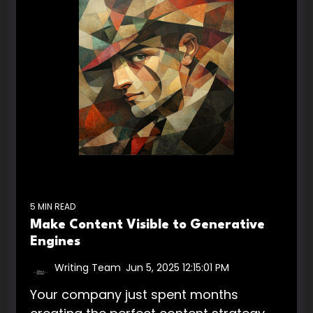
5 MIN READ
Make Content Visible to Generative
Engines
Writing Team
:
Jun 5, 2025 12:15:01 PM
Your company just spent months