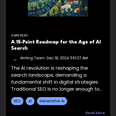
3 MIN READ
A 15-Point Roadmap for the Age of AI
Search
Writing Team
:
Dec 16, 2024 11:51:37 AM
The AI revolution is reshaping the
search landscape, demanding a
fundamental shift in digital strategies.
Traditional SEO is no longer enough to...
SEO
AI
Generative AI
Read More