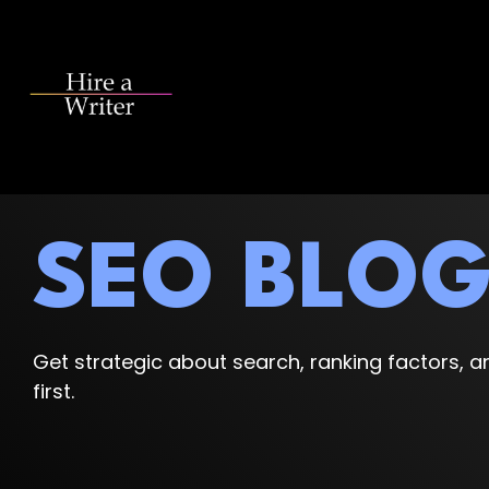
Skip
to
the
main
content.
SEO BLO
Get strategic about search, ranking factors, an
first.