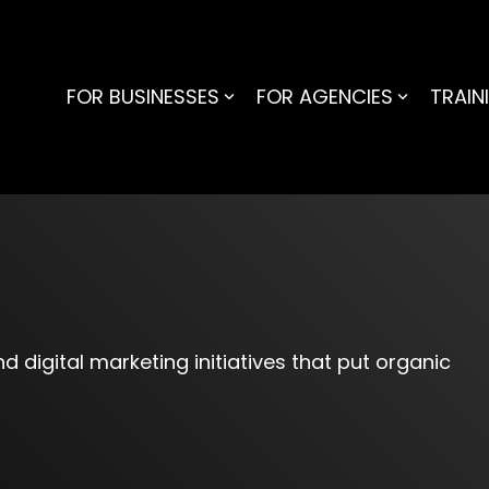
FOR BUSINESSES
FOR AGENCIES
TRAIN
G
d digital marketing initiatives that put organic