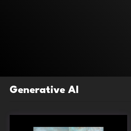
Generative AI