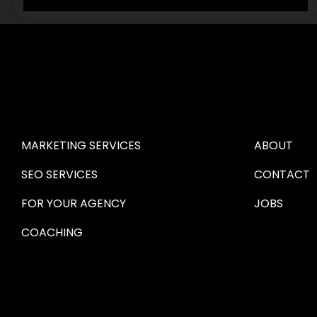
HIRE US
ABOUT HI
MARKETING SERVICES
ABOUT
SEO SERVICES
CONTACT
FOR YOUR AGENCY 
JOBS
COACHING