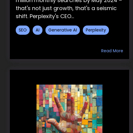
million monthly searches by May 2024 –
that's not just growth, that's a seismic
shift. Perplexity's CEO...
SEO
AI
Generative AI
Perplexity
Read More