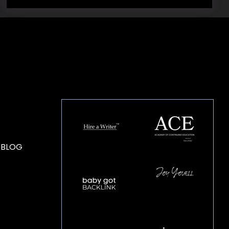
HOUSE OF BRANDS
 BLOG