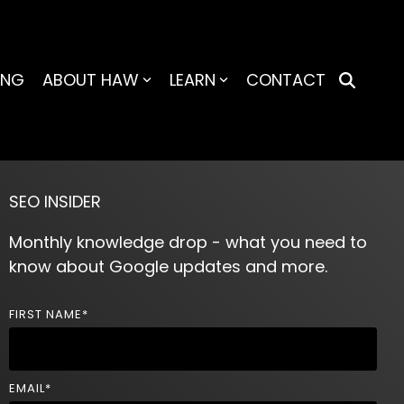
ING
ABOUT HAW
LEARN
CONTACT
SEO INSIDER
Monthly knowledge drop - what you need to
know about Google updates and more.
FIRST NAME
*
EMAIL
*