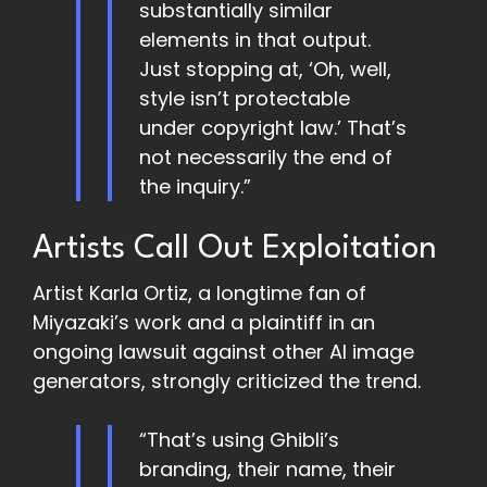
substantially similar
elements in that output.
Just stopping at, ‘Oh, well,
style isn’t protectable
under copyright law.’ That’s
not necessarily the end of
the inquiry.”
Artists Call Out Exploitation
Artist Karla Ortiz, a longtime fan of
Miyazaki’s work and a plaintiff in an
ongoing lawsuit against other AI image
generators, strongly criticized the trend.
“That’s using Ghibli’s
branding, their name, their