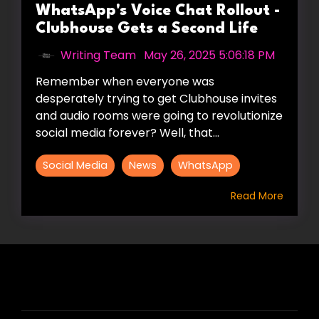
WhatsApp's Voice Chat Rollout -
Clubhouse Gets a Second Life
Writing Team
:
May 26, 2025 5:06:18 PM
Remember when everyone was
desperately trying to get Clubhouse invites
and audio rooms were going to revolutionize
social media forever? Well, that...
Social Media
News
WhatsApp
Read More
HIRE US