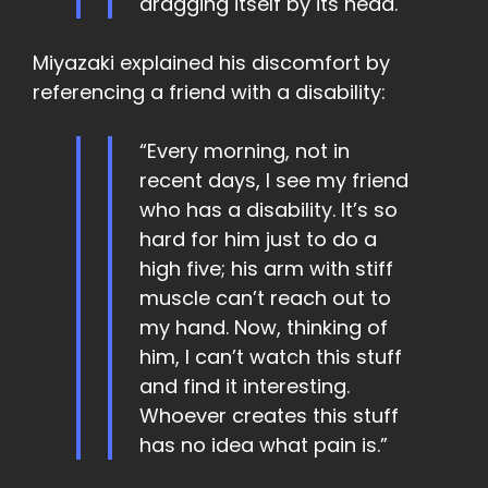
dragging itself by its head.
Miyazaki explained his discomfort by
referencing a friend with a disability:
“Every morning, not in
recent days, I see my friend
who has a disability. It’s so
hard for him just to do a
high five; his arm with stiff
muscle can’t reach out to
my hand. Now, thinking of
him, I can’t watch this stuff
and find it interesting.
Whoever creates this stuff
has no idea what pain is.”