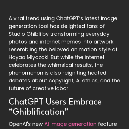
A viral trend using ChatGPT’s latest image
generation tool has delighted fans of
Studio Ghibli by transforming everyday
photos and internet memes into artwork
resembling the beloved animation style of
Hayao Miyazaki. But while the internet
celebrates the whimsical results, the
phenomenon is also reigniting heated
debates about copyright, AI ethics, and the
future of creative labor.
ChatGPT Users Embrace
“Ghiblification”
OpenAI's new
AI image generation
feature