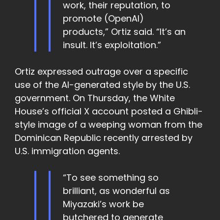
work, their reputation, to
promote (OpenAI)
products,” Ortiz said. “It’s an
insult. It’s exploitation.”
Ortiz expressed outrage over a specific
use of the AI-generated style by the U.S.
government. On Thursday, the White
House’s official X account posted a Ghibli-
style image of a weeping woman from the
Dominican Republic recently arrested by
U.S. immigration agents.
“To see something so
brilliant, as wonderful as
Miyazaki’s work be
butchered to generate