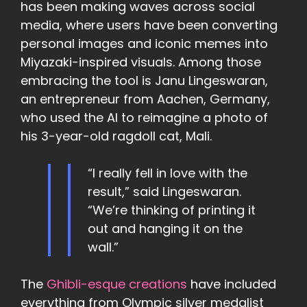
has been making waves across social
media, where users have been converting
personal images and iconic memes into
Miyazaki-inspired visuals. Among those
embracing the tool is Janu Lingeswaran,
an entrepreneur from Aachen, Germany,
who used the AI to reimagine a photo of
his 3-year-old ragdoll cat, Mali.
“I really fell in love with the
result,” said Lingeswaran.
“We’re thinking of printing it
out and hanging it on the
wall.”
The
Ghibli-esque creations
have included
everything from Olympic silver medalist