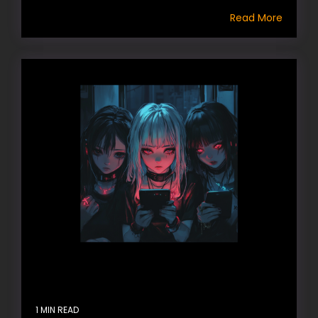
Read More
1 MIN READ