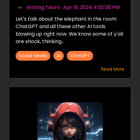
Writing Team
:
Apr 19, 2024 4:02:06 PM
Let's talk about the elephant in the room:
ChatGPT and all these other AI tools
blowing up right now. We know some of y'all
are shook, thinking...
Social Media
AI
ChatGPT
Read More