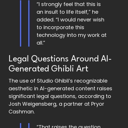
“I strongly feel that this is
an insult to life itself,” he
added. “I would never wish
to incorporate this
technology into my work at
all.”
Legal Questions Around AI-
Generated Ghibli Art
The use of Studio Ghibli’s recognizable
aesthetic in AI-generated content raises
significant legal questions, according to
Josh Weigensberg, a partner at Pryor
Cashman.
“That raises the question