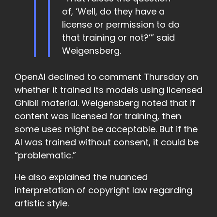
of, ‘Well, do they have a
license or permission to do
that training or not?’” said
Weigensberg.
OpenAI declined to comment Thursday on
whether it trained its models using licensed
Ghibli material. Weigensberg noted that if
content was licensed for training, then
some uses might be acceptable. But if the
AI was trained without consent, it could be
“problematic.”
He also explained the nuanced
interpretation of copyright law regarding
artistic style.