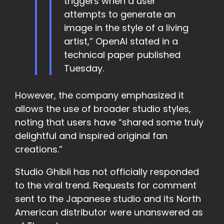
triggers when a user
attempts to generate an
image in the style of a living
artist,” OpenAI stated in a
technical paper published
Tuesday.
However, the company emphasized it
allows the use of broader studio styles,
noting that users have “shared some truly
delightful and inspired original fan
creations.”
Studio Ghibli has not officially responded
to the viral trend. Requests for comment
sent to the Japanese studio and its North
American distributor were unanswered as