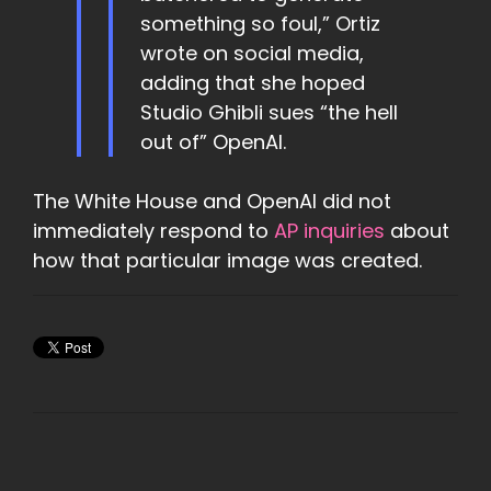
something so foul,” Ortiz
wrote on social media,
adding that she hoped
Studio Ghibli sues “the hell
out of” OpenAI.
The White House and OpenAI did not
immediately respond to
AP inquiries
about
how that particular image was created.