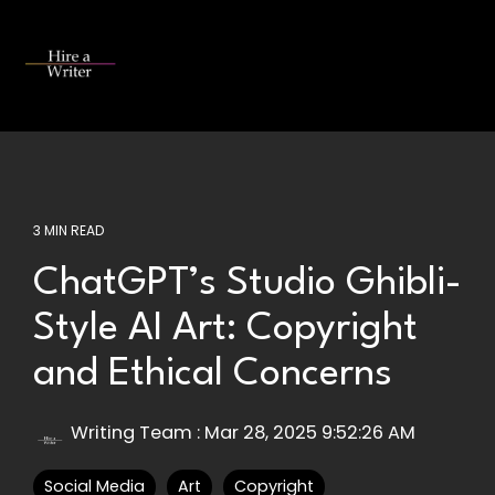
Skip
to
the
Tog
main
Me
content.
3 MIN READ
ChatGPT’s Studio Ghibli-
Style AI Art: Copyright
and Ethical Concerns
Writing Team
:
Mar 28, 2025 9:52:26 AM
Social Media
Art
Copyright