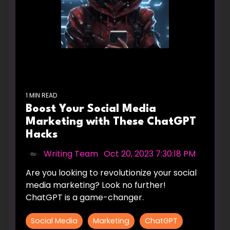
1 MIN READ
Boost Your Social Media
Marketing with These ChatGPT
Hacks
Writing Team
:
Oct 20, 2023 7:30:18 PM
Are you looking to revolutionize your social
media marketing? Look no further!
ChatGPT is a game-changer.
Social Media
Marketing
ChatGPT