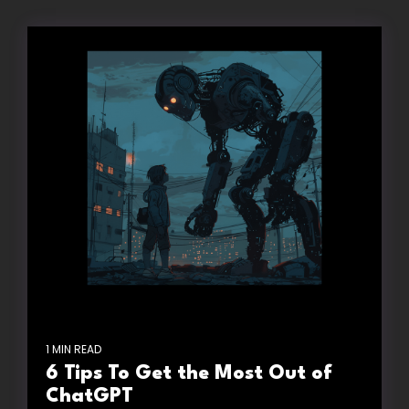
1 MIN READ
6 Tips To Get the Most Out of
ChatGPT