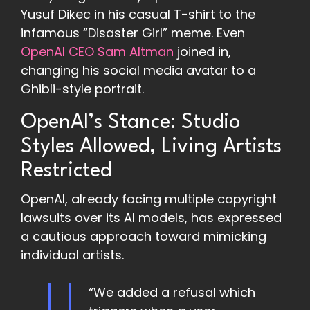
Yusuf Dikec in his casual T-shirt to the
infamous “Disaster Girl” meme. Even
OpenAI CEO Sam Altman
joined in,
changing his social media avatar to a
Ghibli-style portrait.
OpenAI’s Stance: Studio
Styles Allowed, Living Artists
Restricted
OpenAI, already facing multiple copyright
lawsuits over its AI models, has expressed
a cautious approach toward mimicking
individual artists.
“We added a refusal which