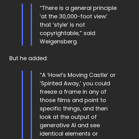
“There is a general principle
‘at the 30,000-foot view’
that ‘style’ is not
copyrightable,” said
Weigensberg.
But he added:
“A ‘Howl’s Moving Castle’ or
‘Spirited Away,’ you could
freeze a frame in any of
those films and point to
specific things, and then
look at the output of
generative AI and see
identical elements or