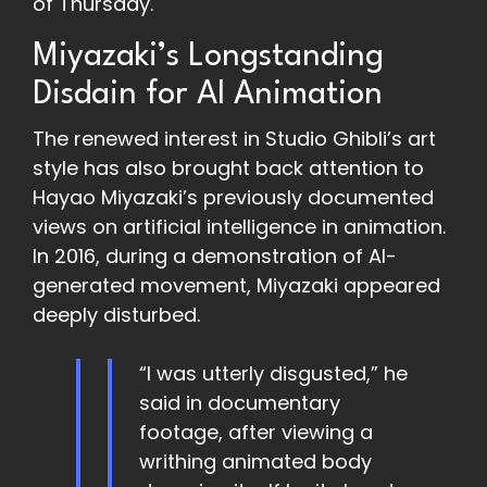
of Thursday.
Miyazaki’s Longstanding
Disdain for AI Animation
The renewed interest in Studio Ghibli’s art
style has also brought back attention to
Hayao Miyazaki’s previously documented
views on artificial intelligence in animation.
In 2016, during a demonstration of AI-
generated movement, Miyazaki appeared
deeply disturbed.
“I was utterly disgusted,” he
said in documentary
footage, after viewing a
writhing animated body