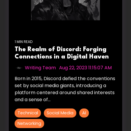
1 MIN READ
The Realm of Discord: Forging
Connections in a Digital Haven
Writing Team
:
Aug 22, 2023 11:15:07 AM
Born in 2015, Discord defied the conventions
set by social media giants, introducing a
platform centered around shared interests
and a sense of...
Technical
Social Media
AI
Networking