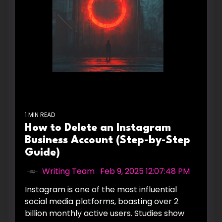
1 MIN READ
How to Delete an Instagram
Business Account (Step-by-Step
Guide)
Writing Team
:
Feb 9, 2025 12:07:48 PM
Instagram is one of the most influential
social media platforms, boasting over 2
billion monthly active users. Studies show