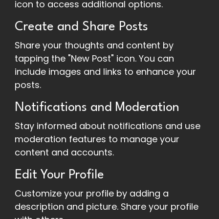
icon to access additional options.
Create and Share Posts
Share your thoughts and content by
tapping the "New Post" icon. You can
include images and links to enhance your
posts.
Notifications and Moderation
Stay informed about notifications and use
moderation features to manage your
content and accounts.
Edit Your Profile
Customize your profile by adding a
description and picture. Share your profile