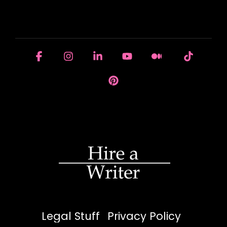
HOUSE OF BRANDS
Facebook
Instagram
Linkedin
YouTube
Medium
Tiktok
Pinterest
Legal Stuff
Privacy Policy