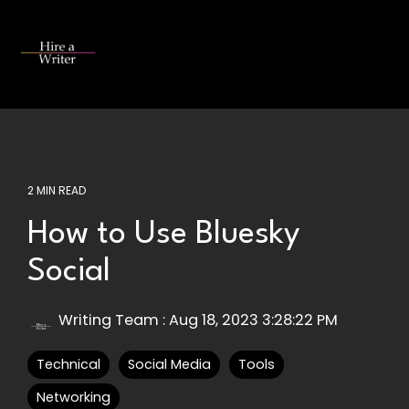
Skip
to
the
Tog
main
Me
content.
2 MIN READ
How to Use Bluesky
Social
Writing Team
:
Aug 18, 2023 3:28:22 PM
Technical
Social Media
Tools
Networking