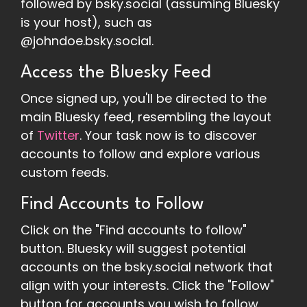
followed by bsky.social (assuming Bluesky
is your host), such as
@johndoe.bsky.social.
Access the Bluesky Feed
Once signed up, you'll be directed to the
main Bluesky feed, resembling the layout
of
Twitter
. Your task now is to discover
accounts to follow and explore various
custom feeds.
Find Accounts to Follow
Click on the "Find accounts to follow"
button. Bluesky will suggest potential
accounts on the bsky.social network that
align with your interests. Click the "Follow"
button for accounts you wish to follow.