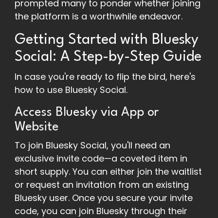
prompted many to ponder whether joining
the platform is a worthwhile endeavor.
Getting Started with Bluesky
Social: A Step-by-Step Guide
In case you're ready to flip the bird, here's
how to use Bluesky Social.
Access Bluesky via App or
Website
To join Bluesky Social, you'll need an
exclusive invite code—a coveted item in
short supply. You can either join the waitlist
or request an invitation from an existing
Bluesky user. Once you secure your invite
code, you can join Bluesky through their