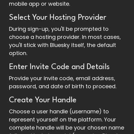
mobile app or website.
Select Your Hosting Provider
During sign-up, you'll be prompted to
choose a hosting provider. In most cases,
you'll stick with Bluesky itself, the default
option.
Enter Invite Code and Details
Provide your invite code, email address,
password, and date of birth to proceed.
Create Your Handle
Choose a user handle (username) to
represent yourself on the platform. Your
complete handle will be your chosen name