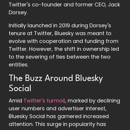
Twitter's co-founder and former CEO, Jack
Dorsey.
Initially launched in 2019 during Dorsey's
tenure at Twitter, Bluesky was meant to
evolve with cooperation and funding from
Twitter. However, the shift in ownership led
to the severing of ties between the two
entities.
The Buzz Around Bluesky
Social
Amid
Twitter's turmoil
, marked by declining
user numbers and advertiser interest,
Bluesky Social has garnered increased
attention. This surge in popularity has