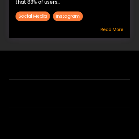
that 83% of users...
Social Media
Instagram
Read More
HIRE US
ABOUT HIRE A WRITER (HAW)
LEARN