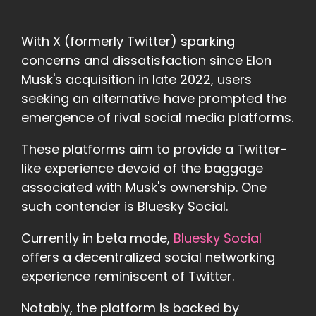
With X (formerly Twitter) sparking
concerns and dissatisfaction since Elon
Musk's acquisition in late 2022, users
seeking an alternative have prompted the
emergence of rival social media platforms.
These platforms aim to provide a Twitter-
like experience devoid of the baggage
associated with Musk's ownership. One
such contender is Bluesky Social.
Currently in beta mode,
Bluesky Social
offers a decentralized social networking
experience reminiscent of Twitter.
Notably, the platform is backed by