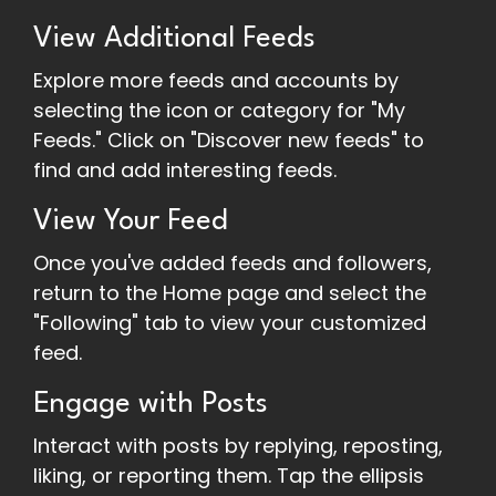
View Additional Feeds
Explore more feeds and accounts by
selecting the icon or category for "My
Feeds." Click on "Discover new feeds" to
find and add interesting feeds.
View Your Feed
Once you've added feeds and followers,
return to the Home page and select the
"Following" tab to view your customized
feed.
Engage with Posts
Interact with posts by replying, reposting,
liking, or reporting them. Tap the ellipsis