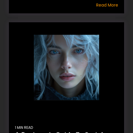
Read More
1 MIN READ