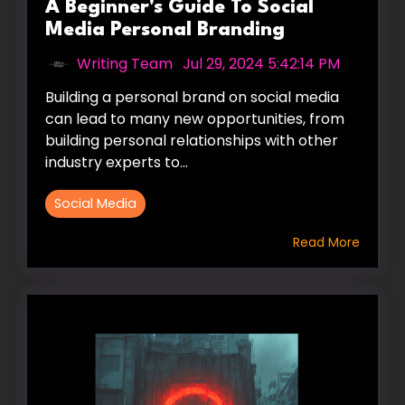
A Beginner's Guide To Social
Media Personal Branding
Writing Team
:
Jul 29, 2024 5:42:14 PM
Building a personal brand on social media
can lead to many new opportunities, from
building personal relationships with other
industry experts to...
Social Media
Read More