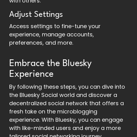
with others.
Adjust Settings
Access settings to fine-tune your
experience, manage accounts,
preferences, and more.
Embrace the Bluesky
Experience
By following these steps, you can dive into
the Bluesky Social world and discover a
decentralized social network that offers a
fresh take on the microblogging
experience. With Bluesky, you can engage
with like-minded users and enjoy a more
tailored social networking journey.