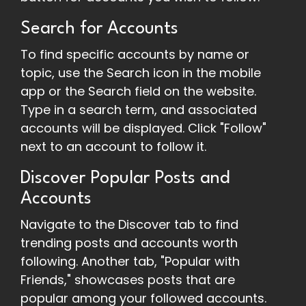
Search for Accounts
To find specific accounts by name or
topic, use the Search icon in the mobile
app or the Search field on the website.
Type in a search term, and associated
accounts will be displayed. Click "Follow"
next to an account to follow it.
Discover Popular Posts and
Accounts
Navigate to the Discover tab to find
trending posts and accounts worth
following. Another tab, "Popular with
Friends," showcases posts that are
popular among your followed accounts.