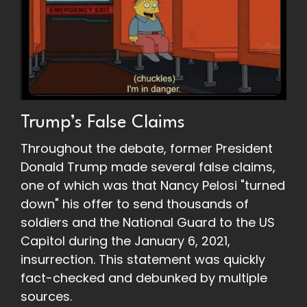
Trump’s False Claims
Throughout the debate, former President
Donald Trump made several false claims,
one of which was that Nancy Pelosi "turned
down" his offer to send thousands of
soldiers and the National Guard to the US
Capitol during the January 6, 2021,
insurrection. This statement was quickly
fact-checked and debunked by multiple
sources.