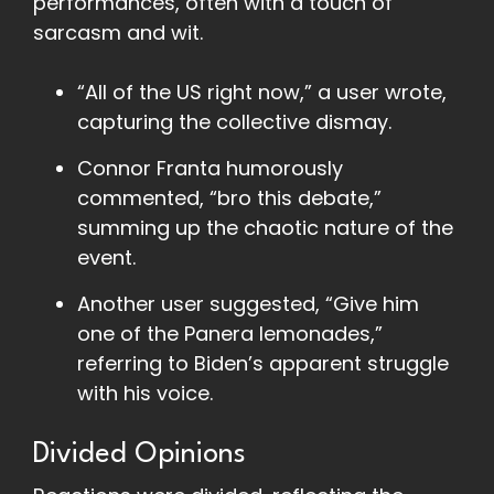
performances, often with a touch of
sarcasm and wit.
“All of the US right now,” a user wrote,
capturing the collective dismay.
Connor Franta humorously
commented, “bro this debate,”
summing up the chaotic nature of the
event.
Another user suggested, “Give him
one of the Panera lemonades,”
referring to Biden’s apparent struggle
with his voice.
Divided Opinions