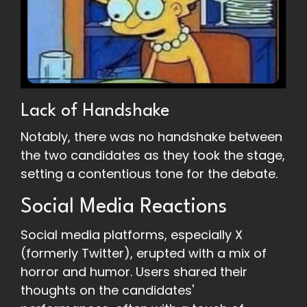
Lack of Handshake
Notably, there was no handshake between
the two candidates as they took the stage,
setting a contentious tone for the debate.
Social Media Reactions
Social media platforms, especially X
(formerly Twitter), erupted with a mix of
horror and humor. Users shared their
thoughts on the candidates'