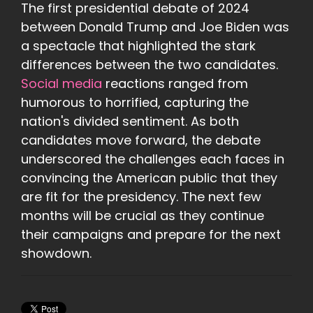
The first presidential debate of 2024
between Donald Trump and Joe Biden was
a spectacle that highlighted the stark
differences between the two candidates.
Social media
reactions ranged from
humorous to horrified, capturing the
nation's divided sentiment. As both
candidates move forward, the debate
underscored the challenges each faces in
convincing the American public that they
are fit for the presidency. The next few
months will be crucial as they continue
their campaigns and prepare for the next
showdown.