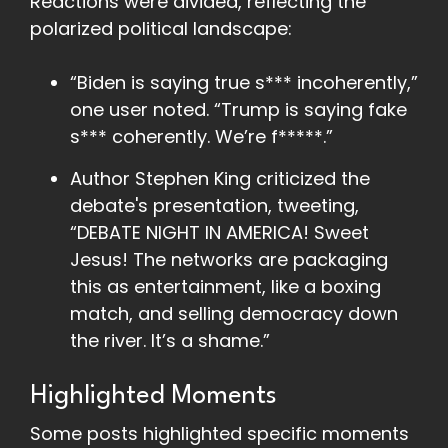
Reactions were divided, reflecting the
polarized political landscape:
“Biden is saying true s*** incoherently,”
one user noted. “Trump is saying fake
s*** coherently. We’re f*****.”
Author Stephen King criticized the
debate's presentation, tweeting,
“DEBATE NIGHT IN AMERICA! Sweet
Jesus! The networks are packaging
this as entertainment, like a boxing
match, and selling democracy down
the river. It’s a shame.”
Highlighted Moments
Some posts highlighted specific moments