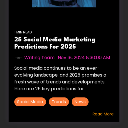
1 MIN READ
25 Social Media Marketing
Predictions for 2025
Writing Team
:
Nov 18, 2024 8:30:00 AM
Social media continues to be an ever-
evolving landscape, and 2025 promises a
fresh wave of trends and developments.
Here are 25 key predictions for...
Social Media
Trends
News
Read More