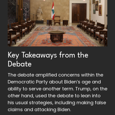
Key Takeaways from the
Debate
The debate amplified concerns within the
Democratic Party about Biden’s age and
ability to serve another term.
Trump, on the
other hand, used the debate to lean into
his usual strategies, including making false
claims and attacking Biden.