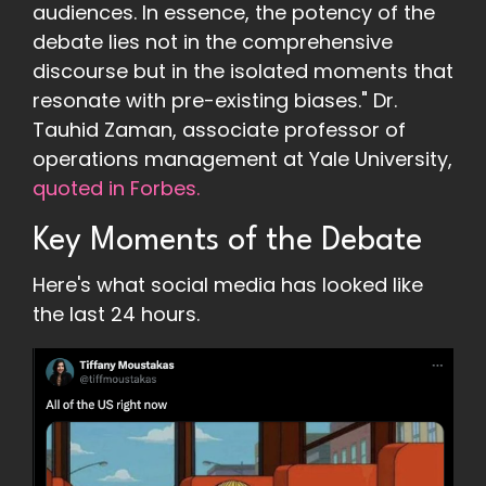
audiences. In essence, the potency of the
debate lies not in the comprehensive
discourse but in the isolated moments that
resonate with pre-existing biases." Dr.
Tauhid Zaman, associate professor of
operations management at Yale University,
quoted in Forbes.
Key Moments of the Debate
Here's what social media has looked like
the last 24 hours.