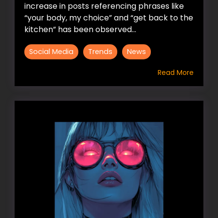
increase in posts referencing phrases like
“your body, my choice” and “get back to the
kitchen” has been observed...
Social Media
Trends
News
Read More