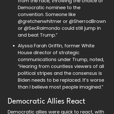
from the race, throwing the choice of
Democratic nominee to the
convention. Someone like
@gretchenwhitmer or @SherrodBrown
or @SecRaimondo could still jump in
and beat Trump.”
Alyssa Farah Griffin, former White
House director of strategic
communications under Trump, noted,
“Hearing from countless viewers of all
political stripes and the consensus is
Biden needs to be replaced. It’s worse
than I believe most people imagined.”
Democratic Allies React
Democratic allies were quick to react, with