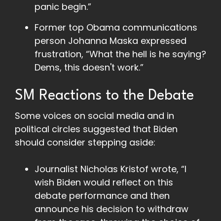
panic begin.”
Former top Obama communications
person Johanna Maska expressed
frustration, “What the hell is he saying?
Dems, this doesn't work.”
SM Reactions to the Debate
Some voices on social media and in
political circles suggested that Biden
should consider stepping aside:
Journalist Nicholas Kristof wrote, “I
wish Biden would reflect on this
debate performance and then
announce his decision to withdraw