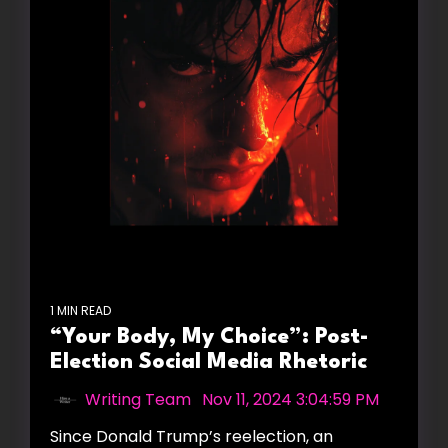
1 MIN READ
“Your Body, My Choice”: Post-
Election Social Media Rhetoric
Writing Team
:
Nov 11, 2024 3:04:59 PM
Since Donald Trump’s reelection, an