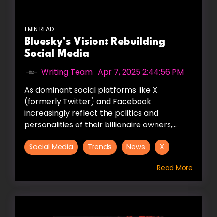
1 MIN READ
Bluesky’s Vision: Rebuilding
Social Media
Writing Team
:
Apr 7, 2025 2:44:56 PM
As dominant social platforms like X
(formerly Twitter) and Facebook
increasingly reflect the politics and
personalities of their billionaire owners,...
Social Media
Trends
News
X
Read More