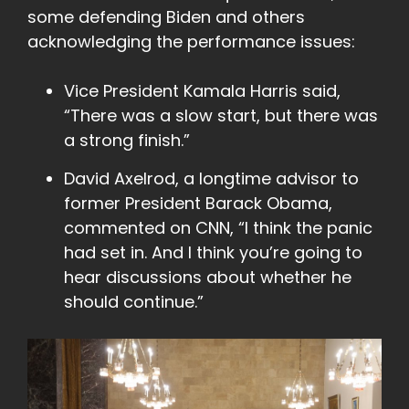
some defending Biden and others
acknowledging the performance issues:
Vice President Kamala Harris said,
“There was a slow start, but there was
a strong finish.”
David Axelrod, a longtime advisor to
former President Barack Obama,
commented on CNN, “I think the panic
had set in. And I think you’re going to
hear discussions about whether he
should continue.”