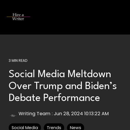
Skip
to
the
Tog
main
Me
content.
3 MIN READ
Social Media Meltdown
Over Trump and Biden’s
Debate Performance
Writing Team
:
Jun 28, 2024 10:13:22 AM
Social Media
Trends
News