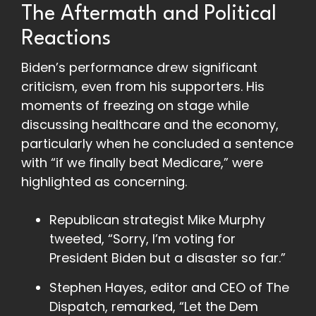
The Aftermath and Political
Reactions
Biden’s performance drew significant
criticism, even from his supporters. His
moments of freezing on stage while
discussing healthcare and the economy,
particularly when he concluded a sentence
with “if we finally beat Medicare,” were
highlighted as concerning.
Republican strategist Mike Murphy
tweeted, “Sorry, I’m voting for
President Biden but a disaster so far.”
Stephen Hayes, editor and CEO of The
Dispatch, remarked, “Let the Dem