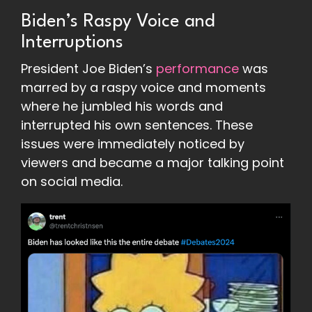
Biden’s Raspy Voice and
Interruptions
President Joe Biden’s
performance
was
marred by a raspy voice and moments
where he jumbled his words and
interrupted his own sentences. These
issues were immediately noticed by
viewers and became a major talking point
on social media.