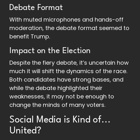
Debate Format
With muted microphones and hands-off
moderation, the debate format seemed to
benefit Trump.
Impact on the Election
Despite the fiery debate, it’s uncertain how
much it will shift the dynamics of the race.
Both candidates have strong bases, and
while the debate highlighted their
weaknesses, it may not be enough to
change the minds of many voters.
Social Media is Kind of...
United?