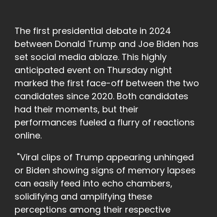
The first presidential debate in 2024
between Donald Trump and Joe Biden has
set social media ablaze. This highly
anticipated event on Thursday night
marked the first face-off between the two
candidates since 2020. Both candidates
had their moments, but their
performances fueled a flurry of reactions
online.
"Viral clips of Trump appearing unhinged
or Biden showing signs of memory lapses
can easily feed into echo chambers,
solidifying and amplifying these
perceptions among their respective