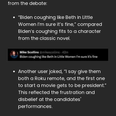
from the debate:
“Biden coughing like Beth in Little
Women I’m sure it’s fine,” compared
Biden’s coughing fits to a character
from the classic novel.
Another user joked, “I say give them
both a Roku remote, and the first one
to start a movie gets to be president.”
This reflected the frustration and
disbelief at the candidates'
performances.