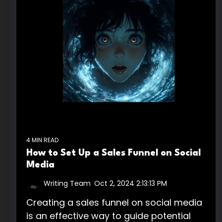
4 MIN READ
How to Set Up a Sales Funnel on Social
Media
Writing Team
:
Oct 2, 2024 2:13:13 PM
Creating a sales funnel on social media
is an effective way to guide potential