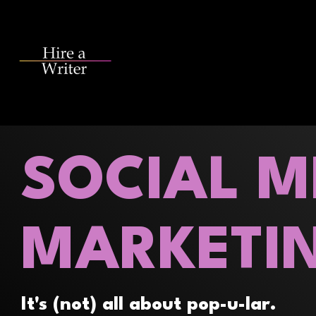
Skip
to
the
main
content.
SOCIAL M
MARKETI
It's (not) all about pop-u-lar.