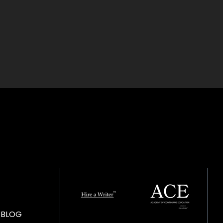
HOUSE OF BRANDS
 BLOG