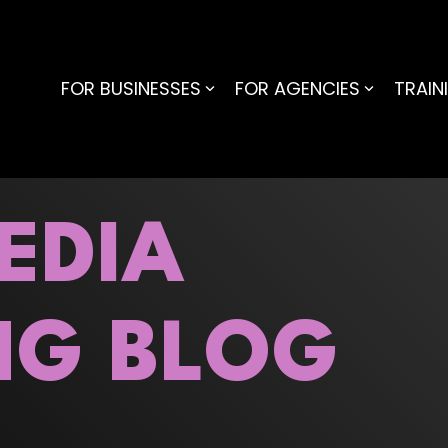
FOR BUSINESSES
FOR AGENCIES
TRAIN
EDIA
NG BLOG