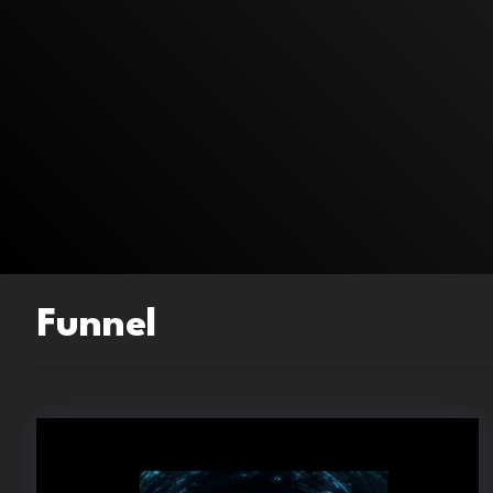
Funnel