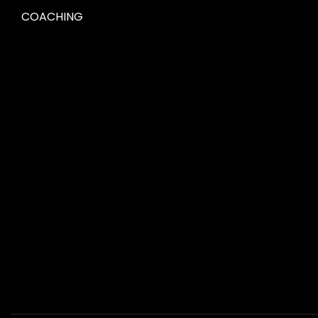
COACHING