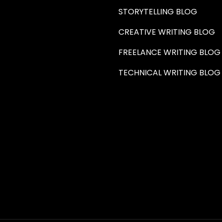
STORYTELLING BLOG
CREATIVE WRITING BLOG
FREELANCE WRITING BLOG
TECHNICAL WRITING BLOG