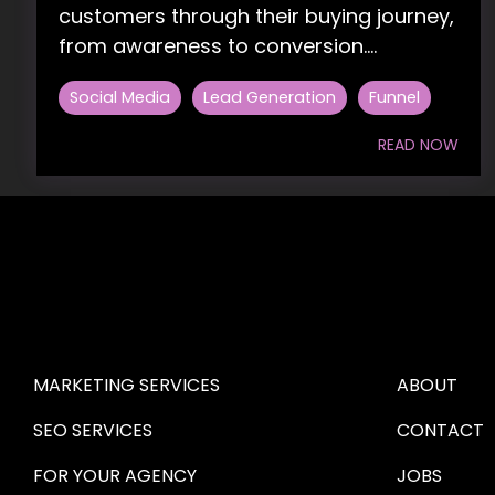
customers through their buying journey,
from awareness to conversion....
Social Media
Lead Generation
Funnel
READ NOW
HIRE US
ABOUT HI
MARKETING SERVICES
ABOUT
SEO SERVICES
CONTACT
FOR YOUR AGENCY 
JOBS