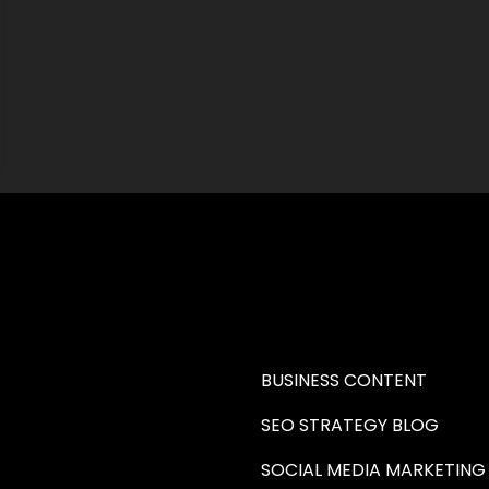
RE A WRITER (HAW)
LEARN
BUSINESS CONTENT
SEO STRATEGY BLOG
SOCIAL MEDIA MARKETING