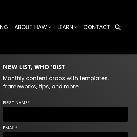
ING
ABOUT HAW
LEARN
CONTACT
NEW LIST, WHO 'DIS?
Monthly content drops with templates,
frameworks, tips, and more.
FIRST NAME
*
EMAIL
*