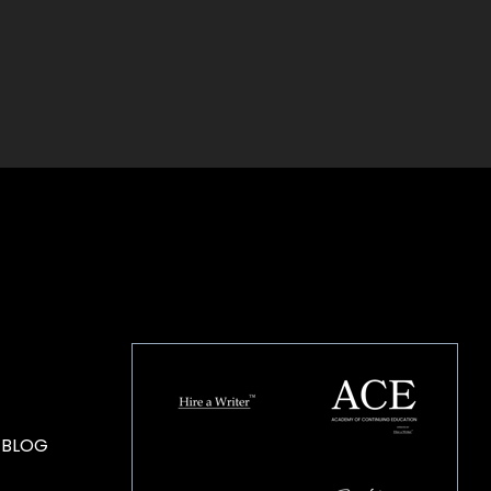
HOUSE OF BRANDS
 BLOG