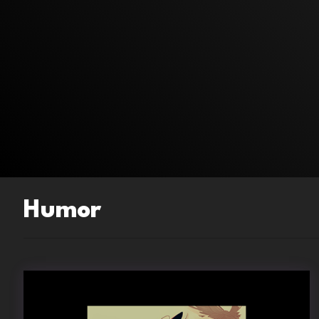
Humor