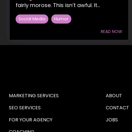
fairly morose. This isn’t awful. It...
Social Media
Humor
READ NOW
HIRE US
ABOUT HI
MARKETING SERVICES
ABOUT
SEO SERVICES
CONTACT
FOR YOUR AGENCY 
JOBS
COACHING