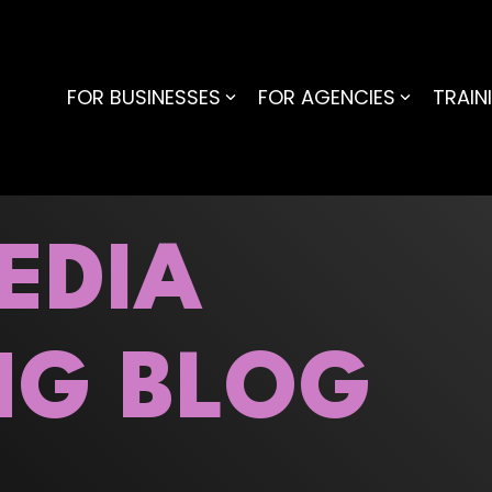
FOR BUSINESSES
FOR AGENCIES
TRAIN
EDIA
NG BLOG