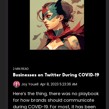
2 MIN READ
Businesses on Twitter During COVID-19
Joy Youell
:
Apr 8, 2023 5:23:36 AM
Here’s the thing, there was no playbook
for how brands should communicate
during COVID-19. For most, it has been