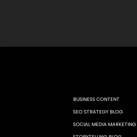
RE A WRITER (HAW)
LEARN
BUSINESS CONTENT
SEO STRATEGY BLOG
SOCIAL MEDIA MARKETING
STORYTELLING BLOG