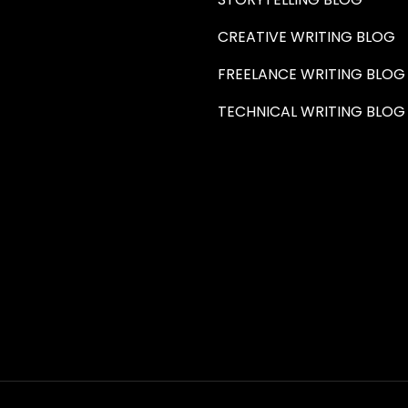
CREATIVE WRITING BLOG
FREELANCE WRITING BLOG
TECHNICAL WRITING BLOG