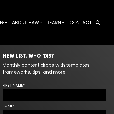
ING
ABOUT HAW
LEARN
CONTACT
NEW LIST, WHO 'DIS?
Monthly content drops with templates,
frameworks, tips, and more.
FIRST NAME
*
EMAIL
*