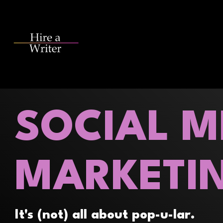
Skip
to
the
main
content.
SOCIAL M
MARKETI
It's (not) all about pop-u-lar.