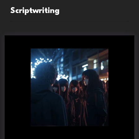
Scriptwriting