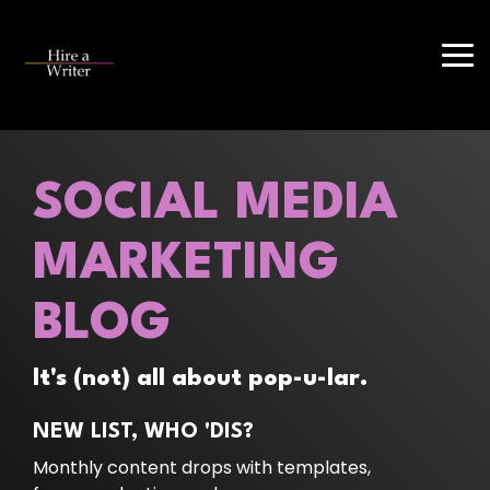
Skip
to
the
Tog
main
Me
content.
SOCIAL MEDIA
MARKETING
BLOG
It's (not) all about pop-u-lar.
NEW LIST, WHO 'DIS?
Monthly content drops with templates,