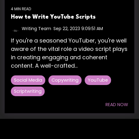
4 MIN READ
How to Write YouTube Scripts
Writing Team
:
Sep 22, 2023 9:09:51 AM
If you're a seasoned YouTuber, you're well
aware of the vital role a video script plays
in creating engaging and coherent
content. A well-crafted...
Social Media
Copywriting
YouTube
Scriptwriting
READ NOW
HIRE US