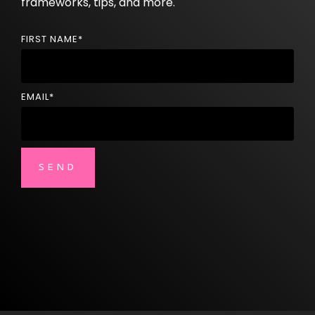
frameworks, tips, and more.
FIRST NAME
*
EMAIL
*