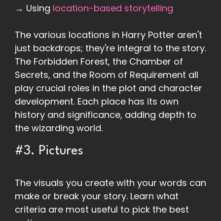
→ Using
location-based storytelling
The various locations in Harry Potter aren't
just backdrops; they're integral to the story.
The Forbidden Forest, the Chamber of
Secrets, and the Room of Requirement all
play crucial roles in the plot and character
development. Each place has its own
history and significance, adding depth to
the wizarding world.
#3. Pictures
The visuals you create with your words can
make or break your story. Learn what
criteria are most useful to pick the best