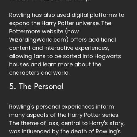
Rowling has also used digital platforms to
expand the Harry Potter universe. The
Pottermore website (now
WizardingWorld.com) offers additional
content and interactive experiences,
allowing fans to be sorted into Hogwarts
houses and learn more about the
characters and world.
5. The Personal
Rowling's personal experiences inform
many aspects of the Harry Potter series.
The theme of loss, central to Harry's story,
was influenced by the death of Rowling's