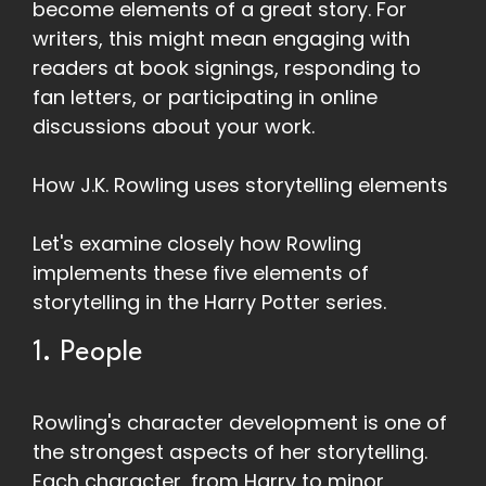
become elements of a great story. For
writers, this might mean engaging with
readers at book signings, responding to
fan letters, or participating in online
discussions about your work.
How J.K. Rowling uses storytelling elements
Let's examine closely how Rowling
implements these five elements of
storytelling in the Harry Potter series.
1. People
Rowling's character development is one of
the strongest aspects of her storytelling.
Each character, from Harry to minor