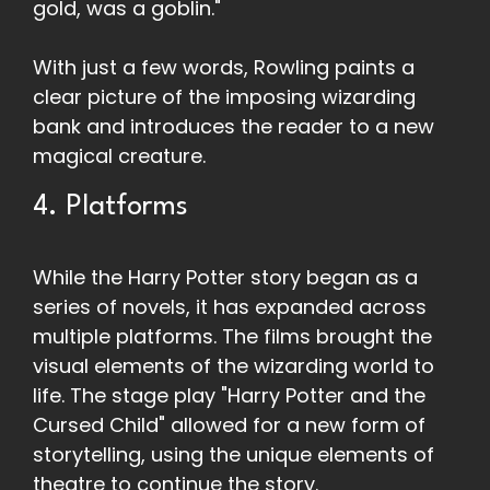
gold, was a goblin."
With just a few words, Rowling paints a
clear picture of the imposing wizarding
bank and introduces the reader to a new
magical creature.
4. Platforms
While the Harry Potter story began as a
series of novels, it has expanded across
multiple platforms. The films brought the
visual elements of the wizarding world to
life. The stage play "Harry Potter and the
Cursed Child" allowed for a new form of
storytelling, using the unique elements of
theatre to continue the story.