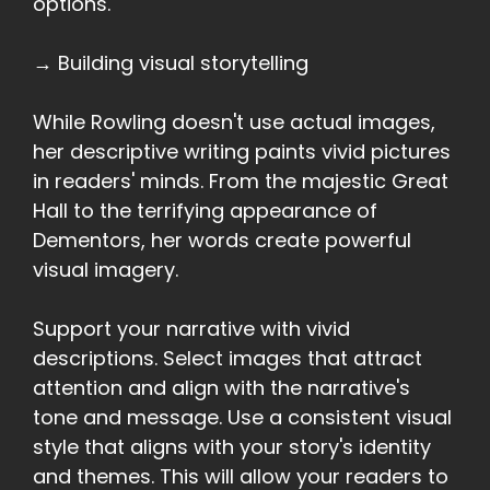
options.
→ Building visual storytelling
While Rowling doesn't use actual images,
her descriptive writing paints vivid pictures
in readers' minds. From the majestic Great
Hall to the terrifying appearance of
Dementors, her words create powerful
visual imagery.
Support your narrative with vivid
descriptions. Select images that attract
attention and align with the narrative's
tone and message. Use a consistent visual
style that aligns with your story's identity
and themes. This will allow your readers to