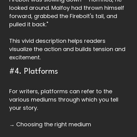
looked around. Malfoy had thrown himself
forward, grabbed the Firebolt's tail, and
pulled it back."
This vivid description helps readers
visualize the action and builds tension and
excitement.
#4. Platforms
For writers, platforms can refer to the
various mediums through which you tell
your story.
→ Choosing the right medium