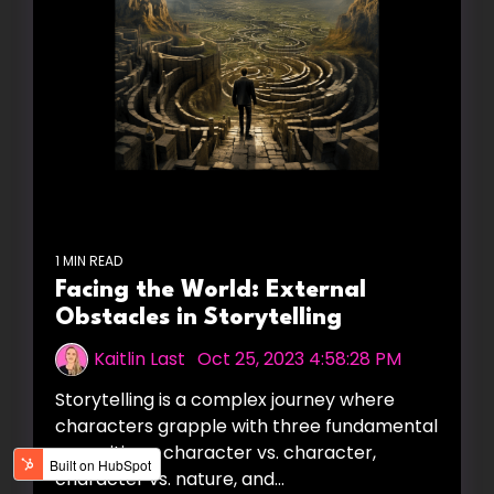
1 MIN READ
Facing the World: External
Obstacles in Storytelling
Kaitlin Last
:
Oct 25, 2023 4:58:28 PM
Storytelling is a complex journey where
characters grapple with three fundamental
oppositions: character vs. character,
character vs. nature, and...