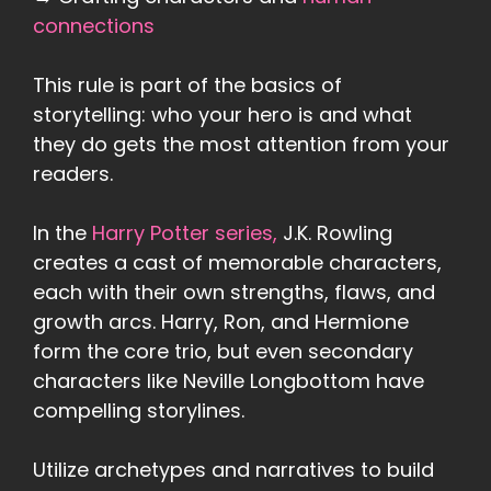
connections
This rule is part of the basics of
storytelling: who your hero is and what
they do gets the most attention from your
readers.
In the
Harry Potter series,
J.K. Rowling
creates a cast of memorable characters,
each with their own strengths, flaws, and
growth arcs. Harry, Ron, and Hermione
form the core trio, but even secondary
characters like Neville Longbottom have
compelling storylines.
Utilize archetypes and narratives to build