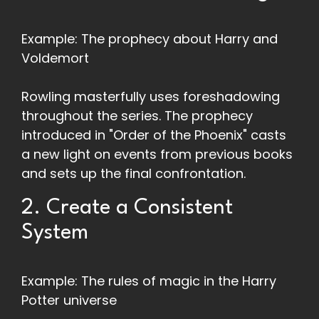
Example: The prophecy about Harry and
Voldemort
Rowling masterfully uses foreshadowing
throughout the series. The prophecy
introduced in "Order of the Phoenix" casts
a new light on events from previous books
and sets up the final confrontation.
2. Create a Consistent
System
Example: The rules of magic in the Harry
Potter universe