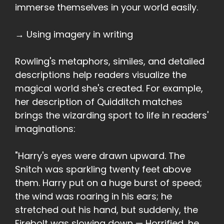
immerse themselves in your world easily.
→ Using imagery in writing
Rowling's metaphors, similes, and detailed
descriptions help readers visualize the
magical world she's created. For example,
her description of Quidditch matches
brings the wizarding sport to life in readers'
imaginations:
"Harry's eyes were drawn upward. The
Snitch was sparkling twenty feet above
them. Harry put on a huge burst of speed;
the wind was roaring in his ears; he
stretched out his hand, but suddenly, the
Firebolt was slowing down — Horrified, he