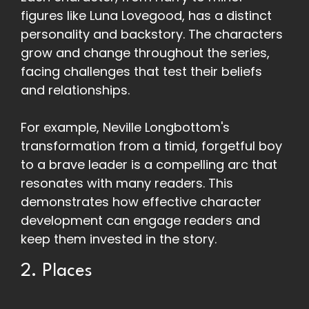
figures like Luna Lovegood, has a distinct
personality and backstory. The characters
grow and change throughout the series,
facing challenges that test their beliefs
and relationships.
For example, Neville Longbottom's
transformation from a timid, forgetful boy
to a brave leader is a compelling arc that
resonates with many readers. This
demonstrates how effective character
development can engage readers and
keep them invested in the story.
2. Places