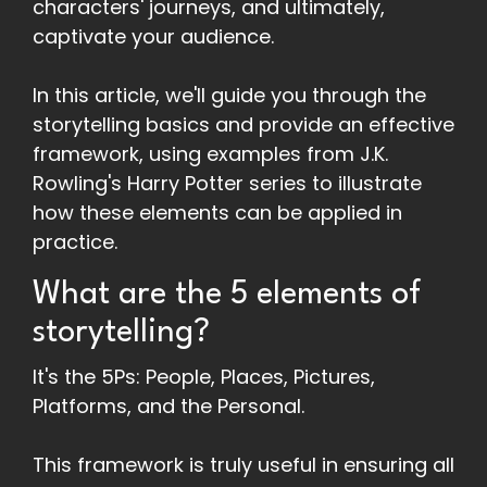
characters' journeys, and ultimately,
captivate your audience.
In this article, we'll guide you through the
storytelling basics and provide an effective
framework, using examples from J.K.
Rowling's Harry Potter series to illustrate
how these elements can be applied in
practice.
What are the 5 elements of
storytelling?
It's the 5Ps: People, Places, Pictures,
Platforms, and the Personal.
This framework is truly useful in ensuring all