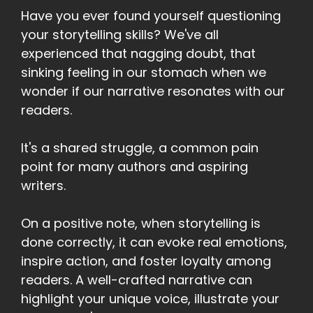
Have you ever found yourself questioning
your storytelling skills? We've all
experienced that nagging doubt, that
sinking feeling in our stomach when we
wonder if our narrative resonates with our
readers.
It's a shared struggle, a common pain
point for many authors and aspiring
writers.
On a positive note, when storytelling is
done correctly, it can evoke real emotions,
inspire action, and foster loyalty among
readers. A well-crafted narrative can
highlight your unique voice, illustrate your