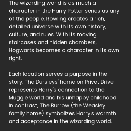
The wizarding world is as much a
character in the Harry Potter series as any
of the people. Rowling creates a rich,
detailed universe with its own history,
culture, and rules. With its moving
staircases and hidden chambers,
Hogwarts becomes a character in its own
right.
Each location serves a purpose in the
story. The Dursleys' home on Privet Drive
represents Harry's connection to the
Muggle world and his unhappy childhood.
In contrast, The Burrow (the Weasley
family home) symbolizes Harry's warmth
and acceptance in the wizarding world.