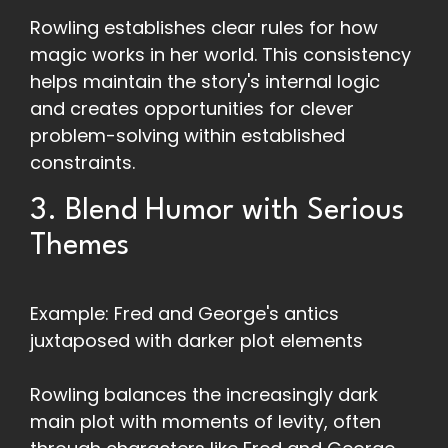
Rowling establishes clear rules for how
magic works in her world. This consistency
helps maintain the story's internal logic
and creates opportunities for clever
problem-solving within established
constraints.
3. Blend Humor with Serious
Themes
Example: Fred and George's antics
juxtaposed with darker plot elements
Rowling balances the increasingly dark
main plot with moments of levity, often