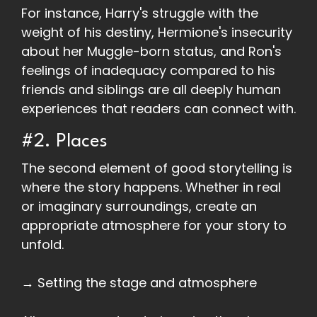
For instance, Harry's struggle with the
weight of his destiny, Hermione's insecurity
about her Muggle-born status, and Ron's
feelings of inadequacy compared to his
friends and siblings are all deeply human
experiences that readers can connect with.
#2. Places
The second element of good storytelling is
where the story happens. Whether in real
or imaginary surroundings, create an
appropriate atmosphere for your story to
unfold.
→ Setting the stage and atmosphere