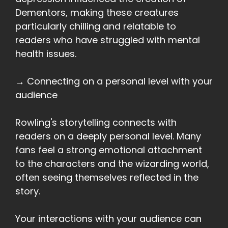
Dementors, making these creatures
particularly chilling and relatable to
readers who have struggled with mental
health issues.
→ Connecting on a personal level with your
audience
Rowling's storytelling connects with
readers on a deeply personal level. Many
fans feel a strong emotional attachment
to the characters and the wizarding world,
often seeing themselves reflected in the
story.
Your interactions with your audience can