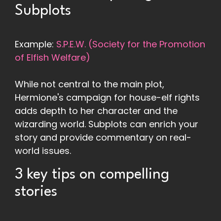
Subplots
Example:
S.P.E.W. (Society for the Promotion
of Elfish Welfare)
While not central to the main plot,
Hermione's campaign for house-elf rights
adds depth to her character and the
wizarding world. Subplots can enrich your
story and provide commentary on real-
world issues.
3 key tips on compelling
stories