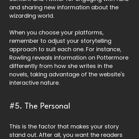
and sharing new information about the
wizarding world.
When you choose your platforms,
remember to adjust your storytelling
approach to suit each one. For instance,
Rowling reveals information on Pottermore
differently from how she writes in the
novels, taking advantage of the website's
interactive nature.
#5. The Personal
This is the factor that makes your story
stand out. After all, you want the readers