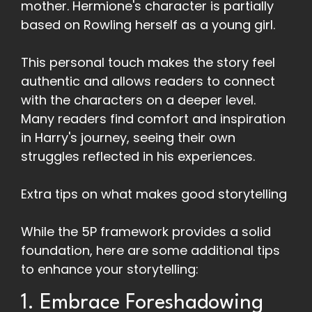
mother. Hermione's character is partially
based on Rowling herself as a young girl.
This personal touch makes the story feel
authentic and allows readers to connect
with the characters on a deeper level.
Many readers find comfort and inspiration
in Harry's journey, seeing their own
struggles reflected in his experiences.
Extra tips on what makes good storytelling
While the 5P framework provides a solid
foundation, here are some additional tips
to enhance your storytelling:
1. Embrace Foreshadowing