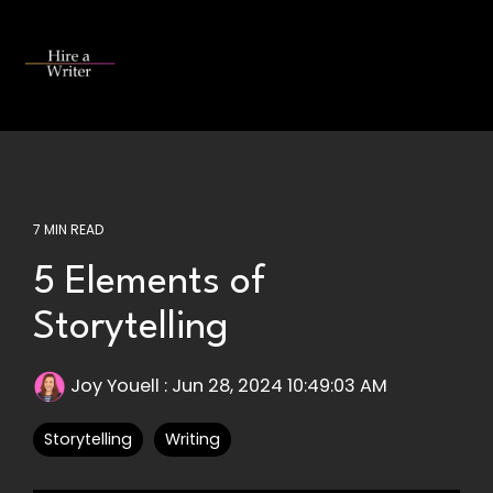
Skip
to
the
Tog
main
Me
content.
7 MIN READ
5 Elements of
Storytelling
Joy Youell
:
Jun 28, 2024 10:49:03 AM
Storytelling
Writing