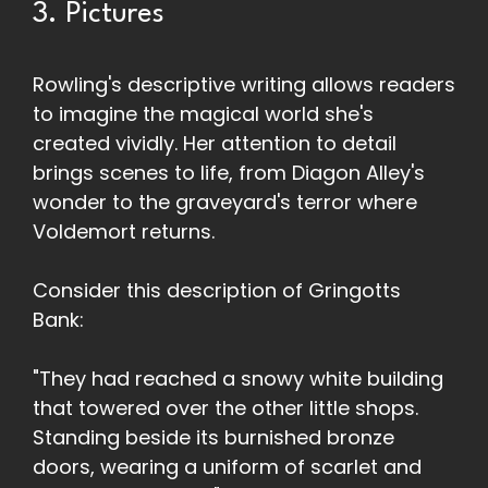
3. Pictures
Rowling's descriptive writing allows readers
to imagine the magical world she's
created vividly. Her attention to detail
brings scenes to life, from Diagon Alley's
wonder to the graveyard's terror where
Voldemort returns.
Consider this description of Gringotts
Bank:
"They had reached a snowy white building
that towered over the other little shops.
Standing beside its burnished bronze
doors, wearing a uniform of scarlet and