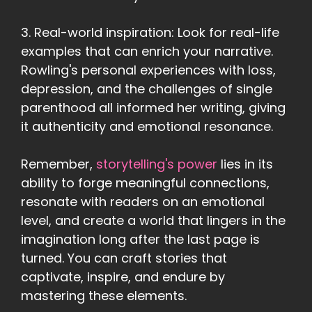
3. Real-world inspiration: Look for real-life
examples that can enrich your narrative.
Rowling's personal experiences with loss,
depression, and the challenges of single
parenthood all informed her writing, giving
it authenticity and emotional resonance.
Remember,
storytelling's power
lies in its
ability to forge meaningful connections,
resonate with readers on an emotional
level, and create a world that lingers in the
imagination long after the last page is
turned. You can craft stories that
captivate, inspire, and endure by
mastering these elements.