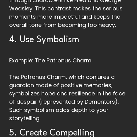
through characters like Fred and George
Weasley. This contrast makes the serious
moments more impactful and keeps the
overall tone from becoming too heavy.
4. Use Symbolism
Example: The Patronus Charm
The Patronus Charm, which conjures a
guardian made of positive memories,
symbolizes hope and resilience in the face
of despair (represented by Dementors).
Such symbolism adds depth to your
storytelling.
5. Create Compelling