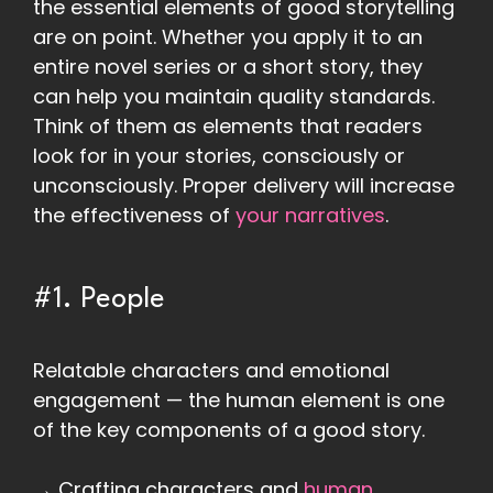
the essential elements of good storytelling
are on point. Whether you apply it to an
entire novel series or a short story, they
can help you maintain quality standards.
Think of them as elements that readers
look for in your stories, consciously or
unconsciously. Proper delivery will increase
the effectiveness of
your narratives
.
#1. People
Relatable characters and emotional
engagement — the human element is one
of the key components of a good story.
→ Crafting characters and
human