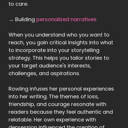
to care.
→ Building
personalized narratives
When you understand who you want to
reach, you gain critical insights into what
to incorporate into your storytelling
strategy. This helps you tailor stories to
your target audience's interests,
challenges, and aspirations.
Rowling infuses her personal experiences
into her writing. The themes of loss,
friendship, and courage resonate with
readers because they feel authentic and
relatable. Her own experience with
depression influenced the creation of