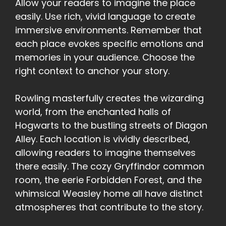
Allow your readers to imagine the place
easily. Use rich, vivid language to create
immersive environments. Remember that
each place evokes specific emotions and
memories in your audience. Choose the
right context to anchor your story.
Rowling masterfully creates the wizarding
world, from the enchanted halls of
Hogwarts to the bustling streets of Diagon
Alley. Each location is vividly described,
allowing readers to imagine themselves
there easily. The cozy Gryffindor common
room, the eerie Forbidden Forest, and the
whimsical Weasley home all have distinct
atmospheres that contribute to the story.