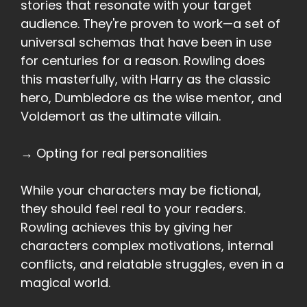
stories that resonate with your target
audience. They're proven to work—a set of
universal schemas that have been in use
for centuries for a reason. Rowling does
this masterfully, with Harry as the classic
hero, Dumbledore as the wise mentor, and
Voldemort as the ultimate villain.
→ Opting for real personalities
While your characters may be fictional,
they should feel real to your readers.
Rowling achieves this by giving her
characters complex motivations, internal
conflicts, and relatable struggles, even in a
magical world.