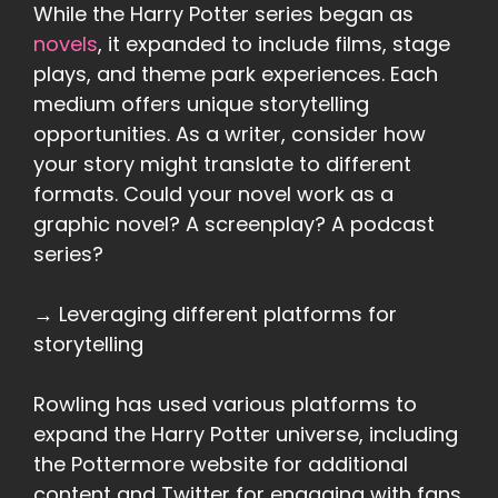
While the Harry Potter series began as
novels
, it expanded to include films, stage
plays, and theme park experiences. Each
medium offers unique storytelling
opportunities. As a writer, consider how
your story might translate to different
formats. Could your novel work as a
graphic novel? A screenplay? A podcast
series?
→ Leveraging different platforms for
storytelling
Rowling has used various platforms to
expand the Harry Potter universe, including
the Pottermore website for additional
content and Twitter for engaging with fans