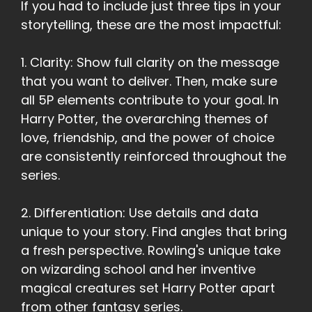
If you had to include just three tips in your
storytelling, these are the most impactful:
1. Clarity: Show full clarity on the message
that you want to deliver. Then, make sure
all 5P elements contribute to your goal. In
Harry Potter, the overarching themes of
love, friendship, and the power of choice
are consistently reinforced throughout the
series.
2. Differentiation: Use details and data
unique to your story. Find angles that bring
a fresh perspective. Rowling's unique take
on wizarding school and her inventive
magical creatures set Harry Potter apart
from other fantasy series.