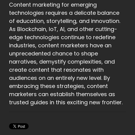
Content marketing for emerging
technologies requires a delicate balance
of education, storytelling, and innovation.
As Blockchain, IoT, AI, and other cutting-
edge technologies continue to redefine
industries, content marketers have an
unprecedented chance to shape
narratives, demystify complexities, and
create content that resonates with
audiences on an entirely new level. By
embracing these strategies, content
marketers can establish themselves as
trusted guides in this exciting new frontier.