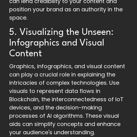
can lend credibility to your content and
position your brand as an authority in the
space.
5. Visualizing the Unseen:
Infographics and Visual
Content
Graphics, infographics, and visual content
can play a crucial role in explaining the
intricacies of complex technologies. Use
visuals to represent data flows in
Blockchain, the interconnectedness of IoT
devices, and the decision-making
processes of AI algorithms. These visual
aids can simplify concepts and enhance
your audience's understanding.