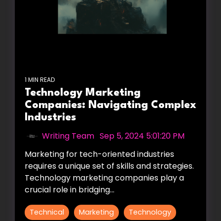
1 MIN READ
Technology Marketing
Companies: Navigating Complex
Industries
Writing Team
:
Sep 5, 2024 5:01:20 PM
Marketing for tech-oriented industries
requires a unique set of skills and strategies.
Technology marketing companies play a
crucial role in bridging...
Technical
Marketing
Technology