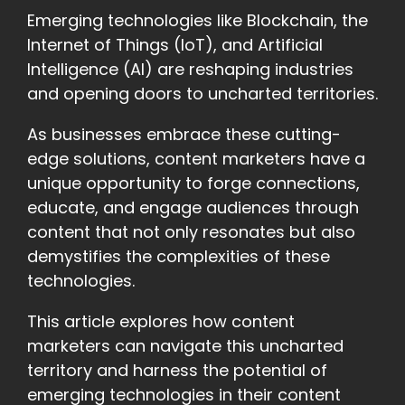
Emerging technologies like Blockchain, the
Internet of Things (IoT), and Artificial
Intelligence (AI) are reshaping industries
and opening doors to uncharted territories.
As businesses embrace these cutting-
edge solutions, content marketers have a
unique opportunity to forge connections,
educate, and engage audiences through
content that not only resonates but also
demystifies the complexities of these
technologies.
This article explores how content
marketers can navigate this uncharted
territory and harness the potential of
emerging technologies in their content