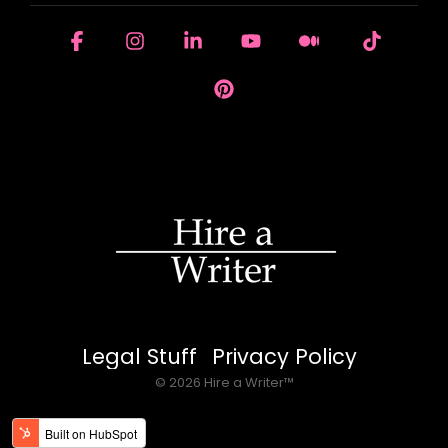
Facebook
Instagram
Linkedin
YouTube
Medium
Tiktok
Pinterest
Legal Stuff
Privacy Policy
© 2026 Hire a Writer™