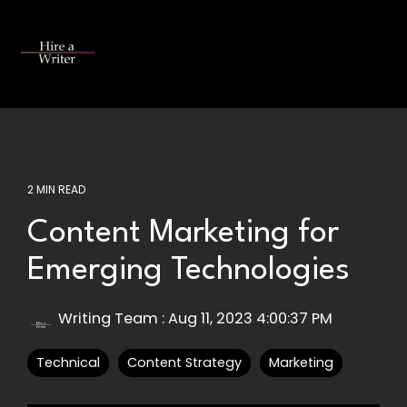
Skip
to
the
Tog
main
Me
content.
2 MIN READ
Content Marketing for
Emerging Technologies
Writing Team
:
Aug 11, 2023 4:00:37 PM
Technical
Content Strategy
Marketing