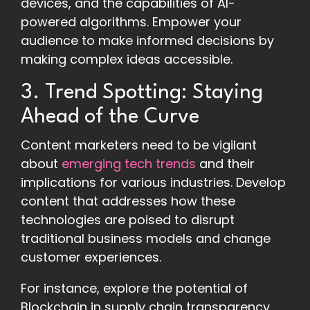
devices, and the capabilities of AI-
powered algorithms. Empower your
audience to make informed decisions by
making complex ideas accessible.
3. Trend Spotting: Staying
Ahead of the Curve
Content marketers need to be vigilant
about
emerging tech trends
and their
implications for various industries. Develop
content that addresses how these
technologies are poised to disrupt
traditional business models and change
customer experiences.
For instance, explore the potential of
Blockchain in supply chain transparency,