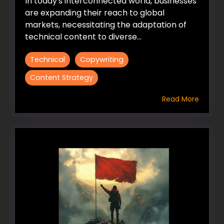
In today's interconnected world, businesses
are expanding their reach to global
markets, necessitating the adaptation of
technical content to diverse...
Technical
Copywriting
Content Strategy
Read More