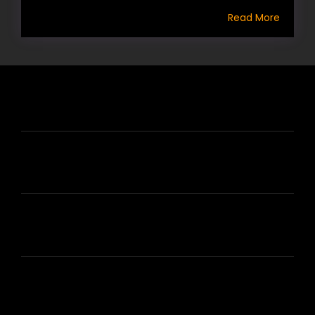
Read More
HIRE US
ABOUT HIRE A WRITER (HAW)
LEARN
HOUSE OF BRANDS