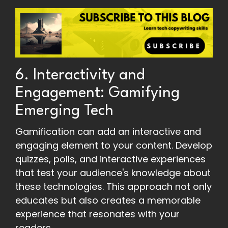
6. Interactivity and
Engagement: Gamifying
Emerging Tech
Gamification can add an interactive and
engaging element to your content. Develop
quizzes, polls, and interactive experiences
that test your audience's knowledge about
these technologies. This approach not only
educates but also creates a memorable
experience that resonates with your
readers.