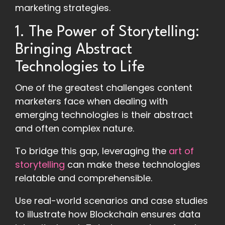
marketing strategies.
1. The Power of Storytelling:
Bringing Abstract
Technologies to Life
One of the greatest challenges content
marketers face when dealing with
emerging technologies is their abstract
and often complex nature.
To bridge this gap, leveraging the
art of
storytelling
can make these technologies
relatable and comprehensible.
Use real-world scenarios and case studies
to illustrate how Blockchain ensures data