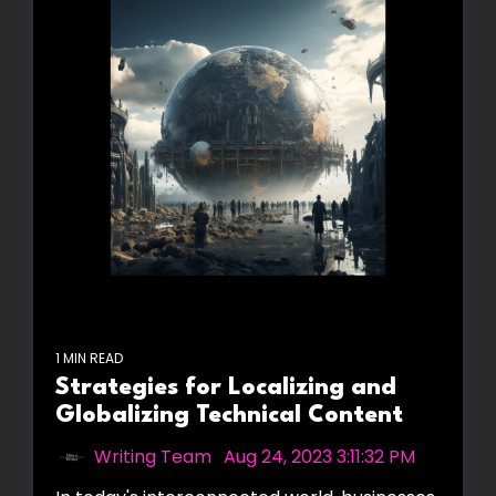
1 MIN READ
Strategies for Localizing and
Globalizing Technical Content
Writing Team
:
Aug 24, 2023 3:11:32 PM