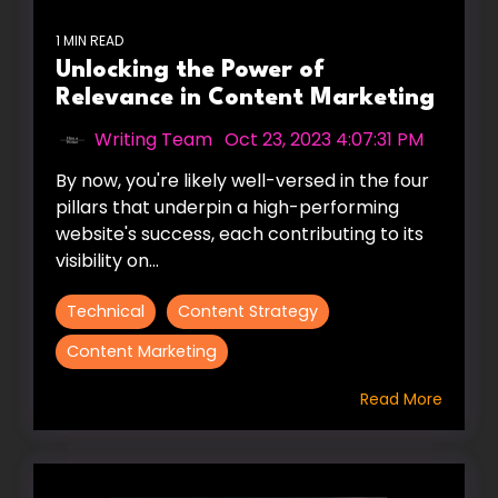
1 MIN READ
Unlocking the Power of
Relevance in Content Marketing
Writing Team
:
Oct 23, 2023 4:07:31 PM
By now, you're likely well-versed in the four
pillars that underpin a high-performing
website's success, each contributing to its
visibility on...
Technical
Content Strategy
Content Marketing
Read More