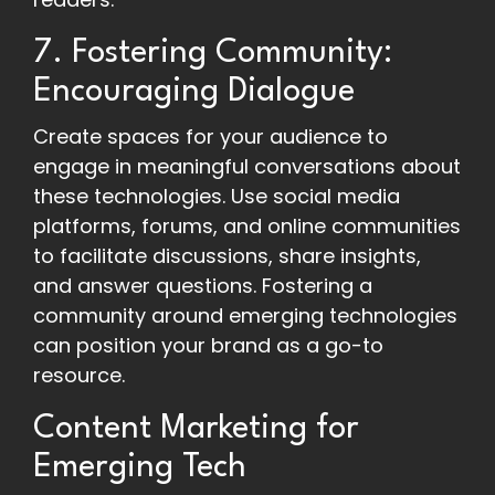
7. Fostering Community:
Encouraging Dialogue
Create spaces for your audience to
engage in meaningful conversations about
these technologies. Use social media
platforms, forums, and online communities
to facilitate discussions, share insights,
and answer questions. Fostering a
community around emerging technologies
can position your brand as a go-to
resource.
Content Marketing for
Emerging Tech