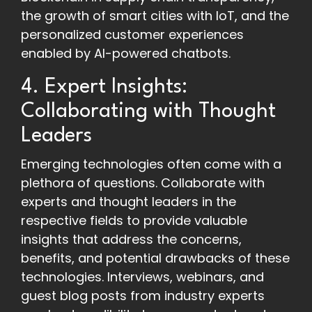
the growth of smart cities with IoT, and the
personalized customer experiences
enabled by AI-powered chatbots.
4. Expert Insights:
Collaborating with Thought
Leaders
Emerging technologies often come with a
plethora of questions. Collaborate with
experts and thought leaders in the
respective fields to provide valuable
insights that address the concerns,
benefits, and potential drawbacks of these
technologies. Interviews, webinars, and
guest blog posts from industry experts