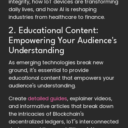
integrity, how IoT devices are transforming
daily lives, and how AI is reshaping
industries from healthcare to finance.
2. Educational Content:
Empowering Your Audience's
Understanding
As emerging technologies break new
ground, it's essential to provide
educational content that empowers your
audience's understanding.
Create
detailed guides
, explainer videos,
and informative articles that break down
the intricacies of Blockchain's
decentralized ledgers, IoT's interconnected