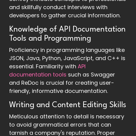
and skillfully conduct interviews with
developers to gather crucial information.
Knowledge of API Documentation
Tools and Programming
Proficiency in programming languages like
JSON, Java, Python, JavaScript, and C++ is
essential. Familiarity with
API
documentation tools
such as Swagger
and ReDoc is crucial for creating user-
friendly, informative documentation.
Writing and Content Editing Skills
Meticulous attention to detail is necessary
to avoid grammatical errors that can
tarnish a company's reputation. Proper