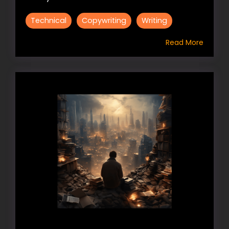
Technical
Copywriting
Writing
Read More