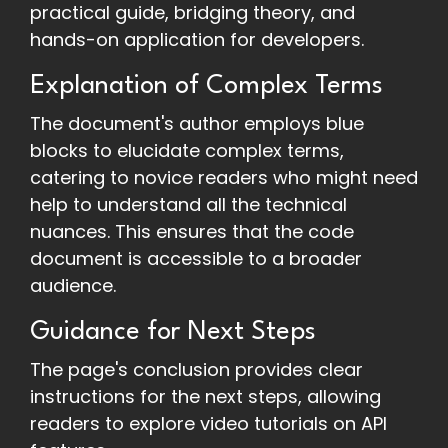
practical guide, bridging theory, and
hands-on application for developers.
Explanation of Complex Terms
The document's author employs blue
blocks to elucidate complex terms,
catering to novice readers who might need
help to understand all the technical
nuances. This ensures that the code
document is accessible to a broader
audience.
Guidance for Next Steps
The page's conclusion provides clear
instructions for the next steps, allowing
readers to explore video tutorials on API