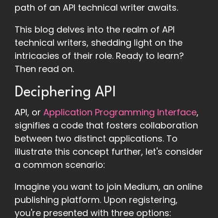
path of an API technical writer awaits.
This blog delves into the realm of API
technical writers, shedding light on the
intricacies of their role. Ready to learn?
Then read on.
Deciphering API
API, or
Application Programming Interface
,
signifies a code that fosters collaboration
between two distinct applications. To
illustrate this concept further, let's consider
a common scenario:
Imagine you want to join Medium, an online
publishing platform. Upon registering,
you're presented with three options: