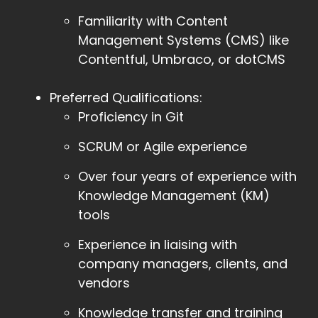
Familiarity with Content
Management Systems (CMS) like
Contentful, Umbraco, or dotCMS
Preferred Qualifications:
Proficiency in Git
SCRUM or Agile experience
Over four years of experience with
Knowledge Management (KM)
tools
Experience in liaising with
company managers, clients, and
vendors
Knowledge transfer and training