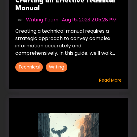
Crafting an Effective Technical
Manual
Writing Team
:
Aug 15, 2023 2:05:28 PM
Creating a technical manual requires a
strategic approach to convey complex
information accurately and
comprehensively. In this guide, we'll walk...
Technical
Writing
Read More