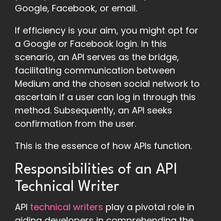
Google, Facebook, or email.
If efficiency is your aim, you might opt for
a Google or Facebook login. In this
scenario, an API serves as the bridge,
facilitating communication between
Medium and the chosen social network to
ascertain if a user can log in through this
method. Subsequently, an API seeks
confirmation from the user.
This is the essence of how APIs function.
Responsibilities of an API
Technical Writer
API
technical writers
play a pivotal role in
aiding developers in comprehending the