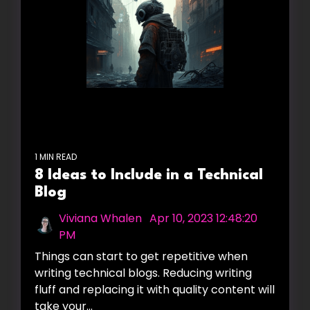
1 MIN READ
8 Ideas to Include in a Technical
Blog
Viviana Whalen
:
Apr 10, 2023 12:48:20
PM
Things can start to get repetitive when
writing technical blogs. Reducing writing
fluff and replacing it with quality content will
take your...