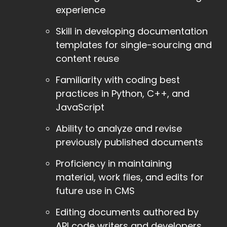
experience
Skill in developing documentation
templates for single-sourcing and
content reuse
Familiarity with coding best
practices in Python, C++, and
JavaScript
Ability to analyze and revise
previously published documents
Proficiency in maintaining
material, work files, and edits for
future use in CMS
Editing documents authored by
API code writers and developers