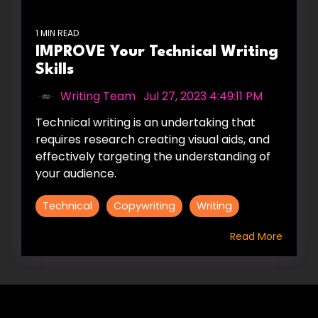
1 MIN READ
IMPROVE Your Technical Writing
Skills
Writing Team
:
Jul 27, 2023 4:49:11 PM
Technical writing is an undertaking that
requires research creating visual aids, and
effectively targeting the understanding of
your audience.
Technical
Copywriting
Writing
Read More