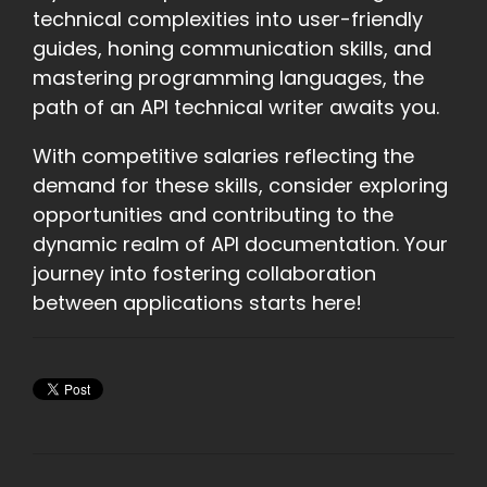
technical complexities into user-friendly
guides, honing communication skills, and
mastering programming languages, the
path of an API technical writer awaits you.
With competitive salaries reflecting the
demand for these skills, consider exploring
opportunities and contributing to the
dynamic realm of API documentation. Your
journey into fostering collaboration
between applications starts here!