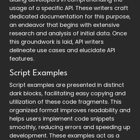
usage of a specific API. These writers craft
dedicated documentation for this purpose,
an endeavor that begins with extensive
research and analysis of initial data. Once
this groundwork is laid, API writers
delineate use cases and elucidate API
features.
Script Examples
Script examples are presented in distinct
dark blocks, facilitating easy copying and
utilization of these code fragments. This
organized format improves readability and
helps users implement code snippets
smoothly, reducing errors and speeding up
development. These examples act as a