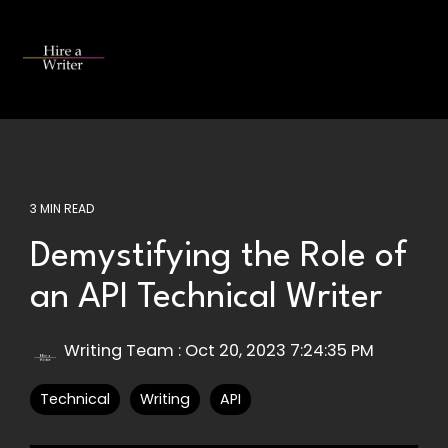
Skip
to
the
Tog
main
Me
content.
3 MIN READ
Demystifying the Role of
an API Technical Writer
Writing Team
:
Oct 20, 2023 7:24:35 PM
Technical
Writing
API