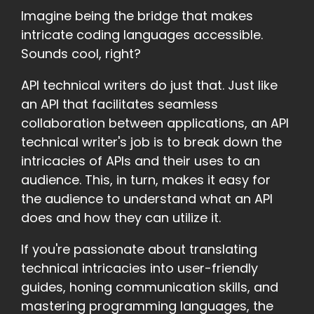
Imagine being the bridge that makes
intricate coding languages accessible.
Sounds cool, right?
API technical writers do just that. Just like
an API that facilitates seamless
collaboration between applications, an API
technical writer's job is to break down the
intricacies of APIs and their uses to an
audience. This, in turn, makes it easy for
the audience to understand what an API
does and how they can utilize it.
If you're passionate about translating
technical intricacies into user-friendly
guides, honing communication skills, and
mastering programming languages, the