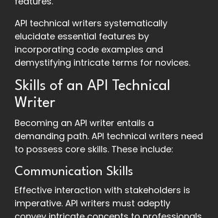
features.
API technical writers systematically
elucidate essential features by
incorporating code examples and
demystifying intricate terms for novices.
Skills of an API Technical
Writer
Becoming an API writer entails a
demanding path. API technical writers need
to possess core skills. These include:
Communication Skills
Effective interaction with stakeholders is
imperative. API writers must adeptly
convey intricate concepts to professionals