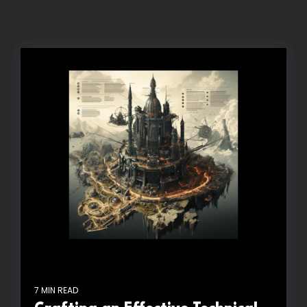
7 MIN READ