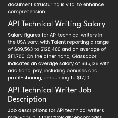
document structuring is vital to enhance
comprehension.
API Technical Writing Salary
Salary figures for API technical writers in
the USA vary, with Talent reporting a range
of $89,563 to $128,400 and an average of
$111,760. On the other hand, Glassdoor
indicates an average salary of $85,128 with
additional pay, including bonuses and
profit-sharing, amounting to $17,101.
API Technical Writer Job
Description
Job descriptions for API technical writers
may vary, but they typically encompass