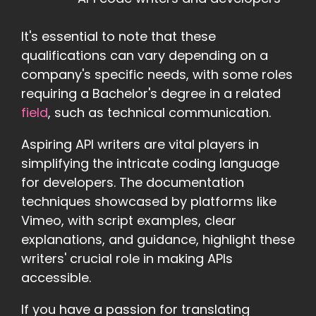
It's essential to note that these
qualifications can vary depending on a
company's specific needs, with some roles
requiring a Bachelor's degree in a related
field
, such as technical communication.
Aspiring API writers are vital players in
simplifying the intricate coding language
for developers. The documentation
techniques showcased by platforms like
Vimeo, with script examples, clear
explanations, and guidance, highlight these
writers' crucial role in making APIs
accessible.
If you have a passion for translating