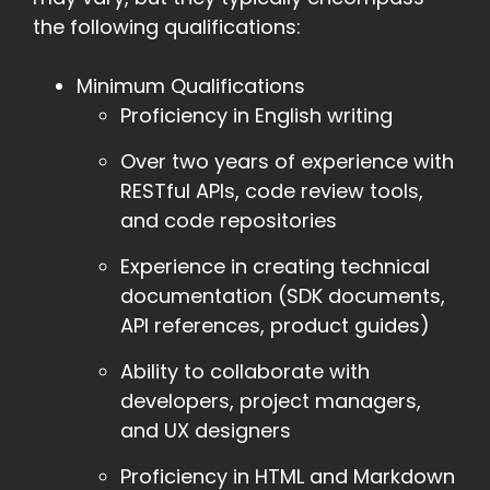
the following qualifications:
Minimum Qualifications
Proficiency in English writing
Over two years of experience with
RESTful APIs, code review tools,
and code repositories
Experience in creating technical
documentation (SDK documents,
API references, product guides)
Ability to collaborate with
developers, project managers,
and UX designers
Proficiency in HTML and Markdown