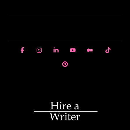
LEARN
HOUSE OF BRANDS
Facebook
Instagram
Linkedin
YouTube
Medium
Tiktok
Pinterest