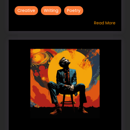
Creative
Writing
Poetry
Read More