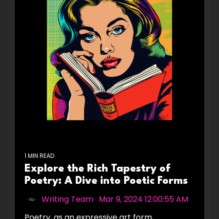
1 MIN READ
Explore the Rich Tapestry of
Poetry: A Dive into Poetic Forms
Writing Team
:
Mar 9, 2024 12:00:55 AM
Poetry, as an expressive art form,