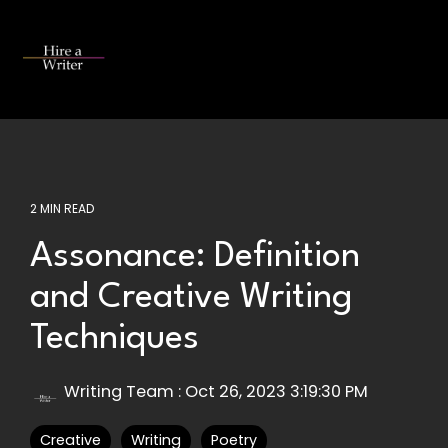
Skip
to
the
Tog
main
Me
content.
2 MIN READ
Assonance: Definition
and Creative Writing
Techniques
Writing Team
:
Oct 26, 2023 3:19:30 PM
Creative
Writing
Poetry