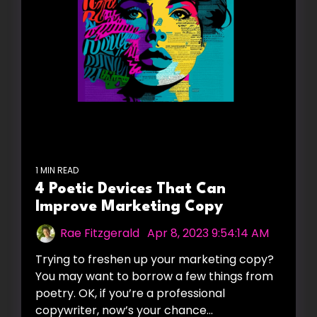
1 MIN READ
4 Poetic Devices That Can
Improve Marketing Copy
Rae Fitzgerald
:
Apr 8, 2023 9:54:14 AM
Trying to freshen up your marketing copy?
You may want to borrow a few things from
poetry. OK, if you’re a professional
copywriter, now’s your chance...