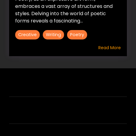
embraces a vast array of structures and
styles. Delving into the world of poetic
forms reveals a fascinating...
Creative
Writing
Poetry
Read More
HIRE US
ABOUT HIRE A WRITER (HAW)