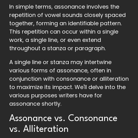
In simple terms, assonance involves the
repetition of vowel sounds closely spaced
together, forming an identifiable pattern.
This repetition can occur within a single
work, a single line, or even extend
throughout a stanza or paragraph.
A single line or stanza may intertwine
various forms of assonance, often in
conjunction with consonance or alliteration
to maximize its impact. We'll delve into the
various purposes writers have for
assonance shortly.
Assonance vs. Consonance
vs. Alliteration