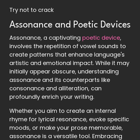
Try not to crack
Assonance and Poetic Devices
Assonance, a captivating
poetic device
,
involves the repetition of vowel sounds to
create patterns that enhance language's
artistic and emotional impact. While it may
initially appear obscure, understanding
assonance and its counterparts like
consonance and alliteration, can
profoundly enrich your writing.
Whether you aim to create an internal
rhyme for lyrical resonance, evoke specific
moods, or make your prose memorable,
assonance is a versatile tool. Embracing