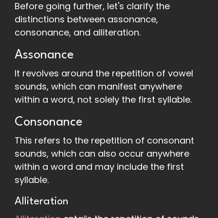
Before going further, let's clarify the
distinctions between assonance,
consonance, and alliteration.
Assonance
It revolves around the repetition of vowel
sounds, which can manifest anywhere
within a word, not solely the first syllable.
Consonance
This refers to the repetition of consonant
sounds, which can also occur anywhere
within a word and may include the first
syllable.
Alliteration