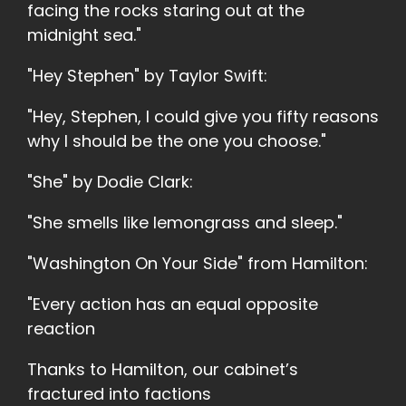
facing the rocks staring out at the
midnight sea."
"Hey Stephen" by Taylor Swift:
"Hey, Stephen, I could give you fifty reasons
why I should be the one you choose."
"She" by Dodie Clark:
"She smells like lemongrass and sleep."
"Washington On Your Side" from Hamilton:
"Every action has an equal opposite
reaction
Thanks to Hamilton, our cabinet’s
fractured into factions