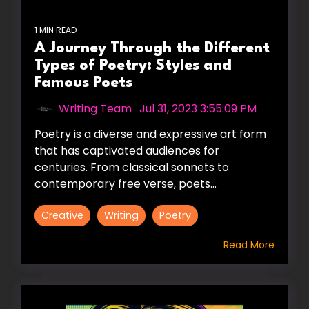
1 MIN READ
A Journey Through the Different
Types of Poetry: Styles and
Famous Poets
Writing Team
:
Jul 31, 2023 3:55:09 PM
Poetry is a diverse and expressive art form
that has captivated audiences for
centuries. From classical sonnets to
contemporary free verse, poets...
Creative
Writing
Poetry
Read More