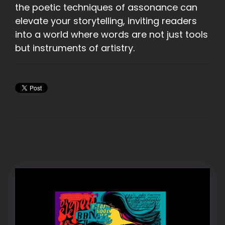
the poetic techniques of assonance can
elevate your storytelling, inviting readers
into a world where words are not just tools
but instruments of artistry.