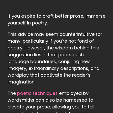
If you aspire to craft better prose, immerse
yourself in poetry.
This advice may seem counterintuitive for
many, particularly if you're not fond of
poetry. However, the wisdom behind this
suggestion lies in that poets push
language boundaries, conjuring new
imagery, extraordinary descriptions, and
wordplay that captivate the reader's
imagination.
The
poetic techniques
employed by
wordsmiths can also be harnessed to
elevate your prose, allowing you to tell