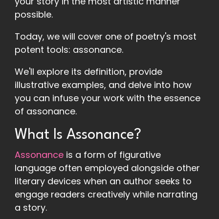
your story in the most artistic manner
possible.
Today, we will cover one of poetry's most
potent tools: assonance.
We'll explore its definition, provide
illustrative examples, and delve into how
you can infuse your work with the essence
of assonance.
What Is Assonance?
Assonance
is a form of figurative
language often employed alongside other
literary devices when an author seeks to
engage readers creatively while narrating
a story.