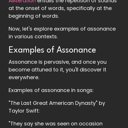
Alliteration
entails the repetition of sounds
at the onset of words, specifically at the
beginning of words.
Now, let's explore examples of assonance
in various contexts.
Examples of Assonance
Assonance is pervasive, and once you
become attuned to it, you'll discover it
everywhere.
Examples of assonance in songs:
"The Last Great American Dynasty" by
Taylor Swift:
"They say she was seen on occasion