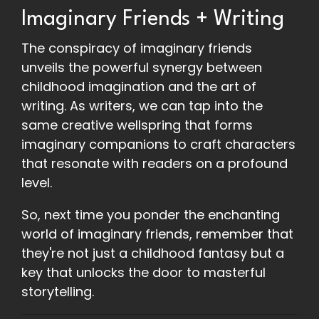
Imaginary Friends + Writing
The conspiracy of imaginary friends
unveils the powerful synergy between
childhood imagination and the art of
writing. As writers, we can tap into the
same creative wellspring that forms
imaginary companions to craft characters
that resonate with readers on a profound
level.
So, next time you ponder the enchanting
world of imaginary friends, remember that
they're not just a childhood fantasy but a
key that unlocks the door to masterful
storytelling.