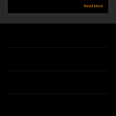
Read More
HIRE US
ABOUT HIRE A WRITER (HAW)
LEARN
HOUSE OF BRANDS