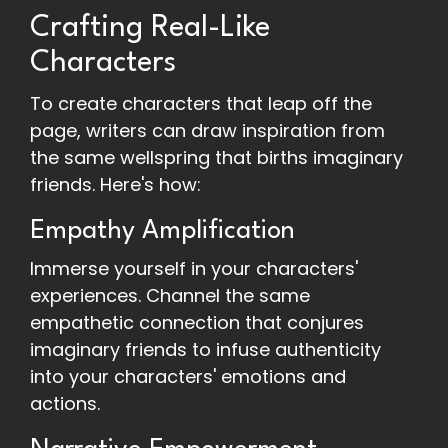
Crafting Real-Like
Characters
To create characters that leap off the
page, writers can draw inspiration from
the same wellspring that births imaginary
friends. Here's how:
Empathy Amplification
Immerse yourself in your characters'
experiences. Channel the same
empathetic connection that conjures
imaginary friends to infuse authenticity
into your characters' emotions and
actions.