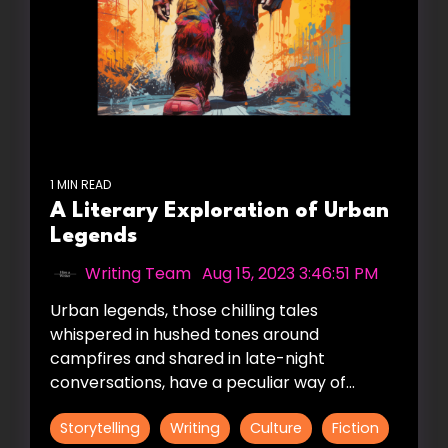
1 MIN READ
A Literary Exploration of Urban
Legends
Writing Team
:
Aug 15, 2023 3:46:51 PM
Urban legends, those chilling tales
whispered in hushed tones around
campfires and shared in late-night
conversations, have a peculiar way of...
Storytelling
Writing
Culture
Fiction