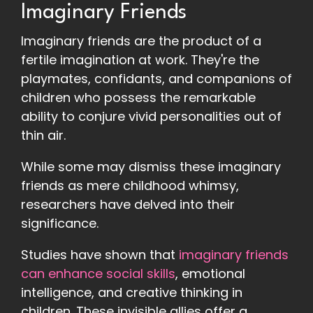
Imaginary Friends
Imaginary friends are the product of a
fertile imagination at work. They're the
playmates, confidants, and companions of
children who possess the remarkable
ability to conjure vivid personalities out of
thin air.
While some may dismiss these imaginary
friends as mere childhood whimsy,
researchers have delved into their
significance.
Studies have shown that
imaginary friends
can enhance social skills
, emotional
intelligence, and creative thinking in
children. These invisible allies offer a