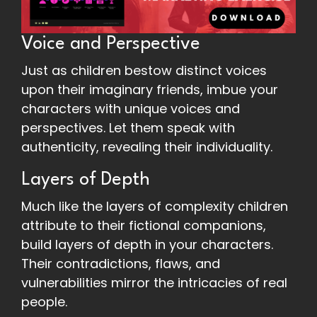
Voice and Perspective
Just as children bestow distinct voices
upon their imaginary friends, imbue your
characters with unique voices and
perspectives. Let them speak with
authenticity, revealing their individuality.
Layers of Depth
Much like the layers of complexity children
attribute to their fictional companions,
build layers of depth in your characters.
Their contradictions, flaws, and
vulnerabilities mirror the intricacies of real
people.