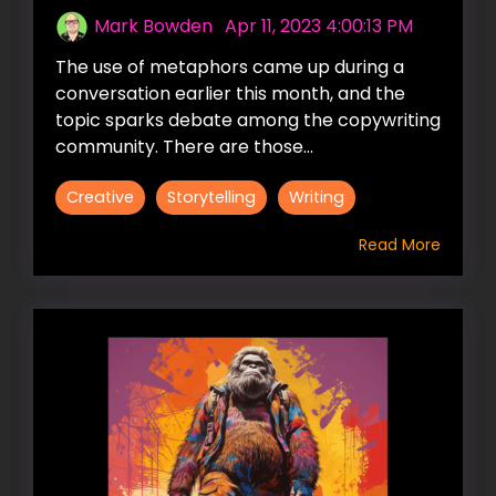
Mark Bowden
:
Apr 11, 2023 4:00:13 PM
The use of metaphors came up during a
conversation earlier this month, and the
topic sparks debate among the copywriting
community. There are those...
Creative
Storytelling
Writing
Read More