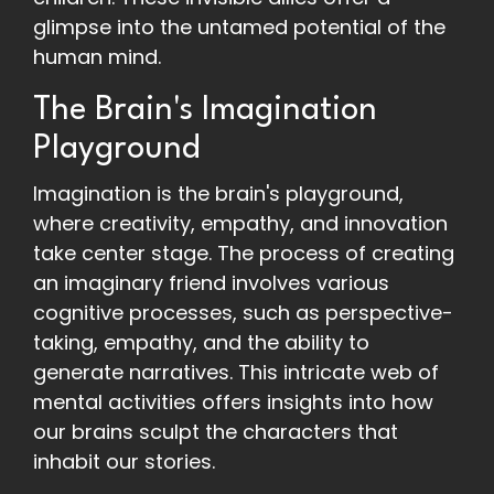
glimpse into the untamed potential of the
human mind.
The Brain's Imagination
Playground
Imagination is the brain's playground,
where creativity, empathy, and innovation
take center stage. The process of creating
an imaginary friend involves various
cognitive processes, such as perspective-
taking, empathy, and the ability to
generate narratives. This intricate web of
mental activities offers insights into how
our brains sculpt the characters that
inhabit our stories.