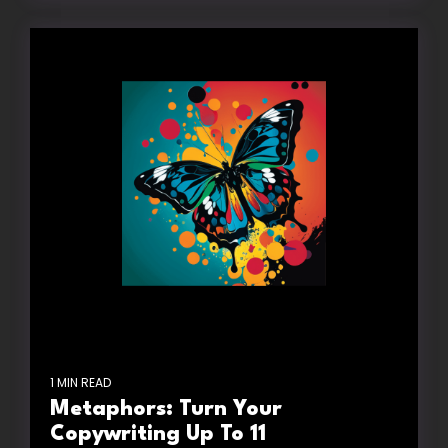
1 MIN READ
Metaphors: Turn Your
Copywriting Up To 11