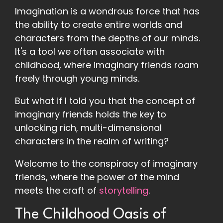
Imagination is a wondrous force that has
the ability to create entire worlds and
characters from the depths of our minds.
It's a tool we often associate with
childhood, where imaginary friends roam
freely through young minds.
But what if I told you that the concept of
imaginary friends holds the key to
unlocking rich, multi-dimensional
characters in the realm of writing?
Welcome to the conspiracy of imaginary
friends, where the power of the mind
meets the craft of
storytelling
.
The Childhood Oasis of