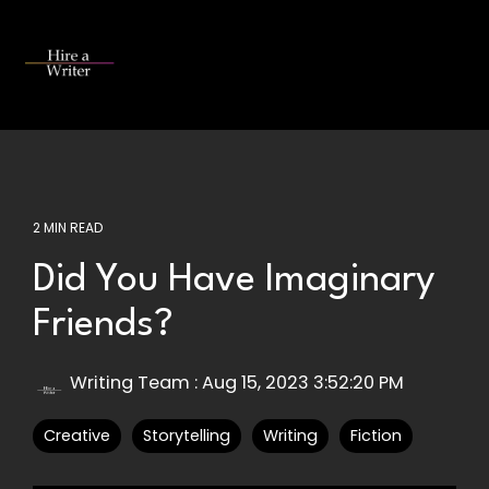
Skip
to
the
Tog
main
Me
content.
2 MIN READ
Did You Have Imaginary
Friends?
Writing Team
:
Aug 15, 2023 3:52:20 PM
Creative
Storytelling
Writing
Fiction