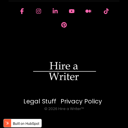
Facebook
Instagram
Linkedin
YouTube
Medium
Tiktok
Pinterest
Legal Stuff
Privacy Policy
© 2026 Hire a Writer™