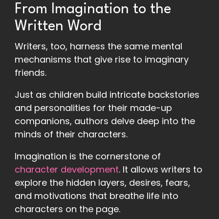
From Imagination to the
Written Word
Writers, too, harness the same mental
mechanisms that give rise to imaginary
friends.
Just as children build intricate backstories
and personalities for their made-up
companions, authors delve deep into the
minds of their characters.
Imagination is the cornerstone of
character development
. It allows writers to
explore the hidden layers, desires, fears,
and motivations that breathe life into
characters on the page.