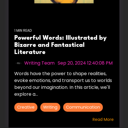
1 MIN READ
Powerful Words: Illustrated by
Bizarre and Fantastical
Literature
Writing Team
:
Sep 20, 2024 12:40:08 PM
Words have the power to shape realities,
evoke emotions, and transport us to worlds
beyond our imagination. In this article, we'll
explore a...
Creative
Writing
Communication
Read More