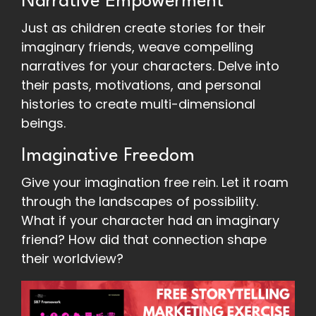
Narrative Empowerment
Just as children create stories for their
imaginary friends, weave compelling
narratives for your characters. Delve into
their pasts, motivations, and personal
histories to create multi-dimensional
beings.
Imaginative Freedom
Give your imagination free rein. Let it roam
through the landscapes of possibility.
What if your character had an imaginary
friend? How did that connection shape
their worldview?