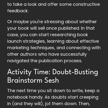
to take a look and offer some constructive
feedback.
Or maybe you're stressing about whether
your book will sell once published. In that
case, you can start researching book
launch strategies, learning about effective
marketing techniques, and connecting with
other authors who have successfully
navigated the publication process.
Activity Time: Doubt-Busting
Brainstorm Sesh
The next time you sit down to write, keep a
notebook handy. As doubts start creeping
in (and they will), jot them down. Then,