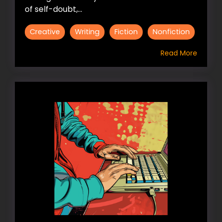
of self-doubt,...
Creative
Writing
Fiction
Nonfiction
Read More