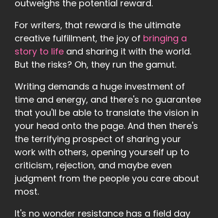
outweighs the potential reward.
For writers, that reward is the ultimate
creative fulfillment, the joy of
bringing a
story to life
and sharing it with the world.
But the risks? Oh, they run the gamut.
Writing demands a huge investment of
time and energy, and there's no guarantee
that you'll be able to translate the vision in
your head onto the page. And then there's
the terrifying prospect of sharing your
work with others, opening yourself up to
criticism, rejection, and maybe even
judgment from the people you care about
most.
It's no wonder resistance has a field day