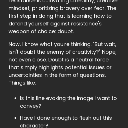
resistance is cultivating a healthy, creative
mindset, prioritizing bravery over fear. The
first step in doing that is learning how to
defend yourself against resistance's
weapon of choice: doubt.
Now, I know what you're thinking. "But wait,
isn't doubt the enemy of creativity?" Nope,
not even close. Doubt is a neutral force
that simply highlights potential issues or
uncertainties in the form of questions.
Things like:
Is this line evoking the image I want to
convey?
Have I done enough to flesh out this
character?