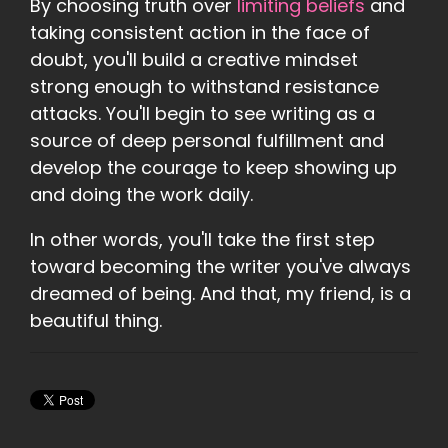
By choosing truth over
limiting beliefs
and
taking consistent action in the face of
doubt, you'll build a creative mindset
strong enough to withstand resistance
attacks. You'll begin to see writing as a
source of deep personal fulfillment and
develop the courage to keep showing up
and doing the work daily.
In other words, you'll take the first step
toward becoming the writer you've always
dreamed of being. And that, my friend, is a
beautiful thing.