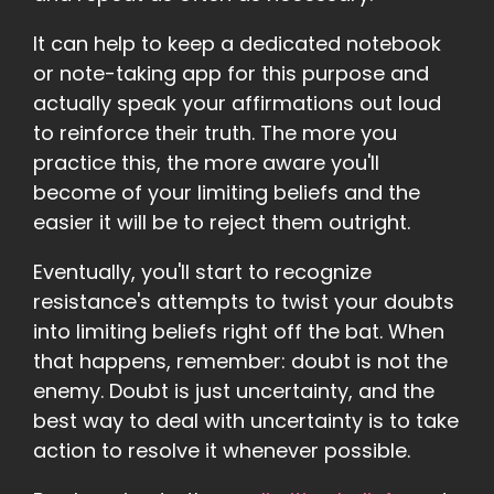
It can help to keep a dedicated notebook
or note-taking app for this purpose and
actually speak your affirmations out loud
to reinforce their truth. The more you
practice this, the more aware you'll
become of your limiting beliefs and the
easier it will be to reject them outright.
Eventually, you'll start to recognize
resistance's attempts to twist your doubts
into limiting beliefs right off the bat. When
that happens, remember: doubt is not the
enemy. Doubt is just uncertainty, and the
best way to deal with uncertainty is to take
action to resolve it whenever possible.