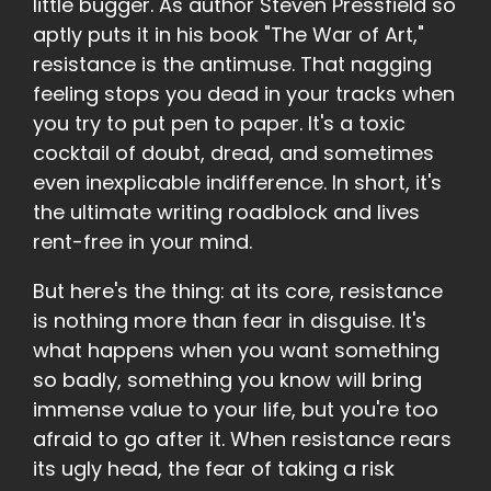
little bugger. As author Steven Pressfield so
aptly puts it in his book "The War of Art,"
resistance is the antimuse. That nagging
feeling stops you dead in your tracks when
you try to put pen to paper. It's a toxic
cocktail of doubt, dread, and sometimes
even inexplicable indifference. In short, it's
the ultimate writing roadblock and lives
rent-free in your mind.
But here's the thing: at its core, resistance
is nothing more than fear in disguise. It's
what happens when you want something
so badly, something you know will bring
immense value to your life, but you're too
afraid to go after it. When resistance rears
its ugly head, the fear of taking a risk