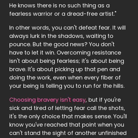
He knows there is no such thing as a
fearless warrior or a dread-free artist."
In other words, you can't defeat fear. It will
always lurk in the shadows, waiting to
pounce. But the good news? You don't
have to let it win. Overcoming resistance
isn't about being fearless; it's about being
brave. It's about picking up that pen and
doing the work, even when every fiber of
your being is telling you to run for the hills.
Choosing bravery isn't easy
, but if you're
sick and tired of letting fear call the shots,
it's the only choice that makes sense. You'll
know you've reached that point when you
can't stand the sight of another unfinished