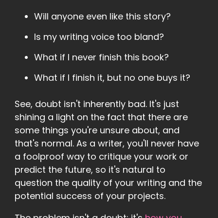
Will anyone even like this story?
Is my writing voice too bland?
What if I never finish this book?
What if I finish it, but no one buys it?
See, doubt isn't inherently bad. It's just
shining a light on the fact that there are
some things you're unsure about, and
that's normal. As a writer, you'll never have
a foolproof way to critique your work or
predict the future, so it's natural to
question the quality of your writing and the
potential success of your projects.
The problem isn't a doubt; it's
how you