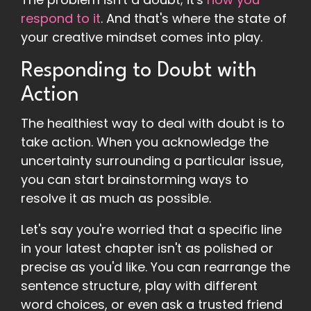
respond to it
. And that's where the state of
your creative mindset comes into play.
Responding to Doubt with
Action
The healthiest way to deal with doubt is to
take action. When you acknowledge the
uncertainty surrounding a particular issue,
you can start brainstorming ways to
resolve it as much as possible.
Let's say you're worried that a specific line
in your latest chapter isn't as polished or
precise as you'd like. You can rearrange the
sentence structure, play with different
word choices, or even ask a trusted friend