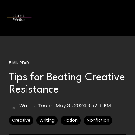
Skip
to
the
Tog
main
Me
content.
5 MIN READ
Tips for Beating Creative
Resistance
Writing Team
:
May 31, 2024 3:52:15 PM
Creative
Writing
Fiction
Nonfiction