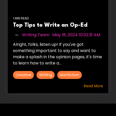
1 MIN READ
Top Tips to Write an Op-Ed
Writing Team
:
May 18, 2024 10:02:31 AM
Alright, folks, listen up! If you've got
something important to say and want to
make a splash in the opinion pages, it's time
to learn how to write a...
Creative
Writing
Nonfiction
Read More