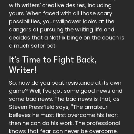
with writers' creative desires, including
yours. When faced with all those scary
possibilities, your willpower looks at the
dangers of pursuing the writing life and
decides that a Netflix binge on the couch is
a much safer bet.
It's Time to Fight Back,
Writer!
So, how do you beat resistance at its own
game? Well, I've got some good news and
some bad news. The bad news is that, as
Steven Pressfield says, "The amateur
believes he must first overcome his fear;
then he can do his work. The professional
knows that fear can never be overcome.