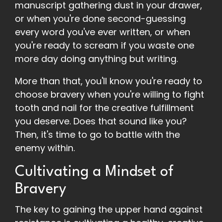
manuscript gathering dust in your drawer,
or when you're done second-guessing
every word you've ever written, or when
you're ready to scream if you waste one
more day doing anything but writing.
More than that, you'll know you're ready to
choose bravery when you're willing to fight
tooth and nail for the creative fulfillment
you deserve. Does that sound like you?
Then, it's time to go to battle with the
enemy within.
Cultivating a Mindset of
Bravery
The key to gaining the upper hand against