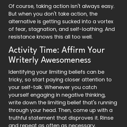
Of course, taking action isn't always easy.
But when you don't take action, the
alternative is getting sucked into a vortex
of fear, stagnation, and self-loathing. And
resistance knows this all too well.
Activity Time: Affirm Your
Writerly Awesomeness
Identifying your limiting beliefs can be
tricky, so start paying closer attention to
your self-talk. Whenever you catch
yourself engaging in negative thinking,
write down the limiting belief that's running
through your head. Then, come up with a
truthful statement that disproves it. Rinse
and repeat as often as necessary.