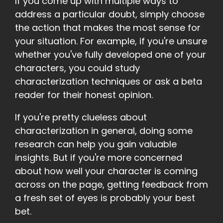
If you come up with multiple ways to
address a particular doubt, simply choose
the action that makes the most sense for
your situation. For example, if you're unsure
whether you've fully developed one of your
characters, you could study
characterization techniques or ask a beta
reader for their honest opinion.
If you're pretty clueless about
characterization in general, doing some
research can help you gain valuable
insights. But if you're more concerned
about how well your character is coming
across on the page, getting feedback from
a fresh set of eyes is probably your best
bet.