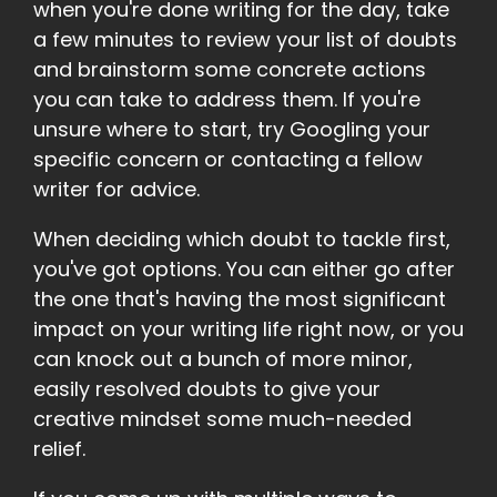
when you're done writing for the day, take
a few minutes to review your list of doubts
and brainstorm some concrete actions
you can take to address them. If you're
unsure where to start, try Googling your
specific concern or contacting a fellow
writer for advice.
When deciding which doubt to tackle first,
you've got options. You can either go after
the one that's having the most significant
impact on your writing life right now, or you
can knock out a bunch of more minor,
easily resolved doubts to give your
creative mindset some much-needed
relief.