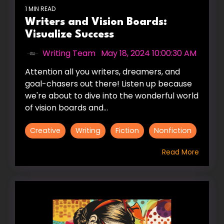
1 MIN READ
Writers and Vision Boards:
Visualize Success
Writing Team
:
May 18, 2024 10:00:30 AM
Attention all you writers, dreamers, and
goal-chasers out there! Listen up because
we're about to dive into the wonderful world
of vision boards and...
Creative
Writing
Fiction
Nonfiction
Read More