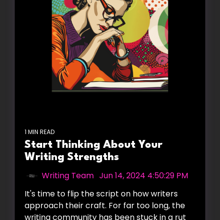
1 MIN READ
Start Thinking About Your
Writing Strengths
Writing Team
:
Jun 14, 2024 4:50:29 PM
It's time to flip the script on how writers
approach their craft. For far too long, the
writing community has been stuck in a rut