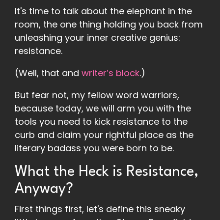
It's time to talk about the elephant in the
room, the one thing holding you back from
unleashing your inner creative genius:
resistance.
(Well, that and
writer’s block
.)
But fear not, my fellow word warriors,
because today, we will arm you with the
tools you need to kick resistance to the
curb and claim your rightful place as the
literary badass you were born to be.
What the Heck is Resistance,
Anyway?
First things first, let's define this sneaky