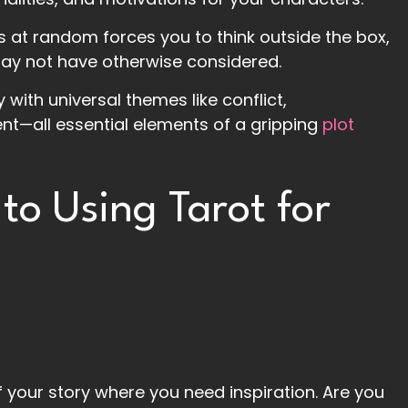
s at random forces you to think outside the box,
ay not have otherwise considered.
y with universal themes like conflict,
nt—all essential elements of a gripping
plot
to Using Tarot for
 your story where you need inspiration. Are you