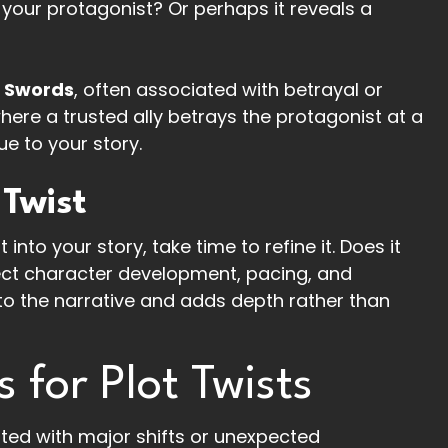
 your protagonist? Or perhaps it reveals a
f Swords
, often associated with betrayal or
where a trusted ally betrays the protagonist at a
ue to your story.
 Twist
into your story, take time to refine it. Does it
ffect character development, pacing, and
 to the narrative and adds depth rather than
for Plot Twists
d with major shifts or unexpected