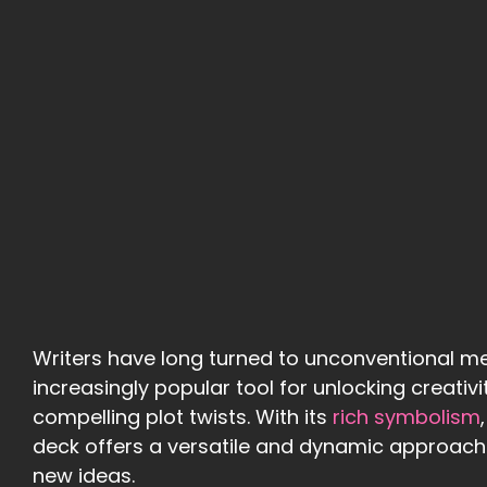
Writers have long turned to unconventional me
increasingly popular tool for unlocking creativi
compelling plot twists. With its
rich symbolism
deck offers a versatile and dynamic approach 
new ideas.