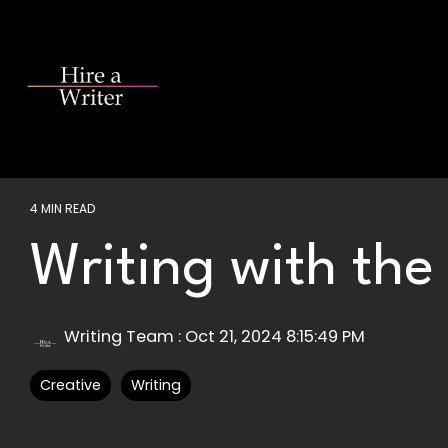
Skip
to
the
main
content.
4 MIN READ
Writing with the
Writing Team
:
Oct 21, 2024 8:15:49 PM
Creative
Writing