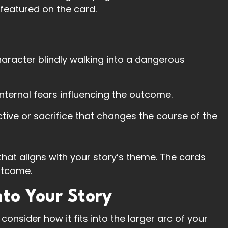
featured on the card.
character blindly walking into a dangerous
internal fears influencing the outcome.
ective or sacrifice that changes the course of the
 that aligns with your story’s theme. The cards
utcome.
nto Your Story
onsider how it fits into the larger arc of your