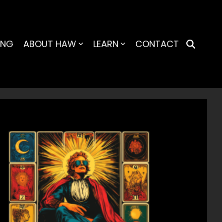
ING
ABOUT HAW
LEARN
CONTACT