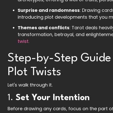
Surprise and randomness
: Drawing card
introducing plot developments that you m
Themes and conflicts
: Tarot deals heavil
transformation, betrayal, and enlightenme
twist.
Step-by-Step Guide 
Plot Twists
Let's walk through it.
1.
Set Your Intention
Before drawing any cards, focus on the part of