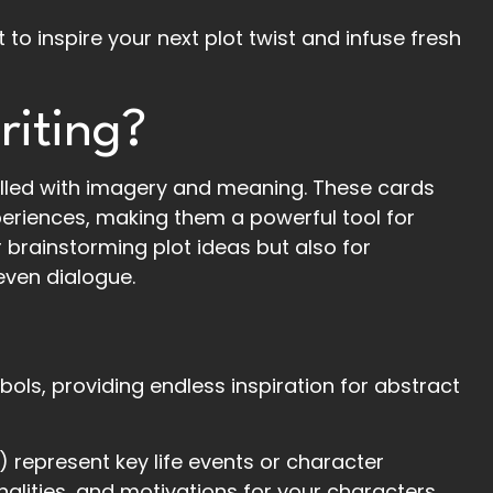
ot to inspire your next plot twist and infuse fresh
riting?
filled with imagery and meaning. These cards
eriences, making them a powerful tool for
r brainstorming plot ideas but also for
even dialogue.
bols, providing endless inspiration for abstract
 represent key life events or character
onalities, and motivations for your characters.