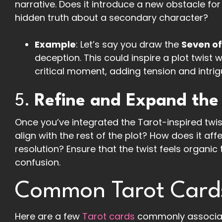
narrative. Does it introduce a new obstacle for
hidden truth about a secondary character?
Example
: Let’s say you draw the
Seven o
deception. This could inspire a plot twist 
critical moment, adding tension and intrig
5.
Refine and Expand the
Once you’ve integrated the Tarot-inspired twist 
align with the rest of the plot? How does it a
resolution? Ensure that the twist feels organic
confusion.
Common Tarot Cards 
Here are a few
Tarot cards
commonly associate