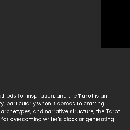
thods for inspiration, and the
Tarot
is an
ty, particularly when it comes to crafting
, archetypes, and narrative structure, the Tarot
for overcoming writer’s block or generating