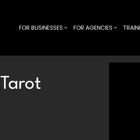
FOR BUSINESSES
FOR AGENCIES
TRAIN
 Tarot