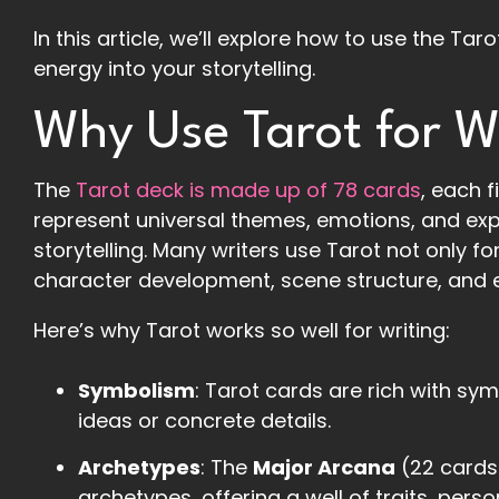
In this article, we’ll explore how to use the Tar
energy into your storytelling.
Why Use Tarot for W
The
Tarot deck is made up of 78 cards
, each 
represent universal themes, emotions, and exp
storytelling. Many writers use Tarot not only fo
character development, scene structure, and 
Here’s why Tarot works so well for writing:
Symbolism
: Tarot cards are rich with sym
ideas or concrete details.
Archetypes
: The
Major Arcana
(22 cards)
archetypes, offering a well of traits, pers