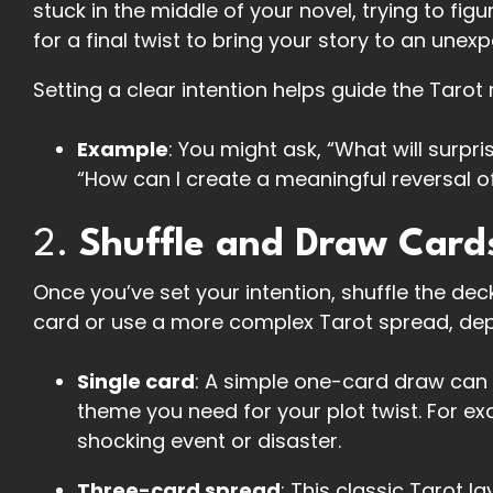
stuck in the middle of your novel, trying to fi
for a final twist to bring your story to an une
Setting a clear intention helps guide the Tarot
Example
: You might ask, “What will surpri
“How can I create a meaningful reversal o
2.
Shuffle and Draw Card
Once you’ve set your intention, shuffle the dec
card or use a more complex Tarot spread, de
Single card
: A simple one-card draw can 
theme you need for your plot twist. For e
shocking event or disaster.
Three-card spread
: This classic Tarot l