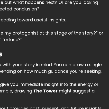
gure out what happens next? Or are you looking
xpected conclusion?
 reading toward useful insights.
se my protagonist at this stage of the story?” or
f fortune?”
s
k with your story in mind. You can draw a single
pending on how much guidance you’re seeking.
give you immediate insight into the energy or
xample, drawing
The Tower
might suggest a
ayout provides past, present, and future insights,