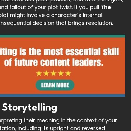
 fallout of your plot twist. If you pull
The
plot might involve a character’s internal
nsequential decision that brings resolution.
 Storytelling
rpreting their meaning in the context of your
tation, including its upright and reversed