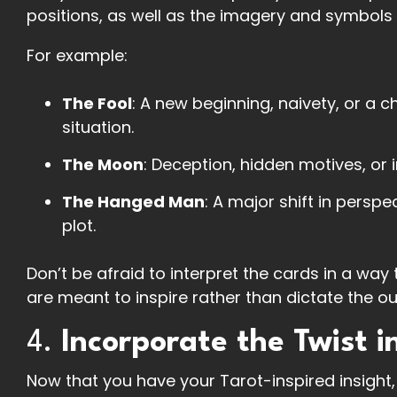
positions, as well as the imagery and symbols 
For example:
The Fool
: A new beginning, naivety, or a 
situation.
The Moon
: Deception, hidden motives, or 
The Hanged Man
: A major shift in persp
plot.
Don’t be afraid to interpret the cards in a way
are meant to inspire rather than dictate the o
4.
Incorporate the Twist i
Now that you have your Tarot-inspired insight, c