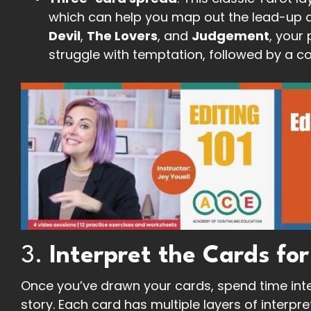
which can help you map out the lead-up and
Devil
,
The Lovers
, and
Judgement
, your 
struggle with temptation, followed by a co
3.
Interpret the Cards for
Once you’ve drawn your cards, spend time inte
story. Each card has multiple layers of interpre