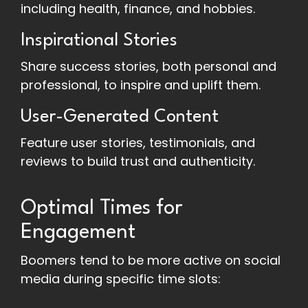
including health, finance, and hobbies.
Inspirational Stories
Share success stories, both personal and
professional, to inspire and uplift them.
User-Generated Content
Feature user stories, testimonials, and
reviews to build trust and authenticity.
Optimal Times for
Engagement
Boomers tend to be more active on social
media during specific time slots: