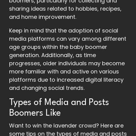
boomers, particularly for collecting and
sharing ideas related to hobbies, recipes,
and home improvement.
Keep in mind that the adoption of social
media platforms can vary among different
age groups within the baby boomer
generation. Additionally, as time
progresses, older individuals may become
more familiar with and active on various
platforms due to increased digital literacy
and changing social trends.
Types of Media and Posts
Boomers Like
Want to win the lavender crowd? Here are
some tips on the types of media and posts