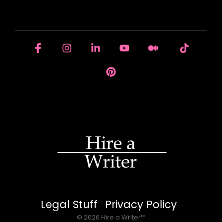
HOUSE OF BRANDS
Facebook
Instagram
Linkedin
YouTube
Medium
Tiktok
Pinterest
Legal Stuff
Privacy Policy
© 2026 Hire a Writer™