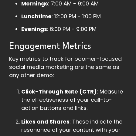
Mornings
: 7:00 AM - 9:00 AM
Lunchtime
: 12:00 PM - 1:00 PM
Evenings
: 6:00 PM - 9:00 PM
Engagement Metrics
Key metrics to track for boomer-focused
social media marketing are the same as
any other demo:
Click-Through Rate (CTR)
: Measure
the effectiveness of your call-to-
action buttons and links.
Likes and Shares
: These indicate the
resonance of your content with your