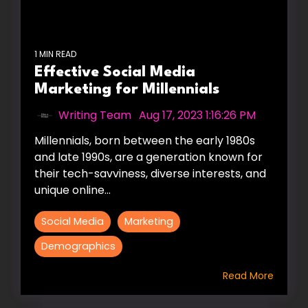
1 MIN READ
Effective Social Media
Marketing for Millennials
Writing Team
:
Aug 17, 2023 1:16:26 PM
Millennials, born between the early 1980s
and late 1990s, are a generation known for
their tech-savviness, diverse interests, and
unique online...
Social Media
Marketing
Demographics
Read More