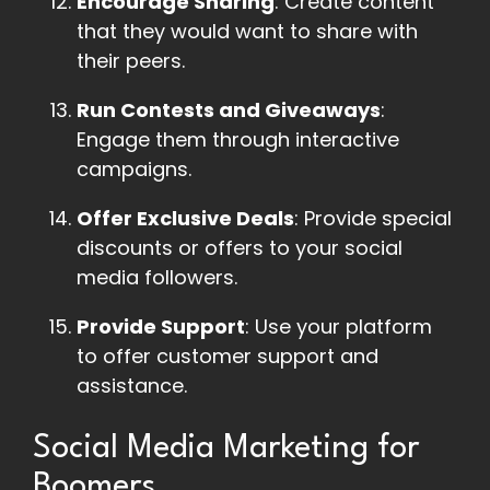
Encourage Sharing
: Create content
that they would want to share with
their peers.
Run Contests and Giveaways
:
Engage them through interactive
campaigns.
Offer Exclusive Deals
: Provide special
discounts or offers to your social
media followers.
Provide Support
: Use your platform
to offer customer support and
assistance.
Social Media Marketing for
Boomers