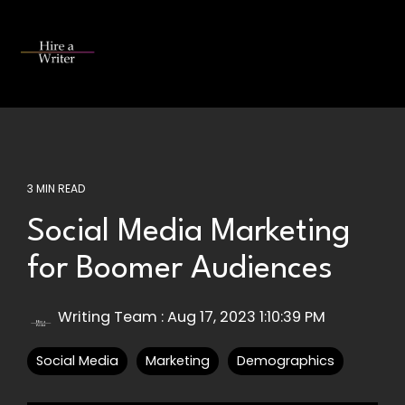
Skip
to
the
Tog
main
Me
content.
3 MIN READ
Social Media Marketing
for Boomer Audiences
Writing Team
:
Aug 17, 2023 1:10:39 PM
Social Media
Marketing
Demographics