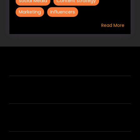
Social Media
Content Strategy
Marketing
Influencers
Read More
HIRE US
ABOUT HIRE A WRITER (HAW)
LEARN