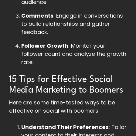
audience.
Comments
: Engage in conversations
to build relationships and gather
feedback.
Follower Growth
: Monitor your
follower count and analyze the growth
rate.
15 Tips for Effective Social
Media Marketing to Boomers
Here are some time-tested ways to be
effective on social with boomers.
Understand Their Preferences
: Tailor
your content to their interests and