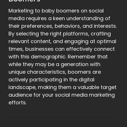
Marketing to baby boomers on social
media requires a keen understanding of
their preferences, behaviors, and interests.
By selecting the right platforms, crafting
relevant content, and engaging at optimal
times, businesses can effectively connect
with this demographic. Remember that
while they may be a generation with
unique characteristics, boomers are
actively participating in the digital
landscape, making them a valuable target
audience for your social media marketing
efforts.