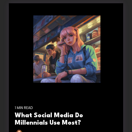
1 MIN READ
What Social Media Do
Millennials Use Most?