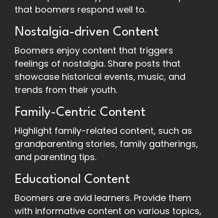
that boomers respond well to.
Nostalgia-driven Content
Boomers enjoy content that triggers
feelings of nostalgia. Share posts that
showcase historical events, music, and
trends from their youth.
Family-Centric Content
Highlight family-related content, such as
grandparenting stories, family gatherings,
and parenting tips.
Educational Content
Boomers are avid learners. Provide them
with informative content on various topics,