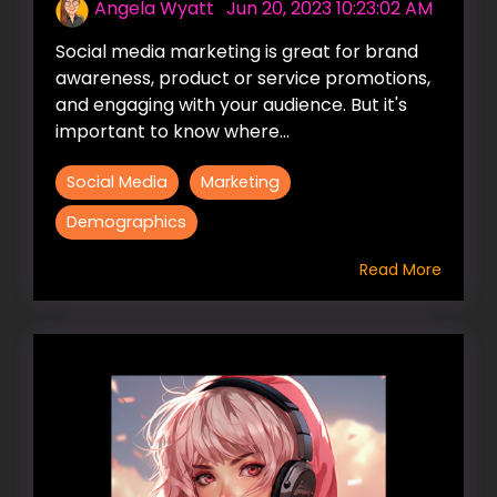
Angela Wyatt
:
Jun 20, 2023 10:23:02 AM
Social media marketing is great for brand
awareness, product or service promotions,
and engaging with your audience. But it's
important to know where...
Social Media
Marketing
Demographics
Read More