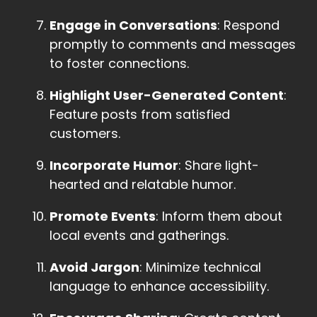
Engage in Conversations
: Respond
promptly to comments and messages
to foster connections.
Highlight User-Generated Content
:
Feature posts from satisfied
customers.
Incorporate Humor
: Share light-
hearted and relatable humor.
Promote Events
: Inform them about
local events and gatherings.
Avoid Jargon
: Minimize technical
language to enhance accessibility.