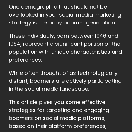
One demographic that should not be
overlooked in your social media marketing
strategy is the baby boomer generation.
These individuals, born between 1946 and
1964, represent a significant portion of the
population with unique characteristics and
preferences.
While often thought of as technologically
distant, boomers are actively participating
in the social media landscape.
This article gives you some effective
strategies for targeting and engaging
boomers on social media platforms,
based on their platform preferences,