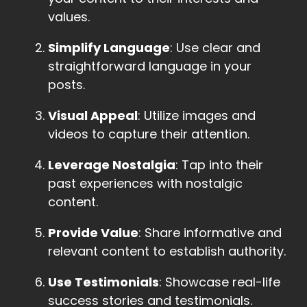
values.
Simplify Language
: Use clear and
straightforward language in your
posts.
Visual Appeal
: Utilize images and
videos to capture their attention.
Leverage Nostalgia
: Tap into their
past experiences with nostalgic
content.
Provide Value
: Share informative and
relevant content to establish authority.
Use Testimonials
: Showcase real-life
success stories and testimonials.