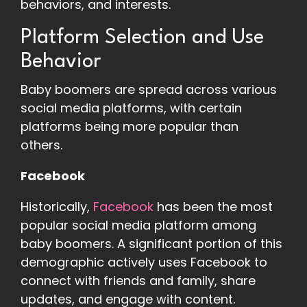
behaviors, and interests.
Platform Selection and Use
Behavior
Baby boomers are spread across various
social media platforms, with certain
platforms being more popular than
others.
Facebook
Historically,
Facebook
has been the most
popular social media platform among
baby boomers. A significant portion of this
demographic actively uses Facebook to
connect with friends and family, share
updates, and engage with content.