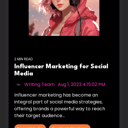
2 MIN READ
Influencer Marketing for Social
Media
Writing Team
:
Aug 1, 2023 4:15:02 PM
Influencer marketing has become an
integral part of social media strategies,
offering brands a powerful way to reach
their target audience...