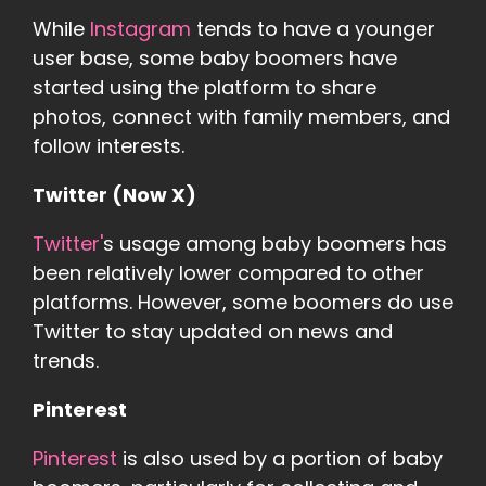
While
Instagram
tends to have a younger
user base, some baby boomers have
started using the platform to share
photos, connect with family members, and
follow interests.
Twitter (Now X)
Twitter'
s usage among baby boomers has
been relatively lower compared to other
platforms. However, some boomers do use
Twitter to stay updated on news and
trends.
Pinterest
Pinterest
is also used by a portion of baby