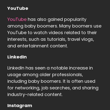
YouTube
YouTube
has also gained popularity
among baby boomers. Many boomers use
YouTube to watch videos related to their
interests, such as tutorials, travel vlogs,
and entertainment content.
LinkedIn
LinkedIn has seen a notable increase in
usage among older professionals,
including baby boomers. It is often used
for networking, job searches, and sharing
industry-related content.
Instagram