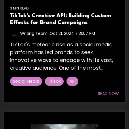
3 MIN READ
TikTok's Creative API: Building Custom
Effects for Brand Campaigns
Writing Team
:
Oct 21, 2024 7:31:07 PM
TikTok's meteoric rise as a social media
platform has led brands to seek
innovative ways to engage with its vast,
creative audience. One of the most...
Social Media
TikTok
API
READ NOW