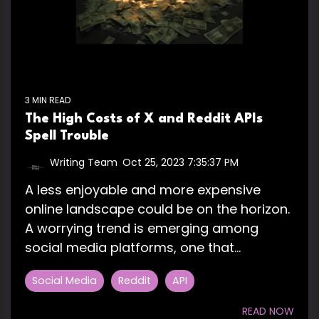
3 MIN READ
The High Costs of X and Reddit APIs
Spell Trouble
Writing Team
:
Oct 25, 2023 7:35:37 PM
A less enjoyable and more expensive
online landscape could be on the horizon.
A worrying trend is emerging among
social media platforms, one that...
Social Media
Reddit
API
READ NOW