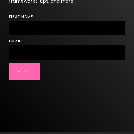
frameworks, tips, and more.
FIRST NAME
*
EMAIL
*