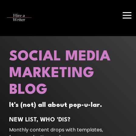
Skip
to
the
Tog
main
Me
content.
SOCIAL MEDIA
MARKETING
BLOG
It's (not) all about pop-u-lar.
NEW LIST, WHO 'DIS?
Monthly content drops with templates,