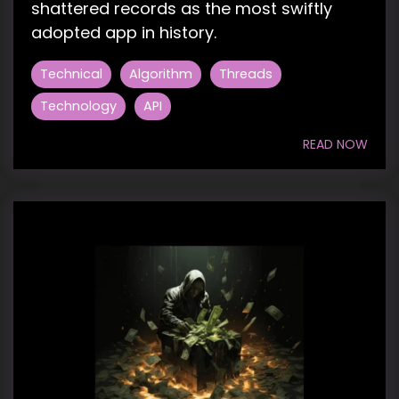
shattered records as the most swiftly
adopted app in history.
Technical
Algorithm
Threads
Technology
API
READ NOW