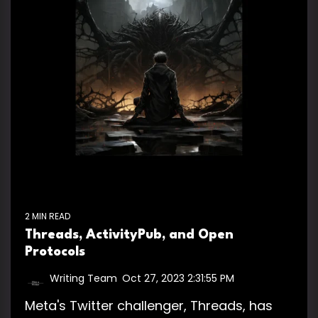
2 MIN READ
Threads, ActivityPub, and Open
Protocols
Writing Team
:
Oct 27, 2023 2:31:55 PM
Meta's Twitter challenger, Threads, has