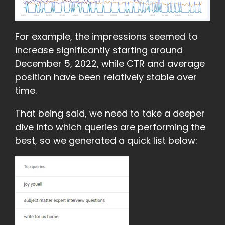
For example, the impressions seemed to
increase significantly starting around
December 5, 2022, while CTR and average
position have been relatively stable over
time.
That being said, we need to take a deeper
dive into which queries are performing the
best, so we generated a quick list below: