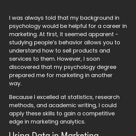
I was always told that my background in
psychology would be helpful for a career in
marketing. At first, it seemed apparent -
studying people’s behavior allows you to
understand how to sell products and
services to them. However, I soon
discovered that my psychology degree
prepared me for marketing in another
way.
Because I excelled at statistics, research
methods, and academic writing, I could
apply these skills to gain a competitive
edge in marketing analytics.