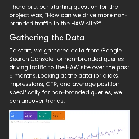
Therefore, our starting question for the
project was, “How can we drive more non-
branded traffic to the HAW site?”
Gathering the Data
To start, we gathered data from Google
Search Console for non-branded queries
driving traffic to the HAW site over the past
6 months. Looking at the data for clicks,
impressions, CTR, and average position
specifically for non-branded queries, we
can uncover trends.