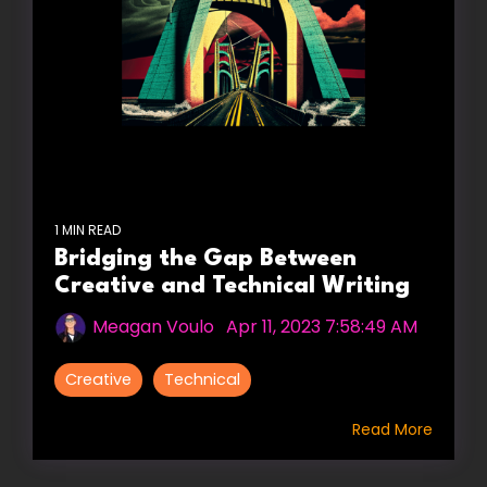
1 MIN READ
Bridging the Gap Between
Creative and Technical Writing
Meagan Voulo
:
Apr 11, 2023 7:58:49 AM
Creative
Technical
Read More