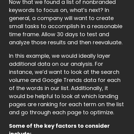
Now that we found a list of nonbranded
keywords to focus on, what’s next? In
general, a company will want to create
small tasks to accomplish in a reasonable
time frame. Allow 30 days to test and
analyze those results and then reevaluate.
In this example, we would ideally layer
additional data on our analysis. For
instance, we’d want to look at the search
volume and Google Trends data for each
of the words in our list. Additionally, it
would be helpful to look at which landing
pages are ranking for each term on the list
and go through each page to optimize.
Some of the key factors to consider
include: