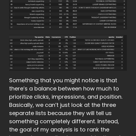
Something that you might notice is that
there’s a balance between how much to
prioritize clicks, impressions, and position.
Basically, we can’t just look at the three
separate lists because they will tell us
something completely different. Instead,
the goal of my analysis is to rank the