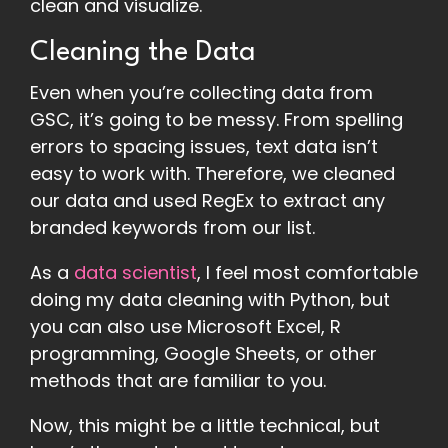
clean and visualize.
Cleaning the Data
Even when you’re collecting data from
GSC, it’s going to be messy. From spelling
errors to spacing issues, text data isn’t
easy to work with. Therefore, we cleaned
our data and used RegEx to extract any
branded keywords from our list.
As a
data scientist
, I feel most comfortable
doing my data cleaning with Python, but
you can also use Microsoft Excel, R
programming, Google Sheets, or other
methods that are familiar to you.
Now, this might be a little technical, but