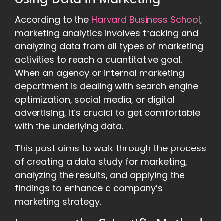
Using Data in Marketing
According to the
Harvard Business School
,
marketing analytics involves tracking and
analyzing data from all types of marketing
activities to reach a quantitative goal.
When an agency or internal marketing
department is dealing with search engine
optimization, social media, or digital
advertising, it’s crucial to get comfortable
with the underlying data.
This post aims to walk through the process
of creating a data study for marketing,
analyzing the results, and applying the
findings to enhance a company’s
marketing strategy.