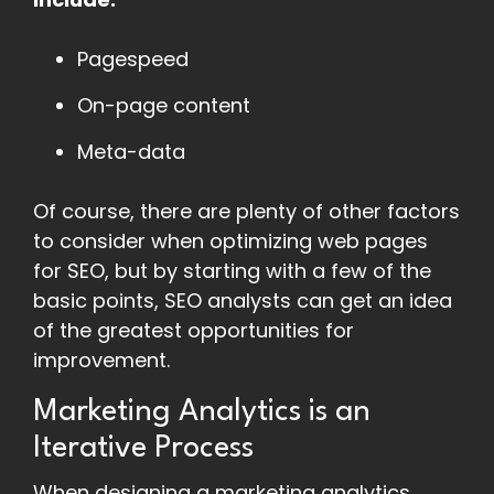
Pagespeed
On-page content
Meta-data
Of course, there are plenty of other factors
to consider when optimizing web pages
for SEO, but by starting with a few of the
basic points, SEO analysts can get an idea
of the greatest opportunities for
improvement.
Marketing Analytics is an
Iterative Process
When designing a marketing analytics