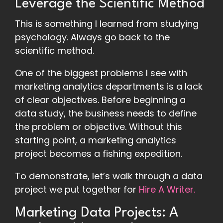
Leverage the Scientific Method
This is something I learned from studying
psychology. Always go back to the
scientific method.
One of the biggest problems I see with
marketing analytics departments is a lack
of clear objectives. Before beginning a
data study, the business needs to define
the problem or objective. Without this
starting point, a marketing analytics
project becomes a fishing expedition.
To demonstrate, let’s walk through a data
project we put together for
Hire A Writer.
Marketing Data Projects: A