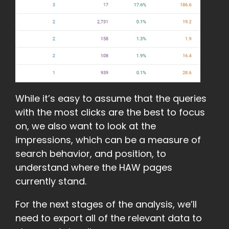
While it’s easy to assume that the queries
with the most clicks are the best to focus
on, we also want to look at the
impressions, which can be a measure of
search behavior, and position, to
understand where the HAW pages
currently stand.
For the next stages of the analysis, we’ll
need to export all of the relevant data to