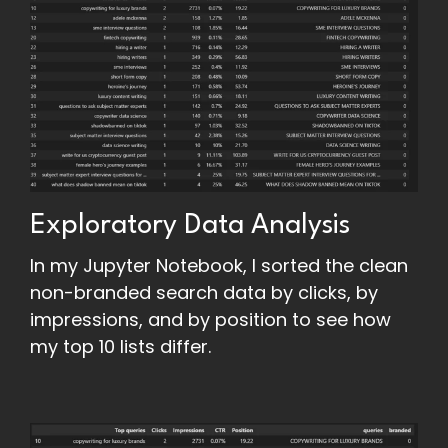
Exploratory Data Analysis
In my Jupyter Notebook, I sorted the clean
non-branded search data by clicks, by
impressions, and by position to see how
my top 10 lists differ.