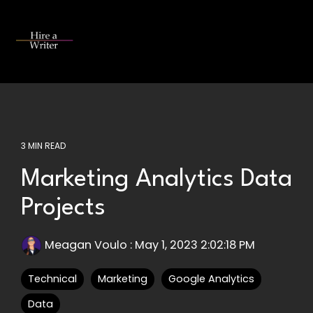
Skip
to
the
Tog
main
Me
content.
3 MIN READ
Marketing Analytics Data
Projects
Meagan Voulo
:
May 1, 2023 2:02:18 PM
Technical
Marketing
Google Analytics
Data