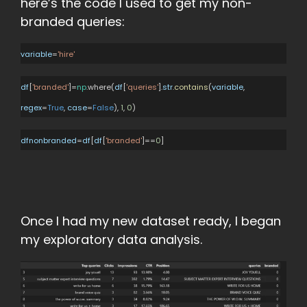
here’s the code I used to get my non-
branded queries:
variable
=
'hire'
df
[
'branded'
]=
np
.where(
df
[
'queries'
].
str
.
contains
(
variable
,
regex
=
True
,
case
=
False
),
1
,
0
)
dfnonbranded
=
df
[
df
[
'branded'
]==
0
]
Once I had my new dataset ready, I began
my exploratory data analysis.