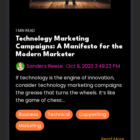
1 MIN READ
Technology Marketing
Campaigns: A Manifesto for the
Modern Marketer
Sanders Reese
:
Oct 9, 2023 3:49:23 PM
If technology is the engine of innovation,
consider technology marketing campaigns
the grease that turns the wheels. It’s like
the game of chess:...
Business
Technical
Copywriting
Marketing
Read More