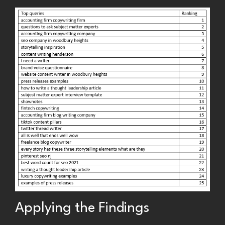
Applying the Findings