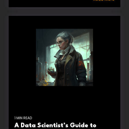
1 MIN READ
A Data Scientist’s Guide to