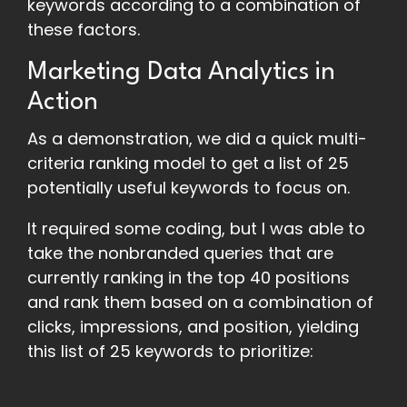
keywords according to a combination of
these factors.
Marketing Data Analytics in
Action
As a demonstration, we did a quick multi-
criteria ranking model to get a list of 25
potentially useful keywords to focus on.
It required some coding, but I was able to
take the nonbranded queries that are
currently ranking in the top 40 positions
and rank them based on a combination of
clicks, impressions, and position, yielding
this list of 25 keywords to prioritize: