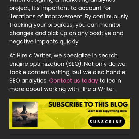
project, it’s important to account for
iterations of improvement. By continuously
tracking your progress, you can monitor
changes and pick up on any positive and
negative impacts quickly.
At Hire a Writer, we specialize in search
engine optimization (SEO). Not only do we
tackle content writing, but we also handle
SEO analytics.
Contact us today
to learn
more about working with Hire a Writer.