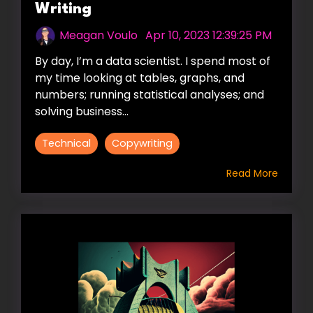
Writing
Meagan Voulo
:
Apr 10, 2023 12:39:25 PM
By day, I’m a data scientist. I spend most of
my time looking at tables, graphs, and
numbers; running statistical analyses; and
solving business...
Technical
Copywriting
Read More