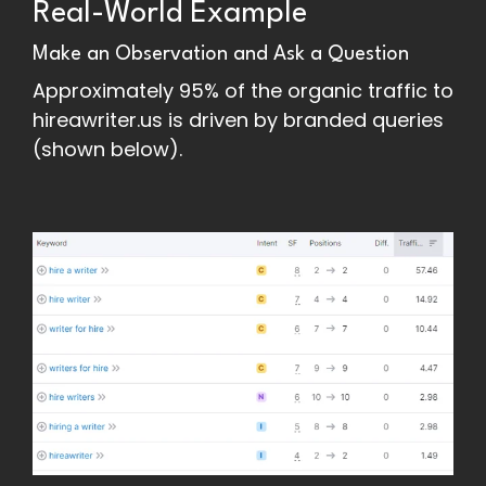
Real-World Example
Make an Observation and Ask a Question
Approximately 95% of the organic traffic to
hireawriter.us is driven by branded queries
(shown below).