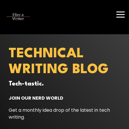
Skip
to
the
Tog
main
Me
content.
TECHNICAL
WRITING BLOG
Tech-tastic.
JOIN OUR NERD WORLD
Get a monthly idea drop of the latest in tech
writing.