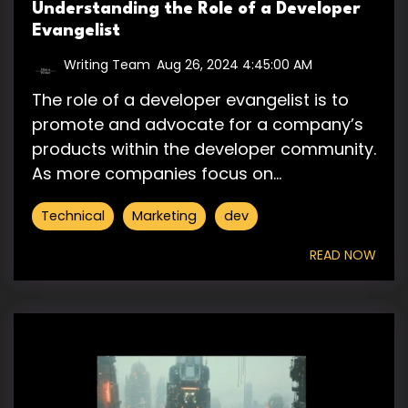
Understanding the Role of a Developer
Evangelist
Writing Team
:
Aug 26, 2024 4:45:00 AM
The role of a developer evangelist is to
promote and advocate for a company’s
products within the developer community.
As more companies focus on...
Technical
Marketing
dev
READ NOW