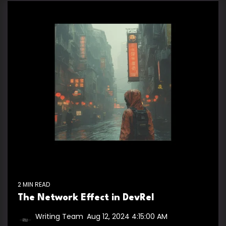
2 MIN READ
The Network Effect in DevRel
Writing Team
:
Aug 12, 2024 4:15:00 AM