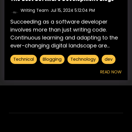
Writing Team
:
Jul 15, 2024 5:12:04 PM
Succeeding as a software developer
involves more than just writing code.
Continuous learning and adapting to the
ever-changing digital landscape are...
Technical
Blogging
Technology
dev
READ NOW
HIRE US
ABOUT HIRE A WRITER (HAW)