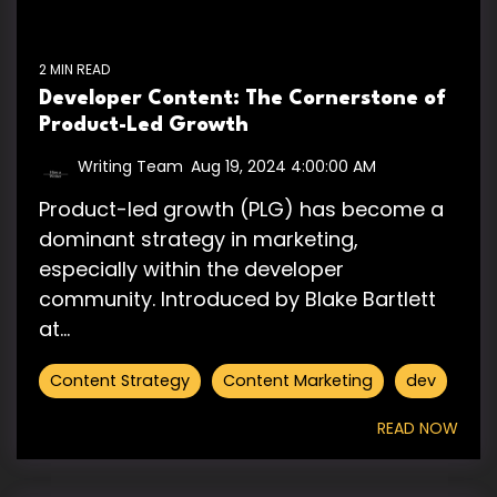
2 MIN READ
Developer Content: The Cornerstone of
Product-Led Growth
Writing Team
:
Aug 19, 2024 4:00:00 AM
Product-led growth (PLG) has become a
dominant strategy in marketing,
especially within the developer
community. Introduced by Blake Bartlett
at...
Content Strategy
Content Marketing
dev
READ NOW