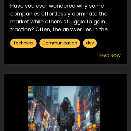
Have you ever wondered why some
companies effortlessly dominate the
market while others struggle to gain
traction? Often, the answer lies in the...
Technical
Communication
dev
READ NOW