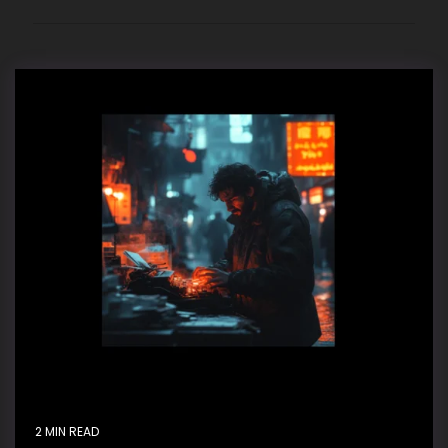
2 MIN READ