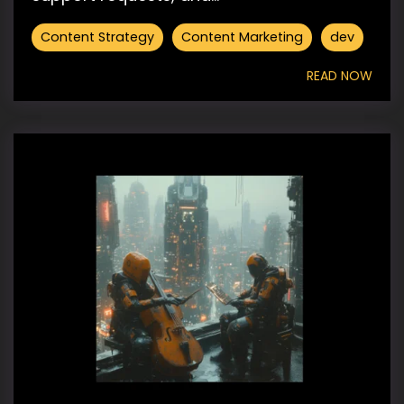
Content Strategy
Content Marketing
dev
READ NOW