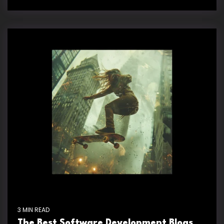
3 MIN READ
The Best Software Development Blogs