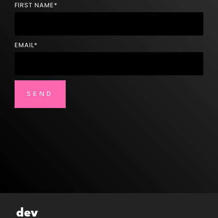
FIRST NAME
*
EMAIL
*
dev