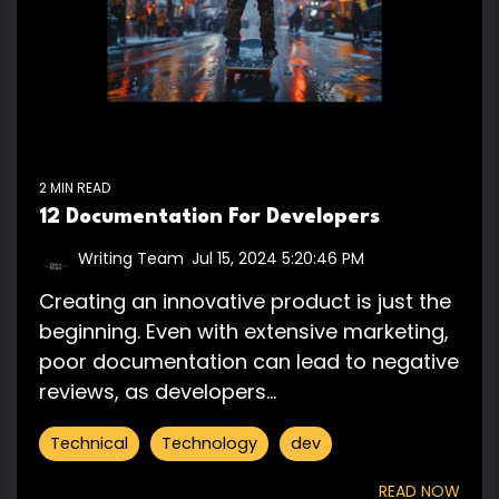
2 MIN READ
12 Documentation For Developers
Writing Team
:
Jul 15, 2024 5:20:46 PM
Creating an innovative product is just the
beginning. Even with extensive marketing,
poor documentation can lead to negative
reviews, as developers...
Technical
Technology
dev
READ NOW