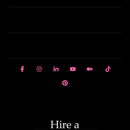
LEARN
HOUSE OF BRANDS
Facebook
Instagram
Linkedin
YouTube
Medium
Tiktok
Pinterest