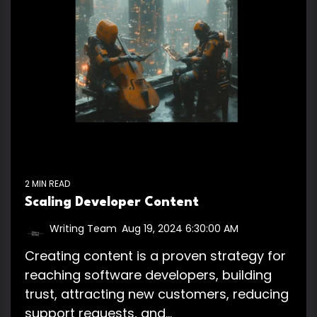
2 MIN READ
Scaling Developer Content
Writing Team
:
Aug 19, 2024 6:30:00 AM
Creating content is a proven strategy for
reaching software developers, building
trust, attracting new customers, reducing
support requests, and...