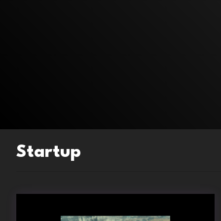
Startup