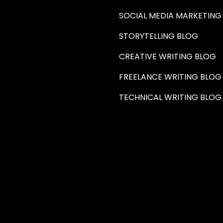
SOCIAL MEDIA MARKETING
STORYTELLING BLOG
CREATIVE WRITING BLOG
FREELANCE WRITING BLOG
TECHNICAL WRITING BLOG