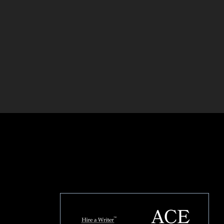
HOUSE OF BRANDS