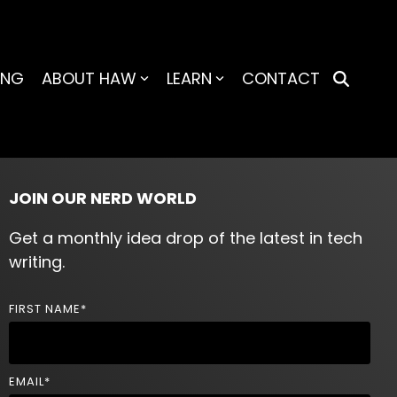
ING
ABOUT HAW
LEARN
CONTACT
JOIN OUR NERD WORLD
Get a monthly idea drop of the latest in tech
writing.
FIRST NAME
*
EMAIL
*