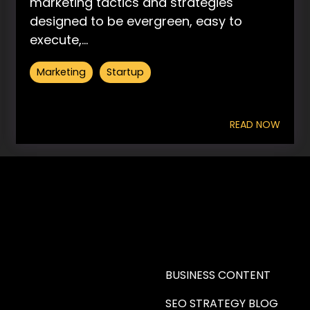
marketing tactics and strategies
designed to be evergreen, easy to
execute,...
Marketing
Startup
READ NOW
RE A WRITER (HAW)
LEARN
BUSINESS CONTENT
SEO STRATEGY BLOG