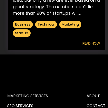
idea, but only a few are ever based on a
great strategy. The numbers don’t lie:
more than 90% of startups will...
Business
Technical
Marketing
Startup
READ NOW
HIRE US
ABOUT HI
MARKETING SERVICES
ABOUT
SEO SERVICES
CONTACT