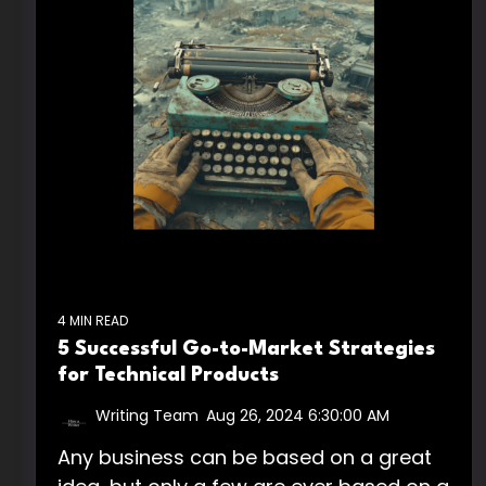
4 MIN READ
5 Successful Go-to-Market Strategies
for Technical Products
Writing Team
:
Aug 26, 2024 6:30:00 AM
Any business can be based on a great