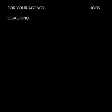
FOR YOUR AGENCY 
JOBS
COACHING