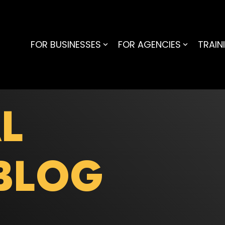
FOR BUSINESSES
FOR AGENCIES
TRAIN
L
BLOG