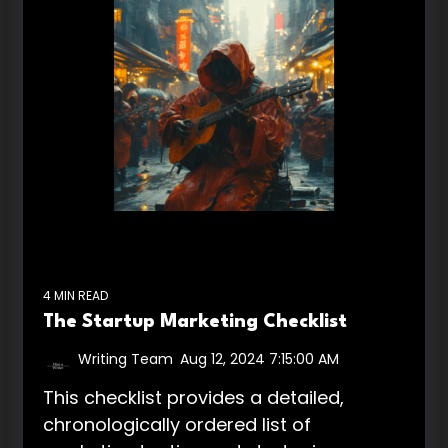
4 MIN READ
The Startup Marketing Checklist
Writing Team
:
Aug 12, 2024 7:15:00 AM
This checklist provides a detailed,
chronologically ordered list of