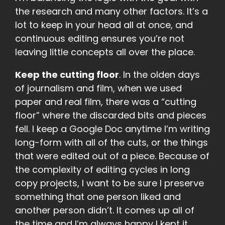
the research and many other factors. It’s a
lot to keep in your head all at once, and
continuous editing ensures you’re not
leaving little concepts all over the place.
Keep the cutting floor
. In the olden days
of journalism and film, when we used
paper and real film, there was a “cutting
floor” where the discarded bits and pieces
fell. I keep a Google Doc anytime I’m writing
long-form with all of the cuts, or the things
that were edited out of a piece. Because of
the complexity of editing cycles in long
copy projects, I want to be sure I preserve
something that one person liked and
another person didn’t. It comes up all of
the time and I’m always happy I kept it