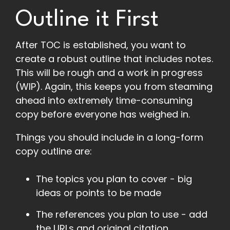
Outline it First
After TOC is established, you want to
create a robust outline that includes notes.
This will be rough and a work in progress
(WIP). Again, this keeps you from steaming
ahead into extremely time-consuming
copy before everyone has weighed in.
Things you should include in a long-form
copy outline are:
The topics you plan to cover - big
ideas or points to be made
The references you plan to use - add
the URLs and original citation