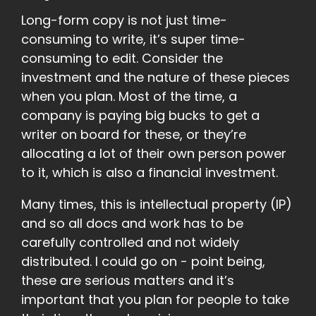
Long-form copy is not just time-
consuming to write, it’s super time-
consuming to edit. Consider the
investment and the nature of these pieces
when you plan. Most of the time, a
company is paying big bucks to get a
writer on board for these, or they’re
allocating a lot of their own person power
to it, which is also a financial investment.
Many times, this is intellectual property (IP)
and so all docs and work has to be
carefully controlled and not widely
distributed. I could go on - point being,
these are serious matters and it’s
important that you plan for people to take