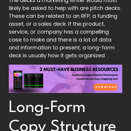
The decks a marketing writer would most
likely be asked to help with are pitch decks.
These can be related to an RFP, a funding
asset, or a sales deck. If the product,
service, or company has a compelling
case to make and there is a lot of data
and information to present, a long-form
deck is usually how it gets organized.
Long-Form
Copy Structure