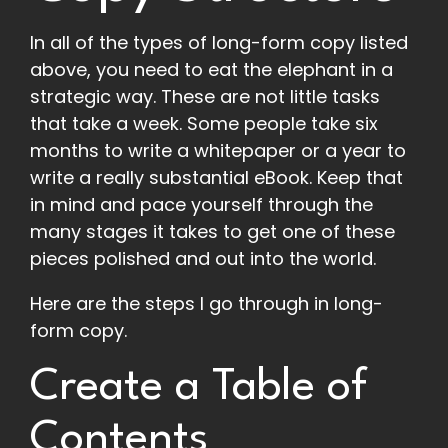
In all of the types of long-form copy listed
above, you need to eat the elephant in a
strategic way. These are not little tasks
that take a week. Some people take six
months to write a whitepaper or a year to
write a really substantial eBook. Keep that
in mind and pace yourself through the
many stages it takes to get one of these
pieces polished and out into the world.
Here are the steps I go through in long-
form copy.
Create a Table of
Contents