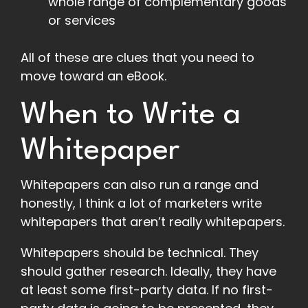
whole range of complementary goods
or services
All of these are clues that you need to
move toward an eBook.
When to Write a
Whitepaper
Whitepapers can also run a range and
honestly, I think a lot of marketers write
whitepapers that aren’t really whitepapers.
Whitepapers should be technical. They
should gather research. Ideally, they have
at least some first-party data. If no first-