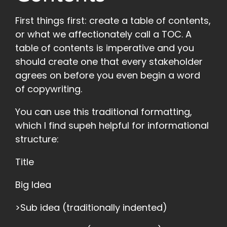
First things first: create a table of contents,
or what we affectionately call a TOC. A
table of contents is imperative and you
should create one that every stakeholder
agrees on before you even begin a word
of copywriting.
You can use this traditional formatting,
which I find supeh helpful for informational
structure:
Title
Big Idea
>Sub idea (traditionally indented)