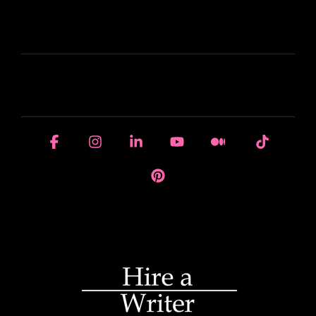
LEARN
HOUSE OF BRANDS
Facebook
Instagram
Linkedin
YouTube
Medium
Tiktok
Pinterest