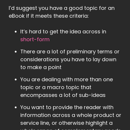
I’d suggest you have a good topic for an
eBook if it meets these criteria:
It’s hard to get the idea across in
short-form
There are a lot of preliminary terms or
considerations you have to lay down
to make a point
You are dealing with more than one
topic or a macro topic that
encompasses a lot of sub-ideas
You want to provide the reader with
information across a whole product or
service line, or otherwise highlight a