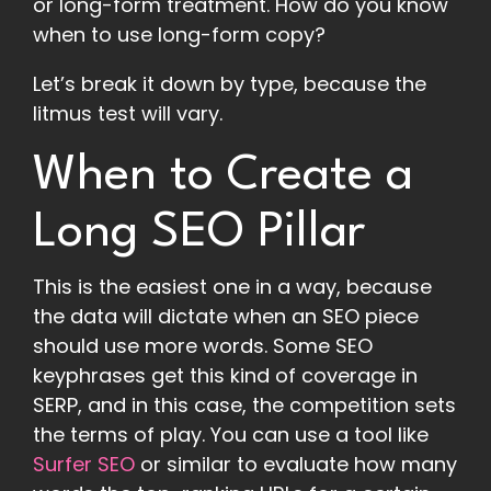
or long-form treatment. How do you know
when to use long-form copy?
Let’s break it down by type, because the
litmus test will vary.
When to Create a
Long SEO Pillar
This is the easiest one in a way, because
the data will dictate when an SEO piece
should use more words. Some SEO
keyphrases get this kind of coverage in
SERP, and in this case, the competition sets
the terms of play. You can use a tool like
Surfer SEO
or similar to evaluate how many