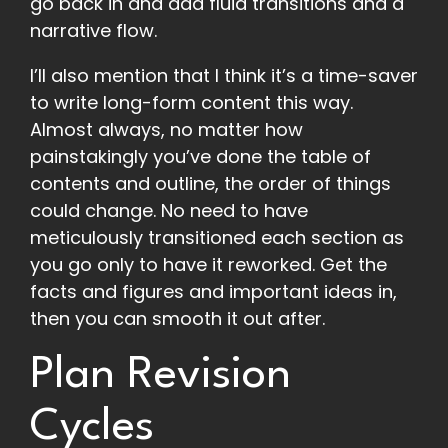
go back in and add fluid transitions and a
narrative flow.
I’ll also mention that I think it’s a time-saver
to write long-form content this way.
Almost always, no matter how
painstakingly you’ve done the table of
contents and outline, the order of things
could change. No need to have
meticulously transitioned each section as
you go only to have it reworked. Get the
facts and figures and important ideas in,
then you can smooth it out after.
Plan Revision
Cycles