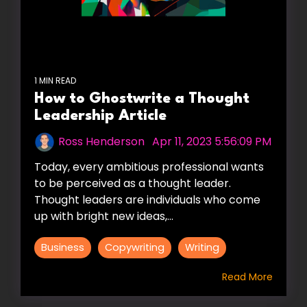
1 MIN READ
How to Ghostwrite a Thought
Leadership Article
Ross Henderson
:
Apr 11, 2023 5:56:09 PM
Today, every ambitious professional wants
to be perceived as a thought leader.
Thought leaders are individuals who come
up with bright new ideas,...
Business
Copywriting
Writing
Read More