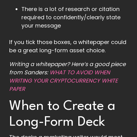
There is a lot of research or citation
required to confidently/clearly state
your message
If you tick those boxes, a whitepaper could
be a great long-form asset choice.
Writing a whitepaper? Here’s a good piece
from Sanders:
WHAT TO AVOID WHEN
WRITING YOUR CRYPTOCURRENCY WHITE
PAPER
When to Create a
Long-Form Deck