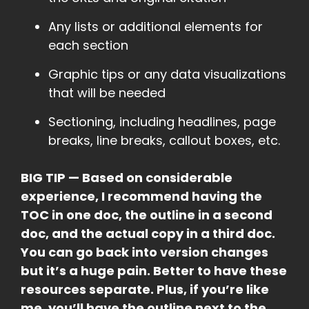
Any lists or additional elements for
each section
Graphic tips or any data visualizations
that will be needed
Sectioning, including headlines, page
breaks, line breaks, callout boxes, etc.
BIG TIP — Based on considerable
experience, I recommend having the
TOC in one doc, the outline in a second
doc, and the actual copy in a third doc.
You can go back into version changes
but it’s a huge pain. Better to have these
resources separate. Plus, if you’re like
me, you’ll have the outline next to the