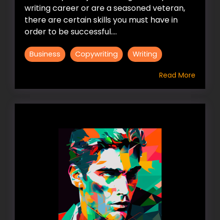
writing career or are a seasoned veteran,
there are certain skills you must have in
order to be successful....
Business
Copywriting
Writing
Read More