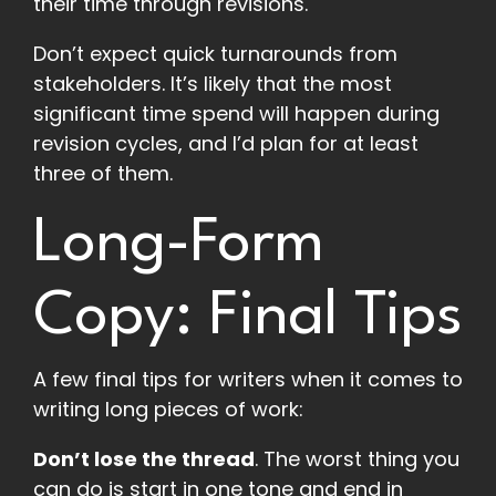
their time through revisions.
Don’t expect quick turnarounds from
stakeholders. It’s likely that the most
significant time spend will happen during
revision cycles, and I’d plan for at least
three of them.
Long-Form
Copy: Final Tips
A few final tips for writers when it comes to
writing long pieces of work:
Don’t lose the thread
. The worst thing you
can do is start in one tone and end in