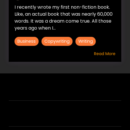
I recently wrote my first non-fiction book.
Like, an actual book that was nearly 60,000
words. It was a dream come true. All those
years ago when I...
Business
Copywriting
Writing
Read More
HIRE US
ABOUT HIRE A WRITER (HAW)