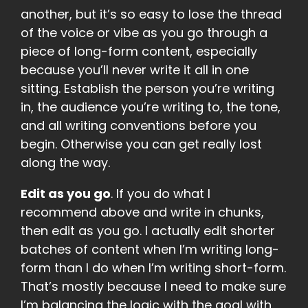
another, but it’s so easy to lose the thread
of the voice or vibe as you go through a
piece of long-form content, especially
because you’ll never write it all in one
sitting. Establish the person you’re writing
in, the audience you’re writing to, the tone,
and all writing conventions before you
begin. Otherwise you can get really lost
along the way.
Edit as you go
. If you do what I
recommend above and write in chunks,
then edit as you go. I actually edit shorter
batches of content when I’m writing long-
form than I do when I’m writing short-form.
That’s mostly because I need to make sure
I’m balancing the logic with the goal with