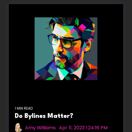
1 MIN READ
Do Bylines Matter?
Amy Williams
:
Apr 11, 2023 1:24:16 PM