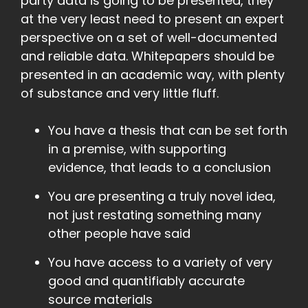
party data is going to be presented, they
at the very least need to present an expert
perspective on a set of well-documented
and reliable data. Whitepapers should be
presented in an academic way, with plenty
of substance and very little fluff.
You have a thesis that can be set forth
in a premise, with supporting
evidence, that leads to a conclusion
You are presenting a truly novel idea,
not just restating something many
other people have said
You have access to a variety of very
good and quantifiably accurate
source materials