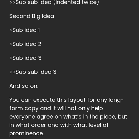
>>Sub sub idea (indented twice)
Second Big Idea
>Sub idea 1
>Sub idea 2
>Sub idea 3
>>Sub sub idea 3
And so on.
You can execute this layout for any long-
form copy and it will not only help
everyone agree on what’s in the piece, but
in what order and with what level of
prominence.