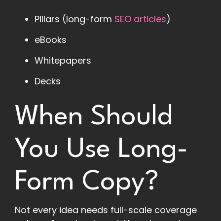
Pillars (long-form
SEO articles
)
eBooks
Whitepapers
Decks
When Should
You Use Long-
Form Copy?
Not every idea needs full-scale coverage