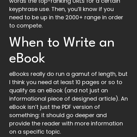
words the top-ranking URLs for a certain
keyphrase use. Then, you’ll know if you
need to be up in the 2000+ range in order
to compete.
When to Write an
eBook
eBooks really do run a gamut of length, but
I think you need at least 10 pages or so to
qualify as an eBook (and not just an
informational piece of designed article). An
eBook isn’t just the PDF version of
something: it should go deeper and
provide the reader with more information
on a specific topic.