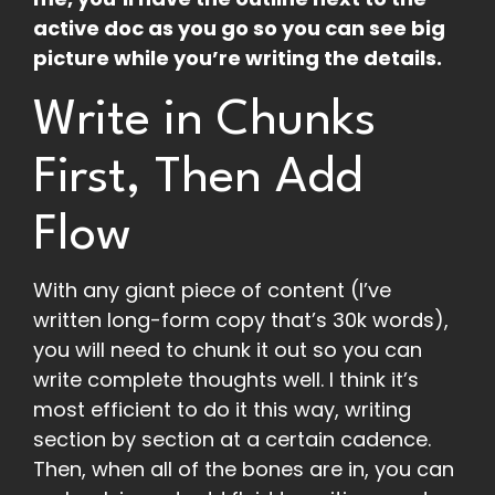
active doc as you go so you can see big
picture while you’re writing the details.
Write in Chunks
First, Then Add
Flow
With any giant piece of content (I’ve
written long-form copy that’s 30k words),
you will need to chunk it out so you can
write complete thoughts well. I think it’s
most efficient to do it this way, writing
section by section at a certain cadence.
Then, when all of the bones are in, you can