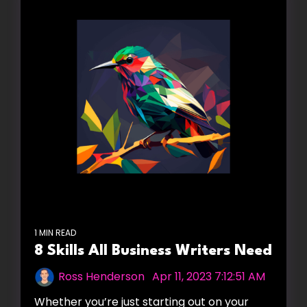
1 MIN READ
8 Skills All Business Writers Need
Ross Henderson
:
Apr 11, 2023 7:12:51 AM
Whether you’re just starting out on your