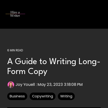
Skip
to
the
Tog
main
Me
content.
6 MIN READ
A Guide to Writing Long-
Form Copy
Joy Youell
:
May 23, 2023 3:18:08 PM
Business
Copywriting
Writing