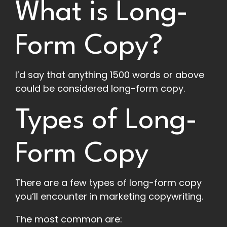
What is Long-
Form Copy?
I’d say that anything 1500 words or above
could be considered long-form copy.
Types of Long-
Form Copy
There are a few types of long-form copy
you’ll encounter in marketing copywriting.
The most common are: