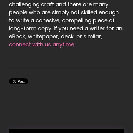
challenging craft and there are many
people who are simply not skilled enough
to write a cohesive, compelling piece of
long-form copy. If you need a writer for an
eBook, whitepaper, deck, or similar,
connect with us anytime
.