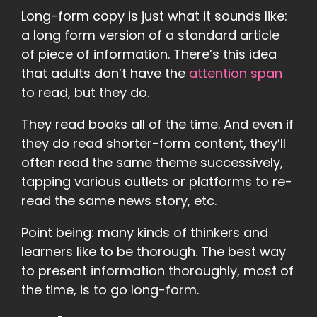
Long-form copy is just what it sounds like:
a long form version of a standard article
of piece of information. There’s this idea
that adults don’t have the
attention span
to read, but they do.
They read books all of the time. And even if
they do read shorter-form content, they’ll
often read the same theme successively,
tapping various outlets or platforms to re-
read the same news story, etc.
Point being: many kinds of thinkers and
learners like to be thorough. The best way
to present information thoroughly, most of
the time, is to go long-form.