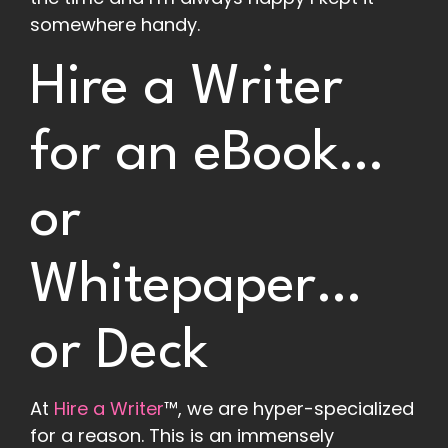
somewhere handy.
Hire a Writer
for an eBook…
or
Whitepaper…
or Deck
At
Hire a Writer
™, we are hyper-specialized
for a reason. This is an immensely